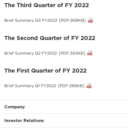
The Third Quarter of FY 2022
Brief Summary Q3 FY2022
[PDF:908KB]
The Second Quarter of FY 2022
Brief Summary Q2 FY2022
[PDF:363KB]
The First Quarter of FY 2022
Brief Summary Q1 FY2022
[PDF:389KB]
Company
Investor Relations