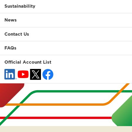
Sustainability
News
Contact Us
FAQs
Official Account List