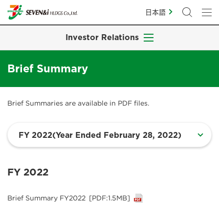
日本語
Investor Relations
Brief Summary
Brief Summaries are available in PDF files.
FY 2022
Brief Summary FY2022
[PDF:1.5MB]