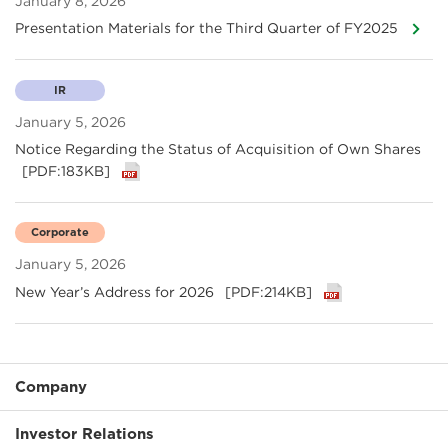
January 8, 2026
Presentation Materials for the Third Quarter of FY2025
IR
January 5, 2026
Notice Regarding the Status of Acquisition of Own Shares
[PDF:183KB]
Corporate
January 5, 2026
New Year’s Address for 2026
[PDF:214KB]
Company
Investor Relations