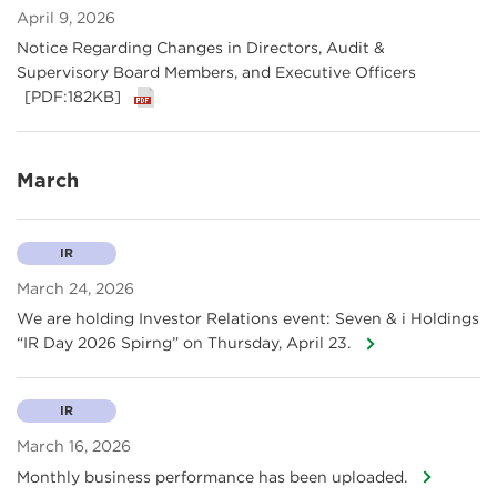
April 9, 2026
Notice Regarding Changes in Directors, Audit &
Supervisory Board Members, and Executive Officers
[PDF:182KB]
March
IR
March 24, 2026
We are holding Investor Relations event: Seven & i Holdings
“IR Day 2026 Spirng” on Thursday, April 23.
IR
March 16, 2026
Monthly business performance has been uploaded.