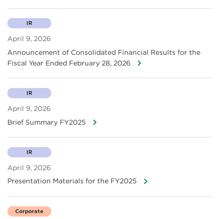
IR
April 9, 2026
Announcement of Consolidated Financial Results for the
Fiscal Year Ended February 28, 2026
IR
April 9, 2026
Brief Summary FY2025
IR
April 9, 2026
Presentation Materials for the FY2025
Corporate