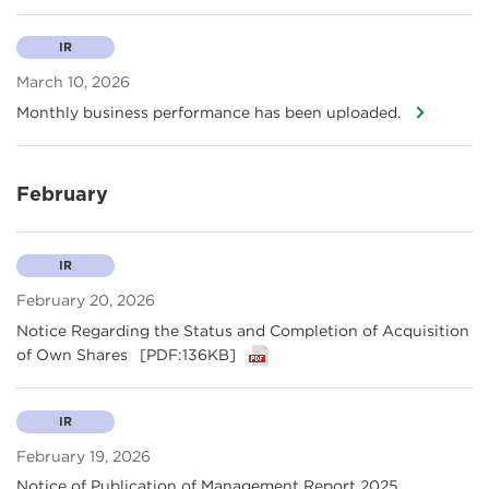
IR
March 10, 2026
Monthly business performance has been uploaded.
February
IR
February 20, 2026
Notice Regarding the Status and Completion of Acquisition
of Own Shares
[PDF:136KB]
IR
February 19, 2026
Notice of Publication of Management Report 2025