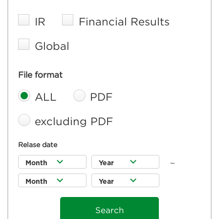
IR
Financial Results
Global
File format
ALL
PDF
excluding PDF
Relase date
～