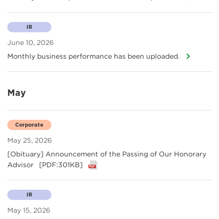
IR
June 10, 2026
Monthly business performance has been uploaded.
May
Corporate
May 25, 2026
[Obituary] Announcement of the Passing of Our Honorary
Advisor
[PDF:301KB]
IR
May 15, 2026