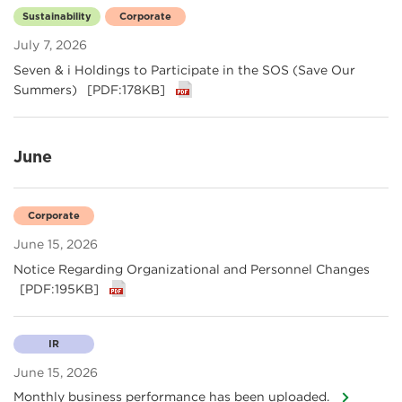
Sustainability
Corporate
July 7, 2026
Seven & i Holdings to Participate in the SOS (Save Our
Summers)
[PDF:178KB]
June
Corporate
June 15, 2026
Notice Regarding Organizational and Personnel Changes
[PDF:195KB]
IR
June 15, 2026
Monthly business performance has been uploaded.