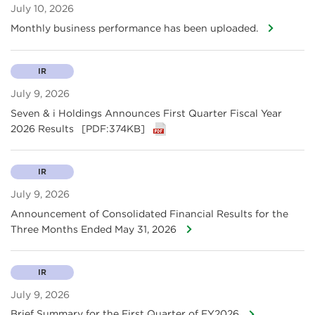
July 10, 2026
Monthly business performance has been uploaded.
IR
July 9, 2026
Seven & i Holdings Announces First Quarter Fiscal Year
2026 Results
[PDF:374KB]
IR
July 9, 2026
Announcement of Consolidated Financial Results for the
Three Months Ended May 31, 2026
IR
July 9, 2026
Brief Summary for the First Quarter of FY2026