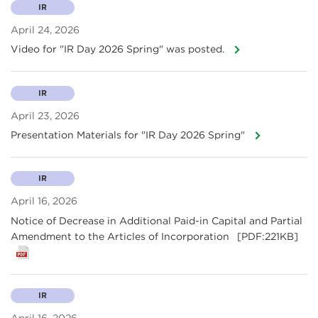
IR
April 24, 2026
Video for "IR Day 2026 Spring" was posted.
IR
April 23, 2026
Presentation Materials for "IR Day 2026 Spring"
IR
April 16, 2026
Notice of Decrease in Additional Paid-in Capital and Partial
Amendment to the Articles of Incorporation
[PDF:221KB]
IR