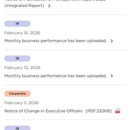
(Integrated Report)
IR
February 16, 2026
Monthly business performance has been uploaded.
IR
February 10, 2026
Monthly business performance has been uploaded.
Corporate
February 5, 2026
Notice of Change in Executive Officers
[PDF:232KB]
IR