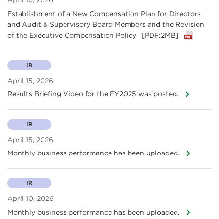
April 16, 2026
Establishment of a New Compensation Plan for Directors
and Audit & Supervisory Board Members and the Revision
of the Executive Compensation Policy
[PDF:2MB]
IR
April 15, 2026
Results Briefing Video for the FY2025 was posted.
IR
April 15, 2026
Monthly business performance has been uploaded.
IR
April 10, 2026
Monthly business performance has been uploaded.