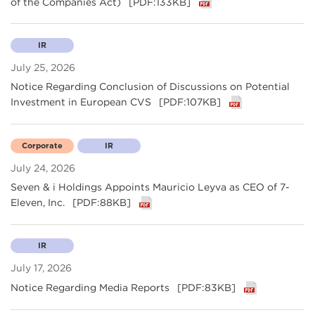
of the Companies Act)
[PDF:133KB]
IR
July 25, 2026
Notice Regarding Conclusion of Discussions on Potential
Investment in European CVS
[PDF:107KB]
Corporate
IR
July 24, 2026
Seven & i Holdings Appoints Mauricio Leyva as CEO of 7-
Eleven, Inc.
[PDF:88KB]
IR
July 17, 2026
Notice Regarding Media Reports
[PDF:83KB]