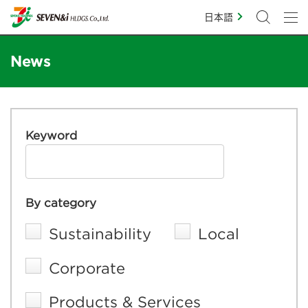
日本語
News
Keyword
By category
Sustainability
Local
Corporate
Products & Services