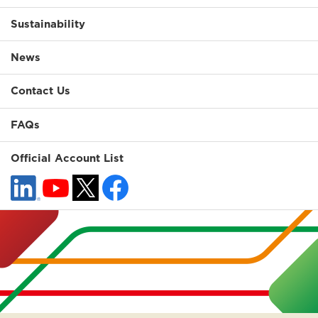
Sustainability
News
Contact Us
FAQs
Official Account List