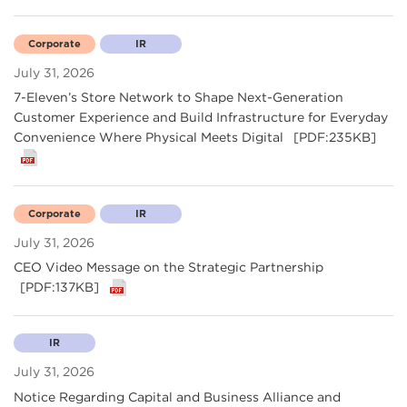
Corporate
IR
July 31, 2026
7-Eleven’s Store Network to Shape Next-Generation
Customer Experience and Build Infrastructure for Everyday
Convenience Where Physical Meets Digital
[PDF:235KB]
Corporate
IR
July 31, 2026
CEO Video Message on the Strategic Partnership
[PDF:137KB]
IR
July 31, 2026
Notice Regarding Capital and Business Alliance and