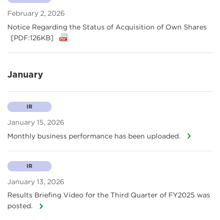
February 2, 2026
Notice Regarding the Status of Acquisition of Own Shares
[PDF:126KB]
January
IR
January 15, 2026
Monthly business performance has been uploaded.
IR
January 13, 2026
Results Briefing Video for the Third Quarter of FY2025 was
posted.