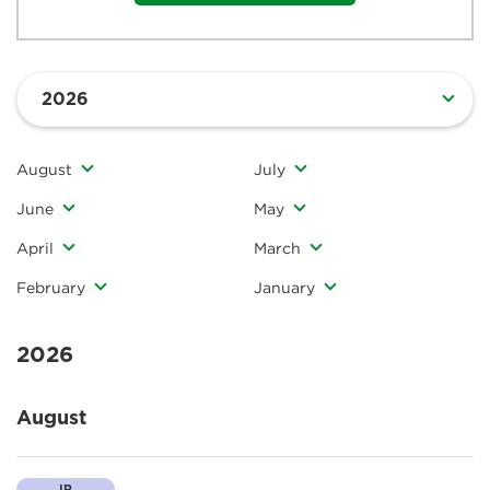
August
July
June
May
April
March
February
January
2026
August
IR