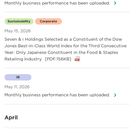
Monthly business performance has been uploaded.
Sustainability
Corporate
May 15, 2026
Seven & i Holdings Selected as a Constituent of the Dow
Jones Best-in-Class World Index for the Third Consecutive
Year: Only Japanese Constituent in the Food & Staples
Retailing Industry
[PDF:156KB]
IR
May 11, 2026
Monthly business performance has been uploaded.
April