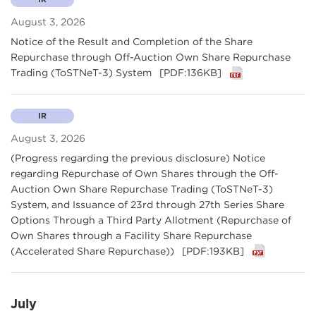
August 3, 2026
Notice of the Result and Completion of the Share
Repurchase through Off-Auction Own Share Repurchase
Trading (ToSTNeT-3) System
[PDF:136KB]
IR
August 3, 2026
(Progress regarding the previous disclosure) Notice
regarding Repurchase of Own Shares through the Off-
Auction Own Share Repurchase Trading (ToSTNeT-3)
System, and Issuance of 23rd through 27th Series Share
Options Through a Third Party Allotment (Repurchase of
Own Shares through a Facility Share Repurchase
(Accelerated Share Repurchase))
[PDF:193KB]
July