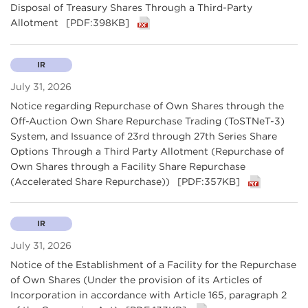
Disposal of Treasury Shares Through a Third-Party
Allotment
[PDF:398KB]
IR
July 31, 2026
Notice regarding Repurchase of Own Shares through the
Off-Auction Own Share Repurchase Trading (ToSTNeT-3)
System, and Issuance of 23rd through 27th Series Share
Options Through a Third Party Allotment (Repurchase of
Own Shares through a Facility Share Repurchase
(Accelerated Share Repurchase))
[PDF:357KB]
IR
July 31, 2026
Notice of the Establishment of a Facility for the Repurchase
of Own Shares (Under the provision of its Articles of
Incorporation in accordance with Article 165, paragraph 2