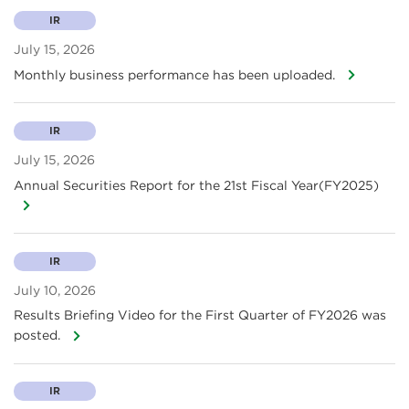
IR
July 15, 2026
Monthly business performance has been uploaded.
IR
July 15, 2026
Annual Securities Report for the 21st Fiscal Year(FY2025)
IR
July 10, 2026
Results Briefing Video for the First Quarter of FY2026 was
posted.
IR