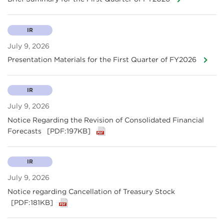
IR
July 9, 2026
Presentation Materials for the First Quarter of FY2026
IR
July 9, 2026
Notice Regarding the Revision of Consolidated Financial
Forecasts
[PDF:197KB]
IR
July 9, 2026
Notice regarding Cancellation of Treasury Stock
[PDF:181KB]