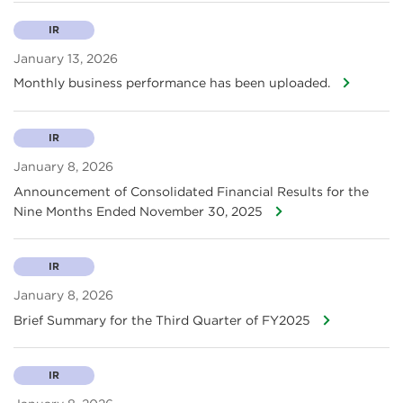
IR
January 13, 2026
Monthly business performance has been uploaded.
IR
January 8, 2026
Announcement of Consolidated Financial Results for the
Nine Months Ended November 30, 2025
IR
January 8, 2026
Brief Summary for the Third Quarter of FY2025
IR