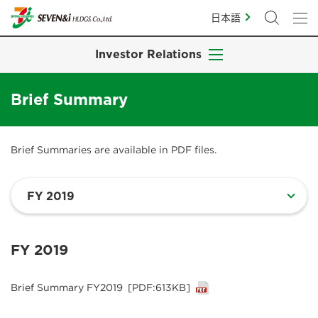
日本語
Investor Relations
Brief Summary
Brief Summaries are available in PDF files.
FY 2019
Brief Summary FY2019
[PDF:613KB]