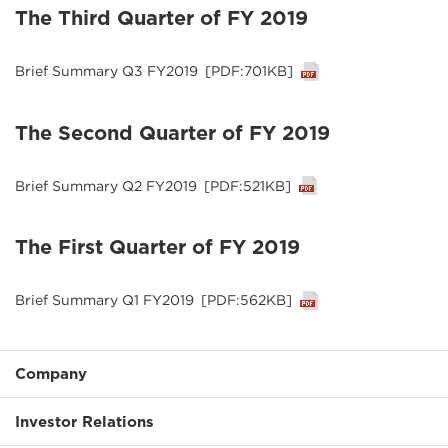
The Third Quarter of FY 2019
Brief Summary Q3 FY2019
[PDF:701KB]
The Second Quarter of FY 2019
Brief Summary Q2 FY2019
[PDF:521KB]
The First Quarter of FY 2019
Brief Summary Q1 FY2019
[PDF:562KB]
Company
Investor Relations