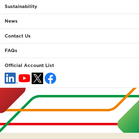
Sustainability
News
Contact Us
FAQs
Official Account List