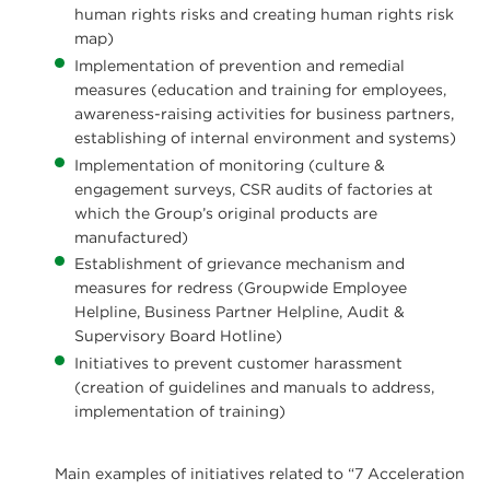
human rights risks and creating human rights risk
map)
Implementation of prevention and remedial
measures (education and training for employees,
awareness-raising activities for business partners,
establishing of internal environment and systems)
Implementation of monitoring (culture &
engagement surveys, CSR audits of factories at
which the Group’s original products are
manufactured)
Establishment of grievance mechanism and
measures for redress (Groupwide Employee
Helpline, Business Partner Helpline, Audit &
Supervisory Board Hotline)
Initiatives to prevent customer harassment
(creation of guidelines and manuals to address,
implementation of training)
Main examples of initiatives related to “7 Acceleration