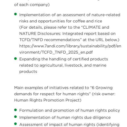
of each company)
Implementation of an assessment of nature-related
risks and opportunities for coffee and rice
(For details, please refer to the “CLIMATE and
NATURE Disclosures: Integrated report based on
TCFD/TNFD recommendations” at the URL below.)
https://www.7andi.com/library/sustainability/pdf/en
vironment/TCFD_TNFD_2025_en.pdf
Expanding the handling of certified products
related to agricultural, livestock, and marine
products
Main examples of initiatives related to “6 Growing
demands for respect for human rights” (risk owner:
Human Rights Promotion Project)
Formulation and promotion of human rights policy
Implementation of human rights due diligence
Assessment of impact of human rights (identifying