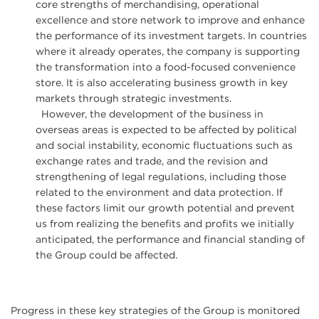
core strengths of merchandising, operational
excellence and store network to improve and enhance
the performance of its investment targets. In countries
where it already operates, the company is supporting
the transformation into a food-focused convenience
store. It is also accelerating business growth in key
markets through strategic investments.
However, the development of the business in
overseas areas is expected to be affected by political
and social instability, economic fluctuations such as
exchange rates and trade, and the revision and
strengthening of legal regulations, including those
related to the environment and data protection. If
these factors limit our growth potential and prevent
us from realizing the benefits and profits we initially
anticipated, the performance and financial standing of
the Group could be affected.
Progress in these key strategies of the Group is monitored