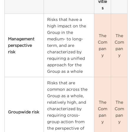
vitie
s
Risks that have a
high impact on the
Group in the
The
The
Management
medium- to long-
Com
Com
perspective
term, and are
pan
pan
risk
characterized by
y
y
requiring a unified
approach for the
Group as a whole
Risks that are
common across the
Group as a whole,
relatively high, and
The
The
characterized by
Com
Com
Groupwide risk
requiring cross-
pan
pan
group action from
y
y
the perspective of