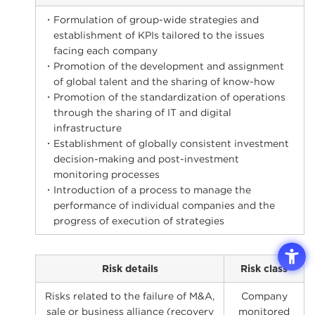
・Formulation of group-wide strategies and
establishment of KPIs tailored to the issues
facing each company
・Promotion of the development and assignment
of global talent and the sharing of know-how
・Promotion of the standardization of operations
through the sharing of IT and digital
infrastructure
・Establishment of globally consistent investment
decision-making and post-investment
monitoring processes
・Introduction of a process to manage the
performance of individual companies and the
progress of execution of strategies
Risk details
Risk class
Risks related to the failure of M&A,
Company
sale or business alliance (recovery
monitored