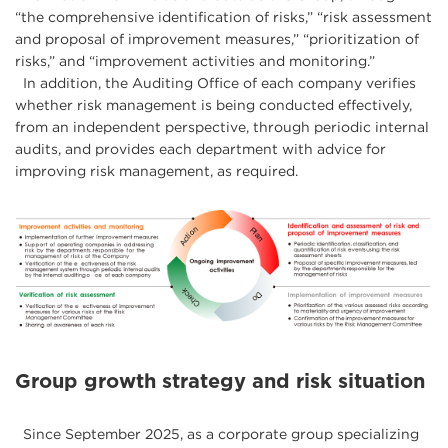
“the comprehensive identification of risks,” “risk assessment
and proposal of improvement measures,” “prioritization of
risks,” and “improvement activities and monitoring.”
In addition, the Auditing Office of each company verifies
whether risk management is being conducted effectively,
from an independent perspective, through periodic internal
audits, and provides each department with advice for
improving risk management, as required.
Group growth strategy and risk situation
Since September 2025, as a corporate group specializing