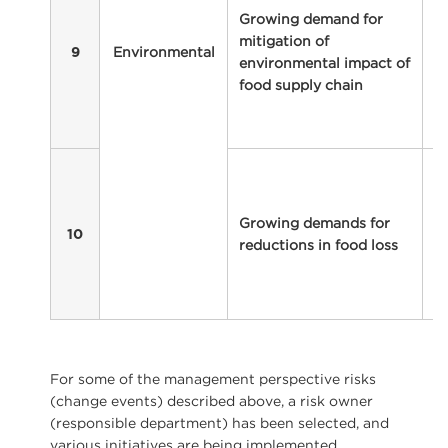
Growing demand for
fo
mitigation of
i
Environmental
9
environmental impact of
p
food supply chain
p
r
af
I
m
pr
Growing demands for
to
10
reductions in food loss
f
c
wh
For some of the management perspective risks
(change events) described above, a risk owner
(responsible department) has been selected, and
various initiatives are being implemented.