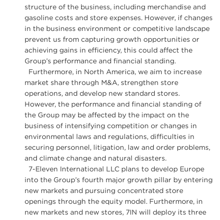
structure of the business, including merchandise and
gasoline costs and store expenses. However, if changes
in the business environment or competitive landscape
prevent us from capturing growth opportunities or
achieving gains in efficiency, this could affect the
Group’s performance and financial standing.
Furthermore, in North America, we aim to increase
market share through M&A, strengthen store
operations, and develop new standard stores.
However, the performance and financial standing of
the Group may be affected by the impact on the
business of intensifying competition or changes in
environmental laws and regulations, difficulties in
securing personnel, litigation, law and order problems,
and climate change and natural disasters.
7-Eleven International LLC plans to develop Europe
into the Group’s fourth major growth pillar by entering
new markets and pursuing concentrated store
openings through the equity model. Furthermore, in
new markets and new stores, 7IN will deploy its three