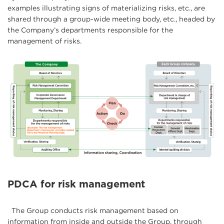
examples illustrating signs of materializing risks, etc., are
shared through a group-wide meeting body, etc., headed by
the Company’s departments responsible for the
management of risks.
PDCA for risk management
The Group conducts risk management based on
information from inside and outside the Group, through