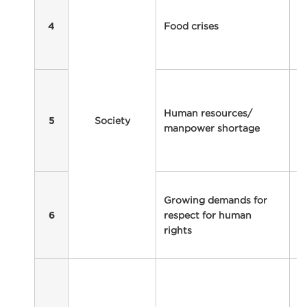
a
Food crises
cr
4
ra
w
Wa
e
Human resources/
c
Society
5
manpower shortage
re
f
fo
I
Growing demands for
ri
respect for human
b
6
rights
s
p
V
sa
y