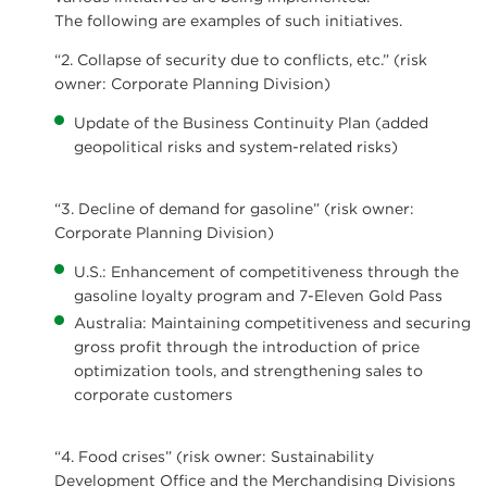
The following are examples of such initiatives.
“2. Collapse of security due to conflicts, etc.” (risk
owner: Corporate Planning Division)
Update of the Business Continuity Plan (added
geopolitical risks and system-related risks)
“3. Decline of demand for gasoline” (risk owner:
Corporate Planning Division)
U.S.: Enhancement of competitiveness through the
gasoline loyalty program and 7-Eleven Gold Pass
Australia: Maintaining competitiveness and securing
gross profit through the introduction of price
optimization tools, and strengthening sales to
corporate customers
“4. Food crises” (risk owner: Sustainability
Development Office and the Merchandising Divisions