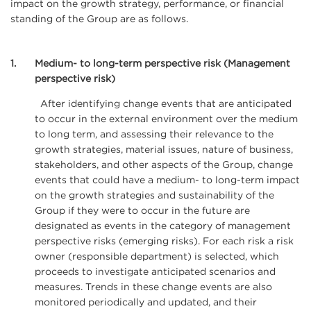
impact on the growth strategy, performance, or financial
standing of the Group are as follows.
1
Medium- to long-term perspective risk (Management
perspective risk)
After identifying change events that are anticipated
to occur in the external environment over the medium
to long term, and assessing their relevance to the
growth strategies, material issues, nature of business,
stakeholders, and other aspects of the Group, change
events that could have a medium- to long-term impact
on the growth strategies and sustainability of the
Group if they were to occur in the future are
designated as events in the category of management
perspective risks (emerging risks). For each risk a risk
owner (responsible department) is selected, which
proceeds to investigate anticipated scenarios and
measures. Trends in these change events are also
monitored periodically and updated, and their