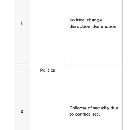
i
l
ex
Political change,
di
1
disruption, dysfunction
ot
m
In
p
co
ta
T
Politics
ma
c
e
ki
su
Collapse of security due
a
2
to conflict, etc.
re
Fu
s