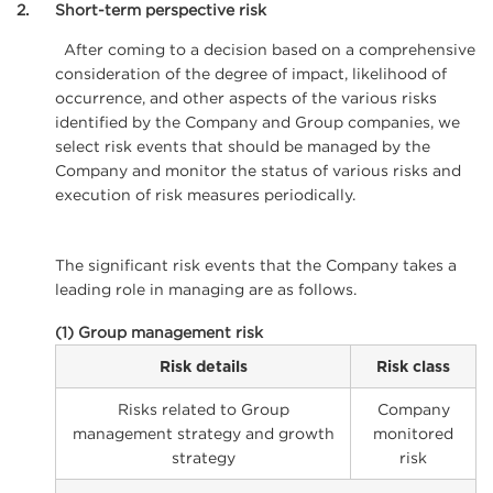
2
Short-term perspective risk
After coming to a decision based on a comprehensive
consideration of the degree of impact, likelihood of
occurrence, and other aspects of the various risks
identified by the Company and Group companies, we
select risk events that should be managed by the
Company and monitor the status of various risks and
execution of risk measures periodically.
The significant risk events that the Company takes a
leading role in managing are as follows.
(1) Group management risk
Risk details
Risk class
Risks related to Group
Company
management strategy and growth
monitored
strategy
risk