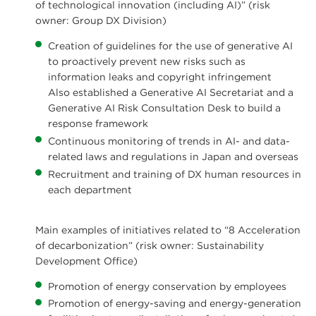
of technological innovation (including AI)” (risk
owner: Group DX Division)
Creation of guidelines for the use of generative AI
to proactively prevent new risks such as
information leaks and copyright infringement
Also established a Generative AI Secretariat and a
Generative AI Risk Consultation Desk to build a
response framework
Continuous monitoring of trends in AI- and data-
related laws and regulations in Japan and overseas
Recruitment and training of DX human resources in
each department
Main examples of initiatives related to “8 Acceleration
of decarbonization” (risk owner: Sustainability
Development Office)
Promotion of energy conservation by employees
Promotion of energy-saving and energy-generation