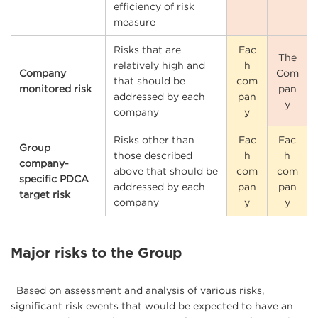
efficiency of risk
measure
Risks that are
Eac
The
relatively high and
h
Company
Com
that should be
com
monitored risk
pan
addressed by each
pan
y
company
y
Risks other than
Eac
Eac
Group
those described
h
h
company-
above that should be
com
com
specific PDCA
addressed by each
pan
pan
target risk
company
y
y
Major risks to the Group
Based on assessment and analysis of various risks,
significant risk events that would be expected to have an