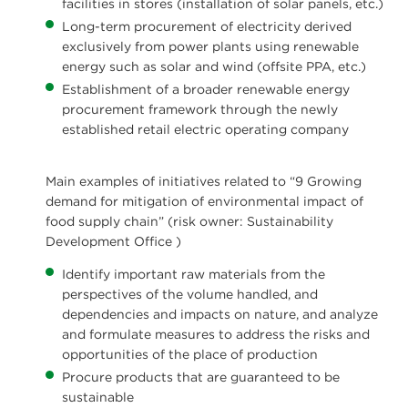
facilities in stores (installation of solar panels, etc.)
Long-term procurement of electricity derived
exclusively from power plants using renewable
energy such as solar and wind (offsite PPA, etc.)
Establishment of a broader renewable energy
procurement framework through the newly
established retail electric operating company
Main examples of initiatives related to “9 Growing
demand for mitigation of environmental impact of
food supply chain” (risk owner: Sustainability
Development Office )
Identify important raw materials from the
perspectives of the volume handled, and
dependencies and impacts on nature, and analyze
and formulate measures to address the risks and
opportunities of the place of production
Procure products that are guaranteed to be
sustainable