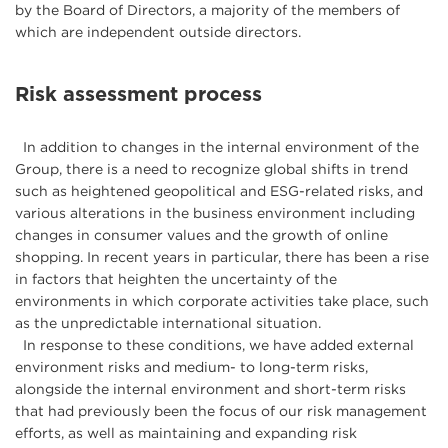
by the Board of Directors, a majority of the members of
which are independent outside directors.
Risk assessment process
In addition to changes in the internal environment of the
Group, there is a need to recognize global shifts in trend
such as heightened geopolitical and ESG-related risks, and
various alterations in the business environment including
changes in consumer values and the growth of online
shopping. In recent years in particular, there has been a rise
in factors that heighten the uncertainty of the
environments in which corporate activities take place, such
as the unpredictable international situation.
In response to these conditions, we have added external
environment risks and medium- to long-term risks,
alongside the internal environment and short-term risks
that had previously been the focus of our risk management
efforts, as well as maintaining and expanding risk