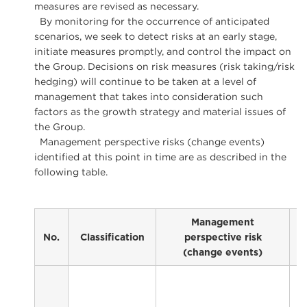
measures are revised as necessary.
By monitoring for the occurrence of anticipated
scenarios, we seek to detect risks at an early stage,
initiate measures promptly, and control the impact on
the Group. Decisions on risk measures (risk taking/risk
hedging) will continue to be taken at a level of
management that takes into consideration such
factors as the growth strategy and material issues of
the Group.
Management perspective risks (change events)
identified at this point in time are as described in the
following table.
Management
No.
Classification
perspective risk
(change events)
C
f