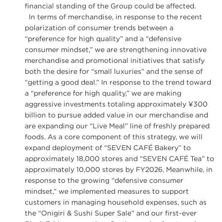
financial standing of the Group could be affected.
In terms of merchandise, in response to the recent
polarization of consumer trends between a
“preference for high quality” and a “defensive
consumer mindset,” we are strengthening innovative
merchandise and promotional initiatives that satisfy
both the desire for “small luxuries” and the sense of
“getting a good deal.” In response to the trend toward
a “preference for high quality,” we are making
aggressive investments totaling approximately ¥300
billion to pursue added value in our merchandise and
are expanding our “Live Meal” line of freshly prepared
foods. As a core component of this strategy, we will
expand deployment of “SEVEN CAFÉ Bakery” to
approximately 18,000 stores and “SEVEN CAFÉ Tea” to
approximately 10,000 stores by FY2026. Meanwhile, in
response to the growing “defensive consumer
mindset,” we implemented measures to support
customers in managing household expenses, such as
the “Onigiri & Sushi Super Sale” and our first-ever