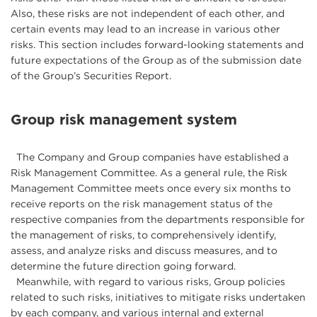
Also, these risks are not independent of each other, and
certain events may lead to an increase in various other
risks. This section includes forward-looking statements and
future expectations of the Group as of the submission date
of the Group’s Securities Report.
Group risk management system
The Company and Group companies have established a
Risk Management Committee. As a general rule, the Risk
Management Committee meets once every six months to
receive reports on the risk management status of the
respective companies from the departments responsible for
the management of risks, to comprehensively identify,
assess, and analyze risks and discuss measures, and to
determine the future direction going forward.
Meanwhile, with regard to various risks, Group policies
related to such risks, initiatives to mitigate risks undertaken
by each company, and various internal and external