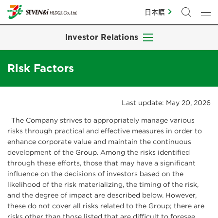
日本語
Investor Relations
Risk Factors
Last update: May 20, 2026
The Company strives to appropriately manage various
risks through practical and effective measures in order to
enhance corporate value and maintain the continuous
development of the Group. Among the risks identified
through these efforts, those that may have a significant
influence on the decisions of investors based on the
likelihood of the risk materializing, the timing of the risk,
and the degree of impact are described below. However,
these do not cover all risks related to the Group; there are
risks other than those listed that are difficult to foresee.