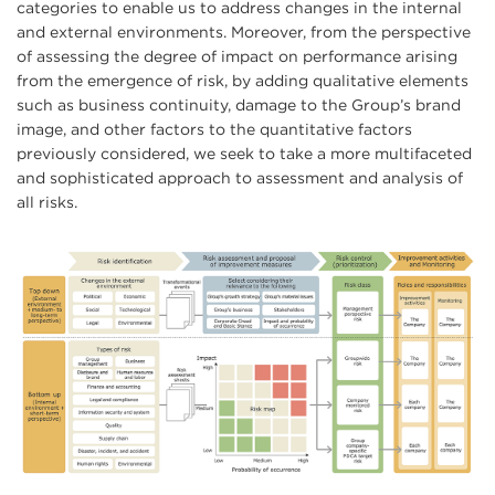
categories to enable us to address changes in the internal
and external environments. Moreover, from the perspective
of assessing the degree of impact on performance arising
from the emergence of risk, by adding qualitative elements
such as business continuity, damage to the Group’s brand
image, and other factors to the quantitative factors
previously considered, we seek to take a more multifaceted
and sophisticated approach to assessment and analysis of
all risks.