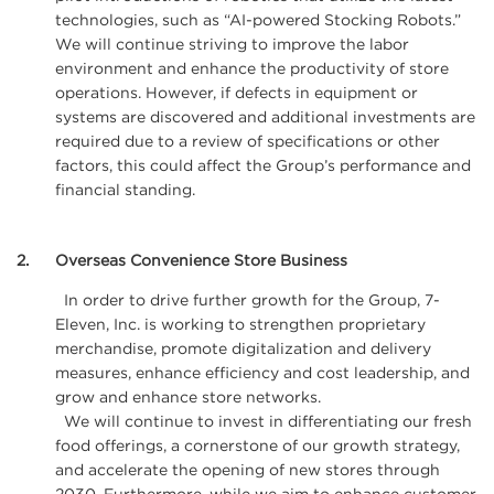
technologies, such as “AI-powered Stocking Robots.”
We will continue striving to improve the labor
environment and enhance the productivity of store
operations. However, if defects in equipment or
systems are discovered and additional investments are
required due to a review of specifications or other
factors, this could affect the Group’s performance and
financial standing.
2
Overseas Convenience Store Business
In order to drive further growth for the Group, 7-
Eleven, Inc. is working to strengthen proprietary
merchandise, promote digitalization and delivery
measures, enhance efficiency and cost leadership, and
grow and enhance store networks.
We will continue to invest in differentiating our fresh
food offerings, a cornerstone of our growth strategy,
and accelerate the opening of new stores through