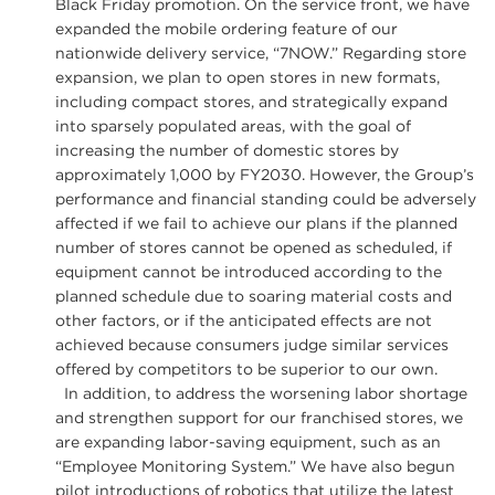
Black Friday promotion. On the service front, we have
expanded the mobile ordering feature of our
nationwide delivery service, “7NOW.” Regarding store
expansion, we plan to open stores in new formats,
including compact stores, and strategically expand
into sparsely populated areas, with the goal of
increasing the number of domestic stores by
approximately 1,000 by FY2030. However, the Group’s
performance and financial standing could be adversely
affected if we fail to achieve our plans if the planned
number of stores cannot be opened as scheduled, if
equipment cannot be introduced according to the
planned schedule due to soaring material costs and
other factors, or if the anticipated effects are not
achieved because consumers judge similar services
offered by competitors to be superior to our own.
In addition, to address the worsening labor shortage
and strengthen support for our franchised stores, we
are expanding labor-saving equipment, such as an
“Employee Monitoring System.” We have also begun
pilot introductions of robotics that utilize the latest