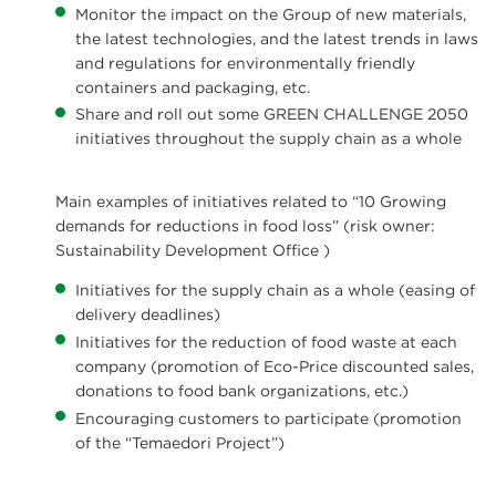
Monitor the impact on the Group of new materials,
the latest technologies, and the latest trends in laws
and regulations for environmentally friendly
containers and packaging, etc.
Share and roll out some GREEN CHALLENGE 2050
initiatives throughout the supply chain as a whole
Main examples of initiatives related to “10 Growing
demands for reductions in food loss” (risk owner:
Sustainability Development Office )
Initiatives for the supply chain as a whole (easing of
delivery deadlines)
Initiatives for the reduction of food waste at each
company (promotion of Eco-Price discounted sales,
donations to food bank organizations, etc.)
Encouraging customers to participate (promotion
of the “Temaedori Project”)