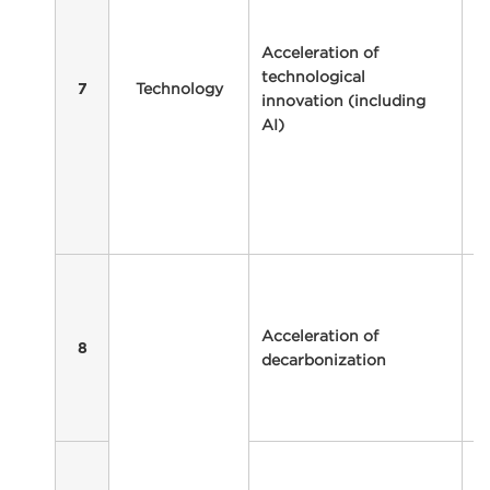
t
a
Acceleration of
o
technological
Technology
a
7
innovation (including
t
AI)
in
w
so
r
re
In
de
t
Acceleration of
a
8
decarbonization
b
r
bu
In
in