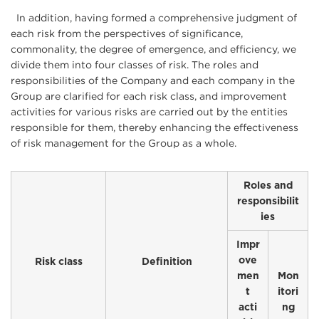
In addition, having formed a comprehensive judgment of
each risk from the perspectives of significance,
commonality, the degree of emergence, and efficiency, we
divide them into four classes of risk. The roles and
responsibilities of the Company and each company in the
Group are clarified for each risk class, and improvement
activities for various risks are carried out by the entities
responsible for them, thereby enhancing the effectiveness
of risk management for the Group as a whole.
Roles and
responsibilit
ies
Impr
ove
Risk class
Definition
men
Mon
t
itori
acti
ng