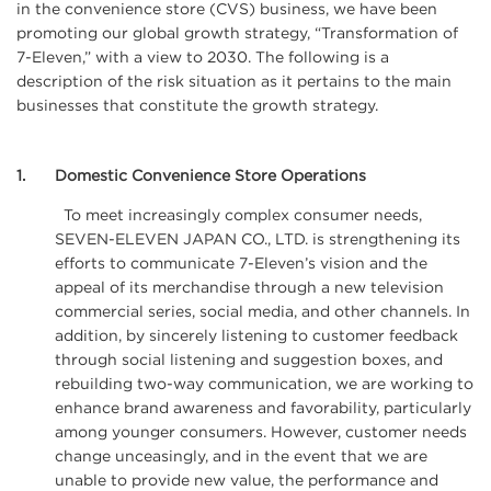
in the convenience store (CVS) business, we have been
promoting our global growth strategy, “Transformation of
7-Eleven,” with a view to 2030. The following is a
description of the risk situation as it pertains to the main
businesses that constitute the growth strategy.
1
Domestic Convenience Store Operations
To meet increasingly complex consumer needs,
SEVEN-ELEVEN JAPAN CO., LTD. is strengthening its
efforts to communicate 7-Eleven’s vision and the
appeal of its merchandise through a new television
commercial series, social media, and other channels. In
addition, by sincerely listening to customer feedback
through social listening and suggestion boxes, and
rebuilding two-way communication, we are working to
enhance brand awareness and favorability, particularly
among younger consumers. However, customer needs
change unceasingly, and in the event that we are
unable to provide new value, the performance and