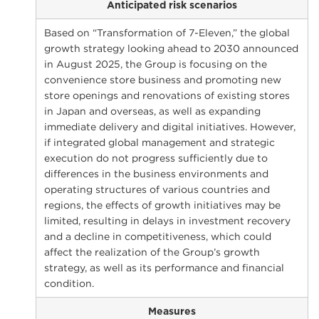
Anticipated risk scenarios
Based on “Transformation of 7-Eleven,” the global
growth strategy looking ahead to 2030 announced
in August 2025, the Group is focusing on the
convenience store business and promoting new
store openings and renovations of existing stores
in Japan and overseas, as well as expanding
immediate delivery and digital initiatives. However,
if integrated global management and strategic
execution do not progress sufficiently due to
differences in the business environments and
operating structures of various countries and
regions, the effects of growth initiatives may be
limited, resulting in delays in investment recovery
and a decline in competitiveness, which could
affect the realization of the Group’s growth
strategy, as well as its performance and financial
condition.
Measures