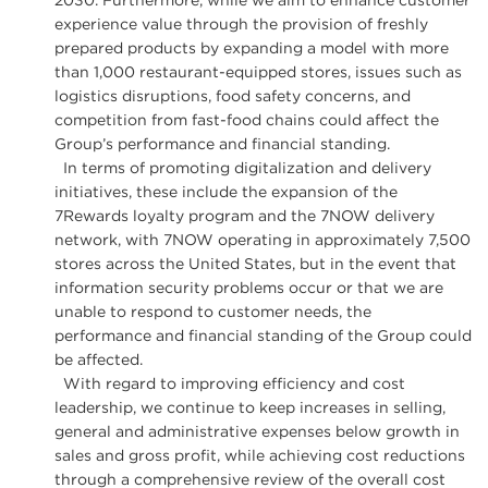
2030. Furthermore, while we aim to enhance customer
experience value through the provision of freshly
prepared products by expanding a model with more
than 1,000 restaurant-equipped stores, issues such as
logistics disruptions, food safety concerns, and
competition from fast-food chains could affect the
Group’s performance and financial standing.
In terms of promoting digitalization and delivery
initiatives, these include the expansion of the
7Rewards loyalty program and the 7NOW delivery
network, with 7NOW operating in approximately 7,500
stores across the United States, but in the event that
information security problems occur or that we are
unable to respond to customer needs, the
performance and financial standing of the Group could
be affected.
With regard to improving efficiency and cost
leadership, we continue to keep increases in selling,
general and administrative expenses below growth in
sales and gross profit, while achieving cost reductions
through a comprehensive review of the overall cost