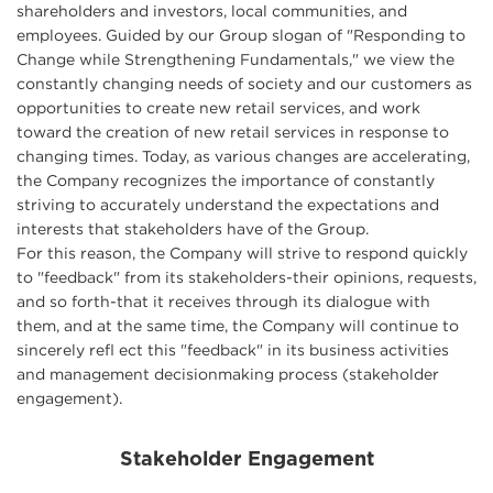
shareholders and investors, local communities, and
employees. Guided by our Group slogan of "Responding to
Change while Strengthening Fundamentals," we view the
constantly changing needs of society and our customers as
opportunities to create new retail services, and work
toward the creation of new retail services in response to
changing times. Today, as various changes are accelerating,
the Company recognizes the importance of constantly
striving to accurately understand the expectations and
interests that stakeholders have of the Group.
For this reason, the Company will strive to respond quickly
to "feedback" from its stakeholders-their opinions, requests,
and so forth-that it receives through its dialogue with
them, and at the same time, the Company will continue to
sincerely refl ect this "feedback" in its business activities
and management decisionmaking process (stakeholder
engagement).
Stakeholder Engagement