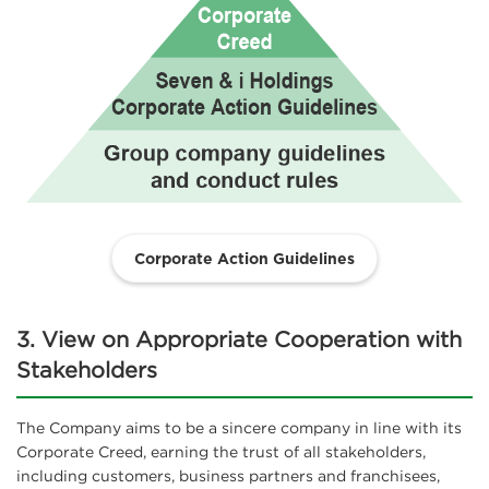
Corporate Action Guidelines
3. View on Appropriate Cooperation with
Stakeholders
The Company aims to be a sincere company in line with its
Corporate Creed, earning the trust of all stakeholders,
including customers, business partners and franchisees,