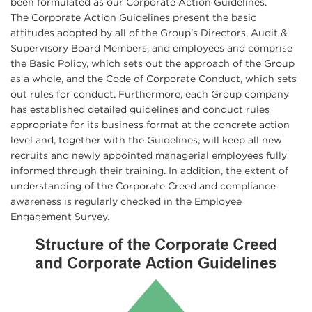
been formulated as our Corporate Action Guidelines.
The Corporate Action Guidelines present the basic
attitudes adopted by all of the Group's Directors, Audit &
Supervisory Board Members, and employees and comprise
the Basic Policy, which sets out the approach of the Group
as a whole, and the Code of Corporate Conduct, which sets
out rules for conduct. Furthermore, each Group company
has established detailed guidelines and conduct rules
appropriate for its business format at the concrete action
level and, together with the Guidelines, will keep all new
recruits and newly appointed managerial employees fully
informed through their training. In addition, the extent of
understanding of the Corporate Creed and compliance
awareness is regularly checked in the Employee
Engagement Survey.