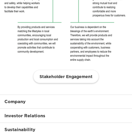
Stakeholder Engagement
Company
Investor Relations
Sustainability