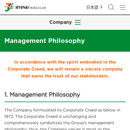
日本語
Company
Management Philosophy
In accordance with the spirit embodied in the
Corporate Creed, we will remain a sincere company
that earns the trust of our stakeholders.
1. Management Philosophy
The Company formulated its Corporate Creed as below in
1972. The Corporate Creed is unchanging and
comprehensively symbolizes the Group's management
philosophy; thus, the Company values it most as the