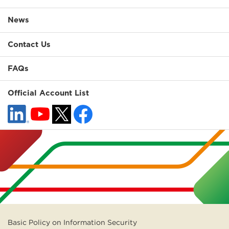
News
Contact Us
FAQs
Official Account List
Basic Policy on Information Security