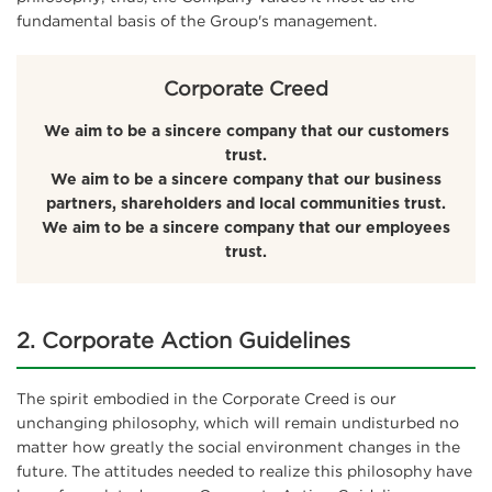
fundamental basis of the Group's management.
Corporate Creed
We aim to be a sincere company that our customers
trust.
We aim to be a sincere company that our business
partners, shareholders and local communities trust.
We aim to be a sincere company that our employees
trust.
2. Corporate Action Guidelines
The spirit embodied in the Corporate Creed is our
unchanging philosophy, which will remain undisturbed no
matter how greatly the social environment changes in the
future. The attitudes needed to realize this philosophy have