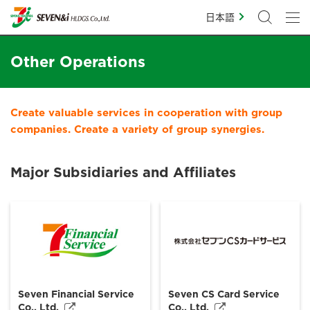
日本語
Other Operations
Create valuable services in cooperation with group
companies. Create a variety of group synergies.
Major Subsidiaries and Affiliates
Seven Financial Service
Seven CS Card Service
Co., Ltd.
Co., Ltd.