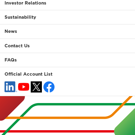
Investor Relations
Sustainability
News
Contact Us
FAQs
Official Account List