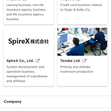
Leasing business, non-life
Credit card business related
insurance agency business,
to Sogo & Seibu Co.
and life insurance agency
business
SpireX Co., Ltd.
Terube Ltd.
System development and
Printing and shiitake
operation business,
mushroom production
management of subsidiaries
and affiliates
Company