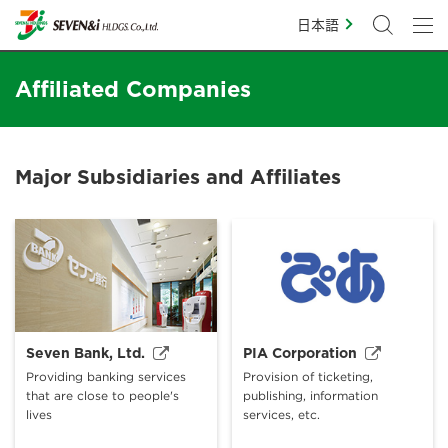
日本語
Affiliated Companies
Major Subsidiaries and Affiliates
Seven Bank, Ltd.
PIA Corporation
Providing banking services
Provision of ticketing,
that are close to people's
publishing, information
lives
services, etc.