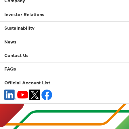
Company
Investor Relations
Sustainability
News
Contact Us
FAQs
Official Account List