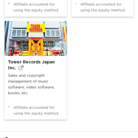
*
Affiliate accounted for
*
Affiliate accounted for
using the equity method
using the equity method
Tower Records Japan
Inc.
Sales and copyright
management of music
software, video software,
books, etc.
*
Affiliate accounted for
using the equity method