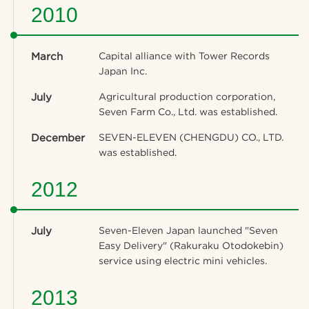
2010
March
Capital alliance with Tower Records
Japan Inc.
July
Agricultural production corporation,
Seven Farm Co., Ltd. was established.
December
SEVEN-ELEVEN (CHENGDU) CO., LTD.
was established.
2012
July
Seven-Eleven Japan launched "Seven
Easy Delivery" (Rakuraku Otodokebin)
service using electric mini vehicles.
2013