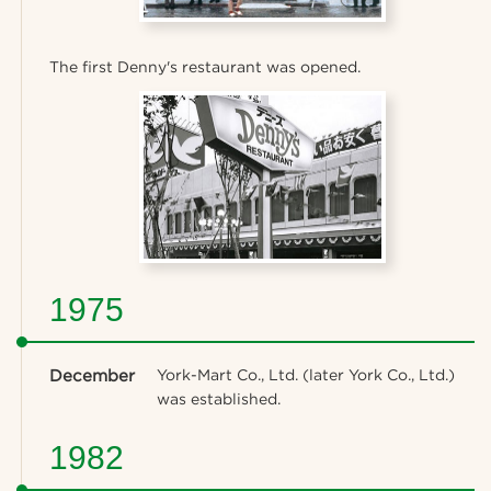
The first Denny's restaurant was opened.
1975
December
York-Mart Co., Ltd. (later York Co., Ltd.)
was established.
1982