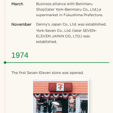
March
Business alliance with Benimaru
Shoji(later York-Benimaru Co., Ltd.),a
supermarket in Fukushima Prefecture.
November
Denny's Japan Co., Ltd. was established.
York-Seven Co., Ltd. (later SEVEN-
ELEVEN JAPAN CO., LTD.) was
established.
1974
The first Seven-Eleven store was opened.