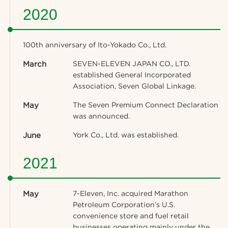
2020
100th anniversary of Ito-Yokado Co., Ltd.
March
SEVEN-ELEVEN JAPAN CO., LTD.
established General Incorporated
Association, Seven Global Linkage.
May
The Seven Premium Connect Declaration
was announced.
June
York Co., Ltd. was established.
2021
May
7-Eleven, Inc. acquired Marathon
Petroleum Corporation’s U.S.
convenience store and fuel retail
businesses operating mainly under the