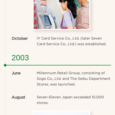
October
IY Card Service Co., Ltd. (later Seven
Card Service Co., Ltd.) was established.
2003
June
Millennium Retail Group, consisting of
Sogo Co., Ltd. and The Seibu Department
Stores, was launched.
August
Seven-Eleven Japan exceeded 10,000
stores.