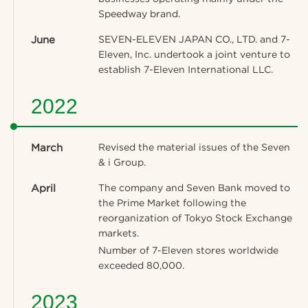
Speedway brand.
June
SEVEN-ELEVEN JAPAN CO., LTD. and 7-
Eleven, Inc. undertook a joint venture to
establish 7-Eleven International LLC.
2022
March
Revised the material issues of the Seven
& i Group.
April
The company and Seven Bank moved to
the Prime Market following the
reorganization of Tokyo Stock Exchange
markets.
Number of 7-Eleven stores worldwide
exceeded 80,000.
2023