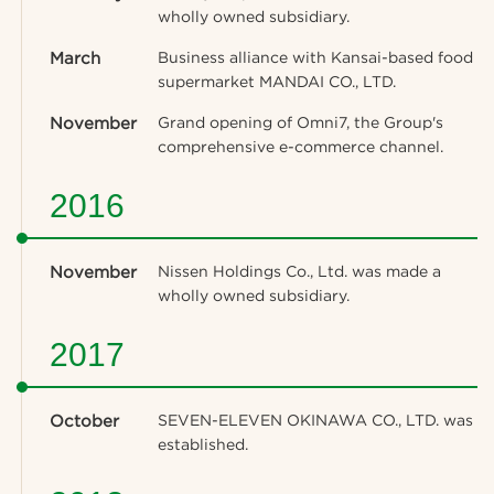
wholly owned subsidiary.
March
Business alliance with Kansai-based food
supermarket MANDAI CO., LTD.
November
Grand opening of Omni7, the Group's
comprehensive e-commerce channel.
2016
November
Nissen Holdings Co., Ltd. was made a
wholly owned subsidiary.
2017
October
SEVEN-ELEVEN OKINAWA CO., LTD. was
established.