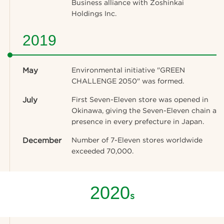
Business alliance with Zoshinkai
Holdings Inc.
2019
May
Environmental initiative "GREEN
CHALLENGE 2050" was formed.
July
First Seven-Eleven store was opened in
Okinawa, giving the Seven-Eleven chain a
presence in every prefecture in Japan.
December
Number of 7-Eleven stores worldwide
exceeded 70,000.
2020
s