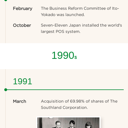
February
The Business Reform Committee of Ito-
Yokado was launched.
October
Seven-Eleven Japan installed the world's
largest POS system.
1990
s
1991
March
Acquisition of 69.98% of shares of The
Southland Corporation.