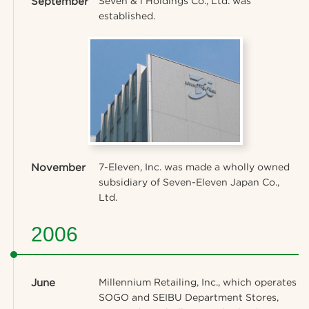
September
Seven & i Holdings Co., Ltd. was
established.
November
7-Eleven, Inc. was made a wholly owned
subsidiary of Seven-Eleven Japan Co.,
Ltd.
2006
June
Millennium Retailing, Inc., which operates
SOGO and SEIBU Department Stores,