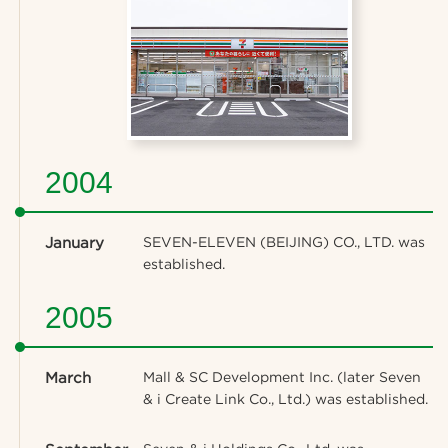
2004
January
SEVEN-ELEVEN (BEIJING) CO., LTD. was
established.
2005
March
Mall & SC Development Inc. (later Seven
& i Create Link Co., Ltd.) was established.