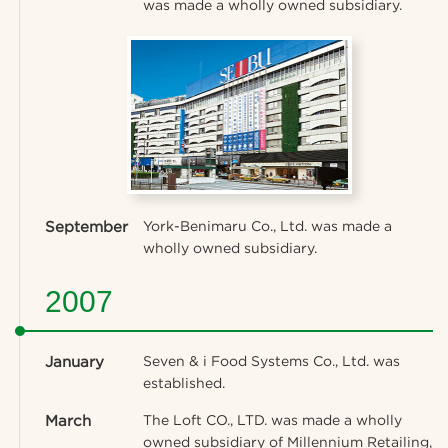
was made a wholly owned subsidiary.
September
York-Benimaru Co., Ltd. was made a
wholly owned subsidiary.
2007
January
Seven & i Food Systems Co., Ltd. was
established.
March
The Loft CO., LTD. was made a wholly
owned subsidiary of Millennium Retailing,