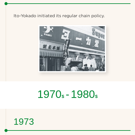
Ito-Yokado initiated its regular chain policy.
1970
-
1980
s
s
1973