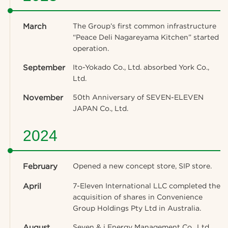
March
The Group’s first common infrastructure
“Peace Deli Nagareyama Kitchen” started
operation.
September
Ito-Yokado Co., Ltd. absorbed York Co.,
Ltd.
November
50th Anniversary of SEVEN-ELEVEN
JAPAN Co., Ltd.
2024
February
Opened a new concept store, SIP store.
April
7-Eleven International LLC completed the
acquisition of shares in Convenience
Group Holdings Pty Ltd in Australia.
August
Seven & i Energy Management Co., Ltd.