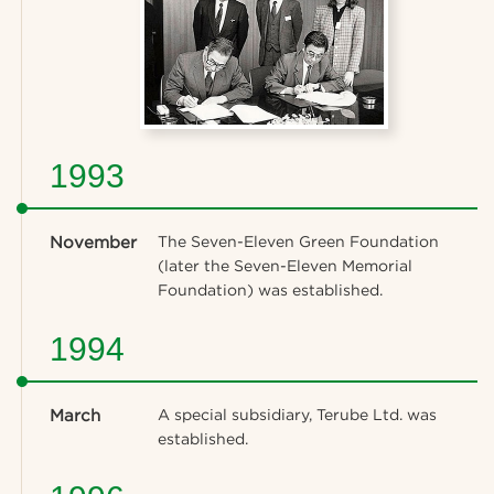
1993
November
The Seven-Eleven Green Foundation
(later the Seven-Eleven Memorial
Foundation) was established.
1994
March
A special subsidiary, Terube Ltd. was
established.