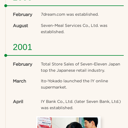
February
7dream.com was established.
August
Seven-Meal Services Co., Ltd. was
established.
2001
February
Total Store Sales of Seven-Eleven Japan
top the Japanese retail industry.
March
Ito-Yokado launched the IY online
supermarket.
April
IY Bank Co., Ltd. (later Seven Bank, Ltd.)
was established.