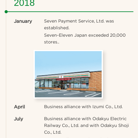
2018
January
Seven Payment Service, Ltd. was
established.
Seven-Eleven Japan exceeded 20,000
stores..
April
Business alliance with Izumi Co., Ltd.
July
Business alliance with Odakyu Electric
Railway Co., Ltd. and with Odakyu Shoji
Co., Ltd.