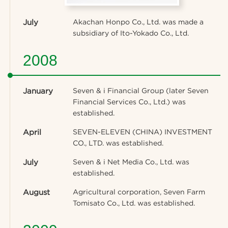
July
Akachan Honpo Co., Ltd. was made a
subsidiary of Ito-Yokado Co., Ltd.
2008
January
Seven & i Financial Group (later Seven
Financial Services Co., Ltd.) was
established.
April
SEVEN-ELEVEN (CHINA) INVESTMENT
CO., LTD. was established.
July
Seven & i Net Media Co., Ltd. was
established.
August
Agricultural corporation, Seven Farm
Tomisato Co., Ltd. was established.