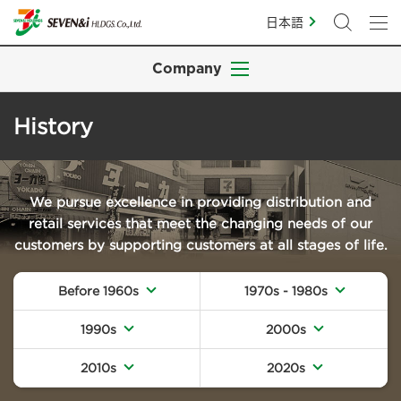
日本語
Company
History
We pursue excellence in providing distribution and
retail services that meet the changing needs of our
customers by supporting customers at all stages of life.
Before 1960s
1970s - 1980s
1990s
2000s
2010s
2020s