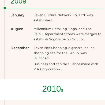
2009
January
Seven Culture Network Co., Ltd. was
established.
August
Millennium Retailing, Sogo, and The
Seibu Department Stores were merged to
establish Sogo & Seibu Co., Ltd.
December
Seven Net Shopping, a general online
shopping site for the Group, was
launched.
Business and capital alliance made with
PIA Corporation.
2010
s