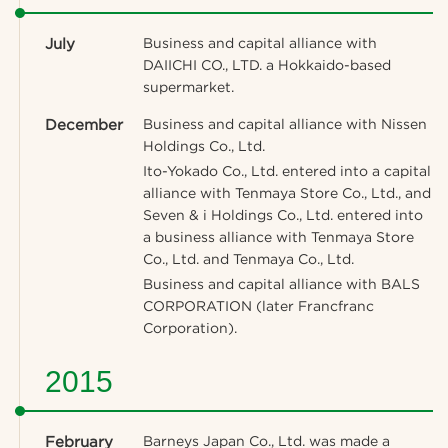
July
Business and capital alliance with
DAIICHI CO., LTD. a Hokkaido-based
supermarket.
December
Business and capital alliance with Nissen
Holdings Co., Ltd.
Ito-Yokado Co., Ltd. entered into a capital
alliance with Tenmaya Store Co., Ltd., and
Seven & i Holdings Co., Ltd. entered into
a business alliance with Tenmaya Store
Co., Ltd. and Tenmaya Co., Ltd.
Business and capital alliance with BALS
CORPORATION (later Francfranc
Corporation).
2015
February
Barneys Japan Co., Ltd. was made a