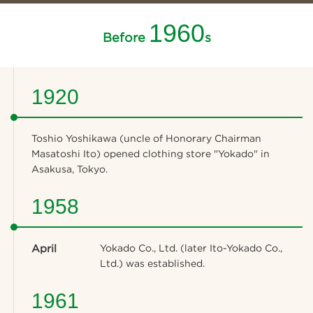
1960
Before
s
1920
Toshio Yoshikawa (uncle of Honorary Chairman
Masatoshi Ito) opened clothing store "Yokado" in
Asakusa, Tokyo.
1958
April
Yokado Co., Ltd. (later Ito-Yokado Co.,
Ltd.) was established.
1961