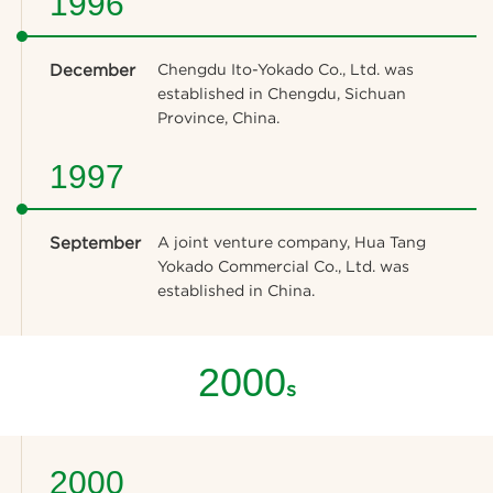
1996
December
Chengdu Ito-Yokado Co., Ltd. was
established in Chengdu, Sichuan
Province, China.
1997
September
A joint venture company, Hua Tang
Yokado Commercial Co., Ltd. was
established in China.
2000
s
2000