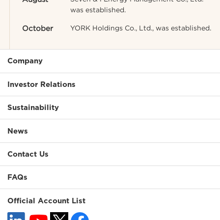
was established.
October
YORK Holdings Co., Ltd., was established.
Company
Investor Relations
Sustainability
News
Contact Us
FAQs
Official Account List