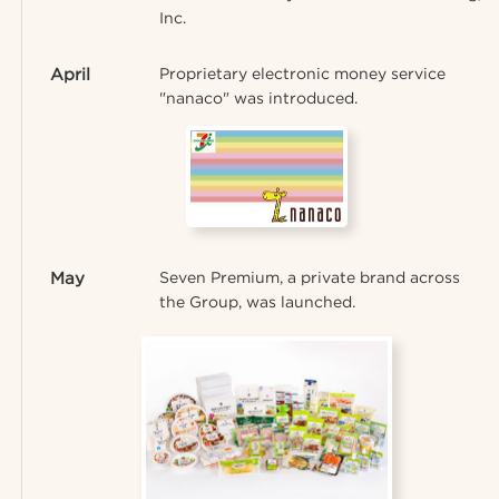
Inc.
April
Proprietary electronic money service
"nanaco" was introduced.
May
Seven Premium, a private brand across
the Group, was launched.