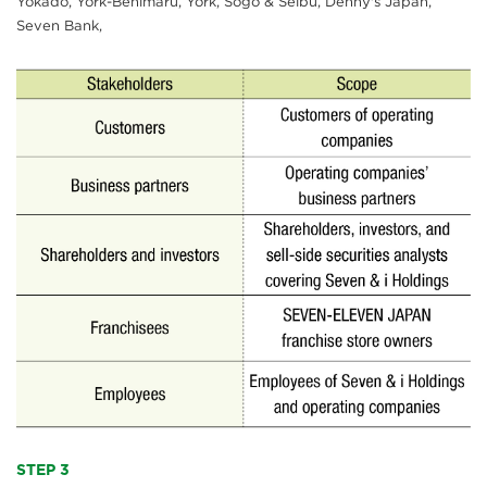
Yokado, York-Benimaru, York, Sogo & Seibu, Denny's Japan,
Seven Bank,
STEP 3