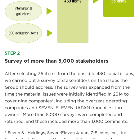
STEP 2
Survey of more than 5,000 stakeholders
After selecting 35 items from the possible 480 social issues,
we carried out a survey of stakeholders on the issues the
Group should address. The survey was expanded from the
time the material issues were initially identified in 2014 to
cover nine companies*, including the overseas operating
companies and SEVEN-ELEVEN JAPAN franchise store
owners. More than 5,000 surveys were completed and
returned, and these included more than 1,000 comments.
* Seven & i Holdings, Seven-Eleven Japan, 7-Eleven, Inc., Ito-