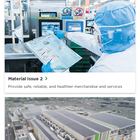
Material Issue 2
Provide safe, reliable, and healthier merchandise and services