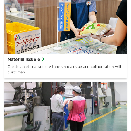
Material Issue 6
Create an ethical society through dialogue and collaboration with
customers