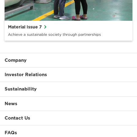
Material Issue 7
Achieve a sustainable society through partnerships
Company
Investor Relations
Sustainability
News
Contact Us
FAQs