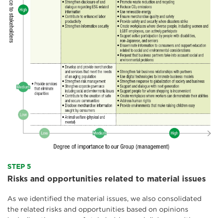
STEP 5
Risks and opportunities related to material issues
As we identified the material issues, we also consolidated
the related risks and opportunities based on opinions