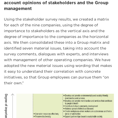
account opinions of stakeholders and the Group
management
Using the stakeholder survey results, we created a matrix
for each of the nine companies, using the degree of
importance to stakeholders as the vertical axis and the
degree of importance to the companies as the horizontal
axis. We then consolidated these into a Group matrix and
identified seven material issues, taking into account the
survey comments, dialogues with experts, and interviews
with management of other operating companies. We have
adopted the new material issues using wording that makes
it easy to understand their correlation with concrete
initiatives, so that Group employees can pursue them “on
their own.”