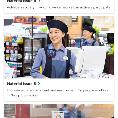
Material Issue 4
Achieve a society in which diverse people can actively participate
Material Issue 5
Improve work engagement and environment for people working
in Group businesses