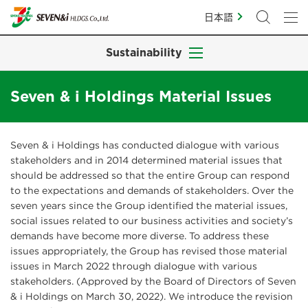
日本語
Sustainability
Seven & i Holdings Material Issues
Seven & i Holdings has conducted dialogue with various
stakeholders and in 2014 determined material issues that
should be addressed so that the entire Group can respond
to the expectations and demands of stakeholders. Over the
seven years since the Group identified the material issues,
social issues related to our business activities and society’s
demands have become more diverse. To address these
issues appropriately, the Group has revised those material
issues in March 2022 through dialogue with various
stakeholders. (Approved by the Board of Directors of Seven
& i Holdings on March 30, 2022). We introduce the revision