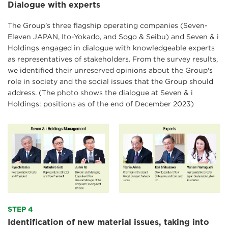
Dialogue with experts
The Group’s three flagship operating companies (Seven-
Eleven JAPAN, Ito-Yokado, and Sogo & Seibu) and Seven & i
Holdings engaged in dialogue with knowledgeable experts
as representatives of stakeholders. From the survey results,
we identified their unreserved opinions about the Group's
role in society and the social issues that the Group should
address. (
The photo shows the dialogue at Seven & i
Holdings: positions as of the end of December 2023
)
STEP 4
Identification of new material issues, taking into