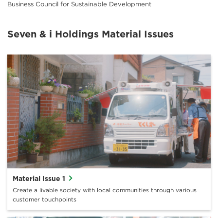
Business Council for Sustainable Development
Seven & i Holdings Material Issues
Material Issue 1
Create a livable society with local communities through various
customer touchpoints