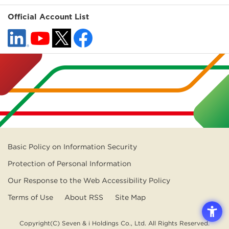
Official Account List
Basic Policy on Information Security
Protection of Personal Information
Our Response to the Web Accessibility Policy
Terms of Use
About RSS
Site Map
Copyright(C) Seven & i Holdings Co., Ltd. All Rights Reserved.