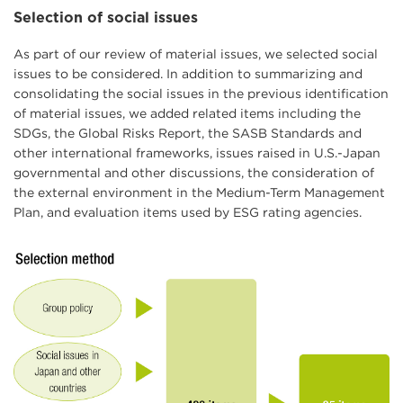
Selection of social issues
As part of our review of material issues, we selected social
issues to be considered. In addition to summarizing and
consolidating the social issues in the previous identification
of material issues, we added related items including the
SDGs, the Global Risks Report, the SASB Standards and
other international frameworks, issues raised in U.S.-Japan
governmental and other discussions, the consideration of
the external environment in the Medium-Term Management
Plan, and evaluation items used by ESG rating agencies.