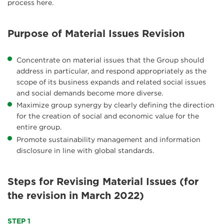
process here.
Purpose of Material Issues Revision
Concentrate on material issues that the Group should
address in particular, and respond appropriately as the
scope of its business expands and related social issues
and social demands become more diverse.
Maximize group synergy by clearly defining the direction
for the creation of social and economic value for the
entire group.
Promote sustainability management and information
disclosure in line with global standards.
Steps for Revising Material Issues (for
the revision in March 2022)
STEP 1