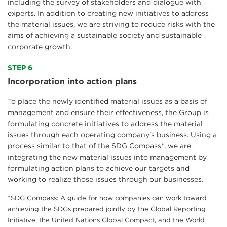
including the survey of stakeholders and dialogue with
experts. In addition to creating new initiatives to address
the material issues, we are striving to reduce risks with the
aims of achieving a sustainable society and sustainable
corporate growth.
STEP 6
Incorporation into action plans
To place the newly identified material issues as a basis of
management and ensure their effectiveness, the Group is
formulating concrete initiatives to address the material
issues through each operating company's business. Using a
process similar to that of the SDG Compass*, we are
integrating the new material issues into management by
formulating action plans to achieve our targets and
working to realize those issues through our businesses.
*SDG Compass: A guide for how companies can work toward
achieving the SDGs prepared jointly by the Global Reporting
Initiative, the United Nations Global Compact, and the World