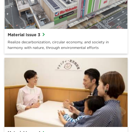
Material Issue 3
Realize decarbonization, circular economy, and society in
harmony with nature, through environmental efforts