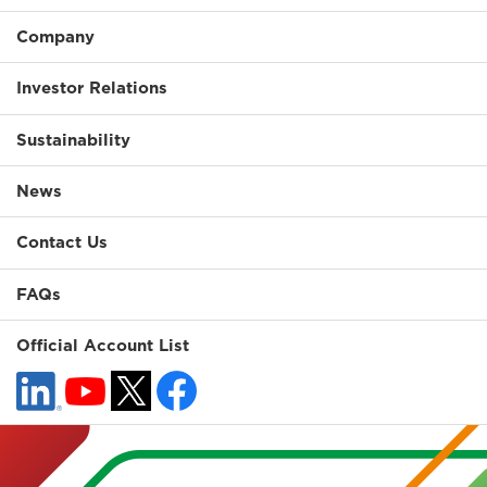
Company
Investor Relations
Sustainability
News
Contact Us
FAQs
Official Account List