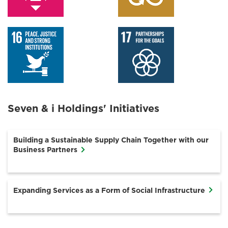
Seven & i Holdings' Initiatives
Building a Sustainable Supply Chain Together with our
Business Partners
Expanding Services as a Form of Social Infrastructure