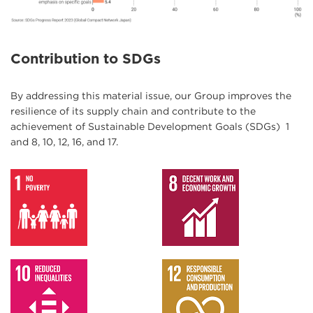
Contribution to SDGs
By addressing this material issue, our Group improves the
resilience of its supply chain and contribute to the
achievement of Sustainable Development Goals (SDGs) 1
and 8, 10, 12, 16, and 17.