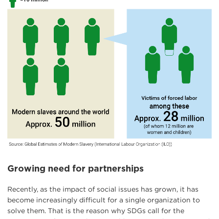
Growing need for partnerships
Recently, as the impact of social issues has grown, it has
become increasingly difficult for a single organization to
solve them. That is the reason why SDGs call for the