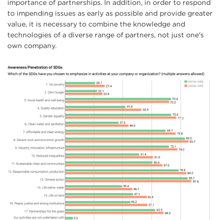
importance of partnerships. In addition, in order to respond
to impending issues as early as possible and provide greater
value, it is necessary to combine the knowledge and
technologies of a diverse range of partners, not just one's
own company.