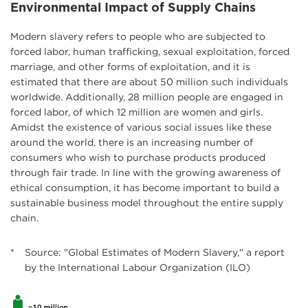
Environmental Impact of Supply Chains
Modern slavery refers to people who are subjected to
forced labor, human trafficking, sexual exploitation, forced
marriage, and other forms of exploitation, and it is
estimated that there are about 50 million such individuals
worldwide. Additionally, 28 million people are engaged in
forced labor, of which 12 million are women and girls.
Amidst the existence of various social issues like these
around the world, there is an increasing number of
consumers who wish to purchase products produced
through fair trade. In line with the growing awareness of
ethical consumption, it has become important to build a
sustainable business model throughout the entire supply
chain.
*
Source: "Global Estimates of Modern Slavery," a report
by the International Labour Organization (ILO)