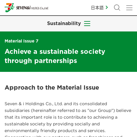
日本語
Sustainability
Material Issue 7
Achieve a sustainable society
through partnerships
Approach to the Material Issue
Seven & i Holdings Co., Ltd. and its consolidated
subsidiaries (hereinafter referred to as "our Group") believe
that its important role is to contribute to achieving a
sustainable society by providing socially and
environmentally friendly products and services.