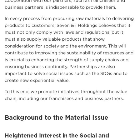
Cooperation with our partners, such as franchisees and
business partners is indispensable to provide them.
In every process from procuring raw materials to delivering
products to customers, Seven & i Holdings believes that it
must not only comply with laws and regulations, but it
must also supply valuable products that show
consideration for society and the environment. This will
contribute to improving the sustainability of resources and
is crucial to enhancing the strength of supply chains and
ensuring business continuity. Partnerships are also
important to solve social issues such as the SDGs and to
create new experiential value.
To this end, we promote initiatives throughout the value
chain, including our franchisees and business partners.
Background to the Material Issue
Heightened Interest in the Social and