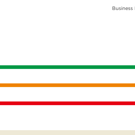
Business 