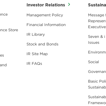
Investor Relations
Sustaina
ence
Management Policy
Message 
Represent
Financial Information
Executive
nce Store
IR Library
Seven & i
Issues
Stock and Bonds
Environm
IR Site Map
ies
Social
IR FAQs
 and
Governan
Basic Poli
Sustainabi
Sustainab
Framewo