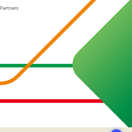
Partners