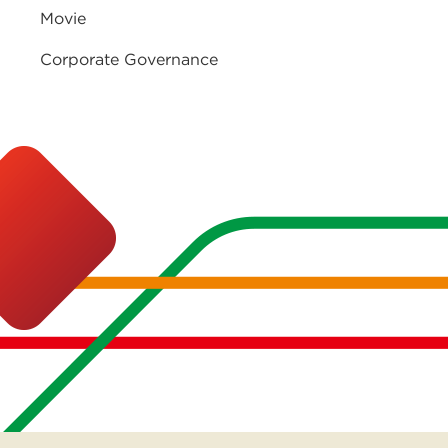
Movie
Corporate Governance