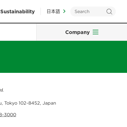
Sustainability
日本語
Company
u, Tokyo 102-8452, Japan
38-3000