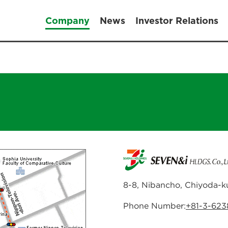
Company
News
Investor Relations
8-8, Nibancho, Chiyoda-k
Phone Number:
+81-3-62