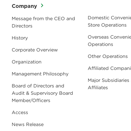
Company
Domestic Conveni
Message from the CEO and
Store Operations
Directors
Overseas Convenie
History
Operations
Corporate Overview
Other Operations
Organization
Affiliated Compan
Management Philosophy
Major Subsidiaries
Board of Directors and
Affiliates
Audit & Supervisory Board
Member/Officers
Access
News Release