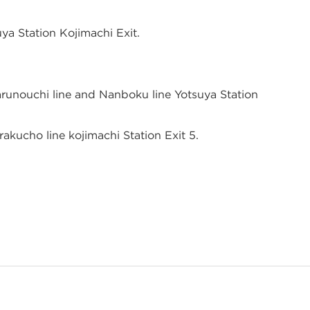
ya Station Kojimachi Exit.
runouchi line and Nanboku line Yotsuya Station
akucho line kojimachi Station Exit 5.