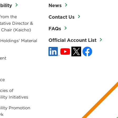
bility
News
from the
Contact Us
ative Director &
FAQs
 Chair (Kaicho)
Official Account List
 Holdings' Material
ent
ce
cies of
lity Initiatives
ility Promotion
rk