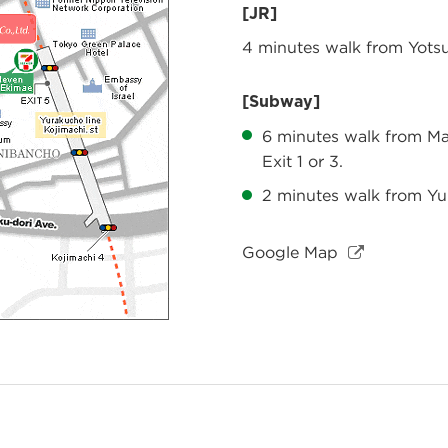
[JR]
4 minutes walk from Yotsu
[Subway]
6 minutes walk from Ma
Exit 1 or 3.
2 minutes walk from Yur
Google Map