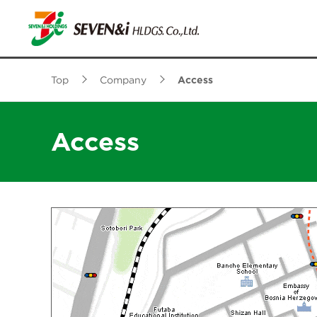
Top
Company
Access
Access