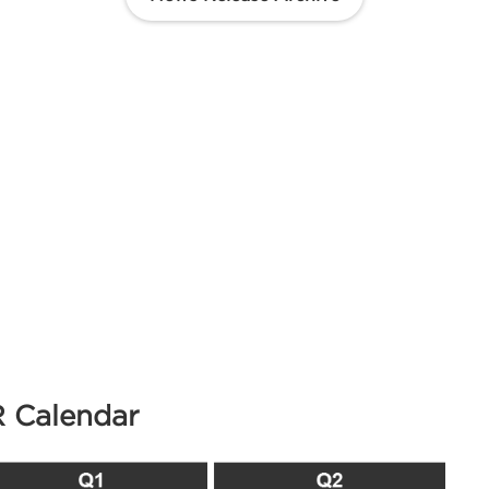
R Calendar