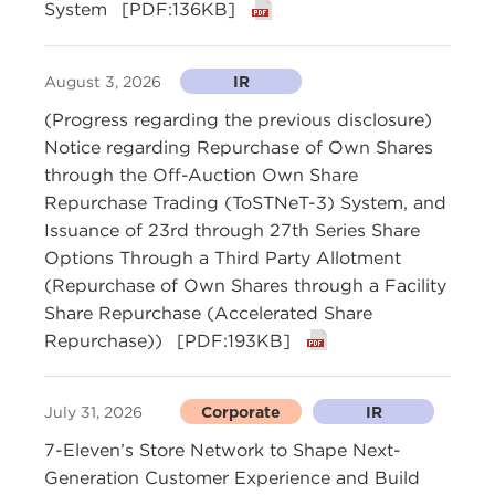
System
[PDF:136KB]
August 3, 2026
IR
(Progress regarding the previous disclosure)
Notice regarding Repurchase of Own Shares
through the Off-Auction Own Share
Repurchase Trading (ToSTNeT-3) System, and
Issuance of 23rd through 27th Series Share
Options Through a Third Party Allotment
(Repurchase of Own Shares through a Facility
Share Repurchase (Accelerated Share
Repurchase))
[PDF:193KB]
July 31, 2026
Corporate
IR
7-Eleven’s Store Network to Shape Next-
Generation Customer Experience and Build