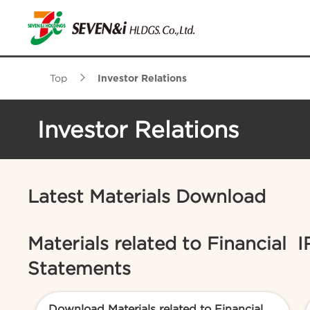
Top
Investor Relations
Investor Relations
Latest Materials Download
Materials related to Financial
I
Statements
Download Materials related to Financial