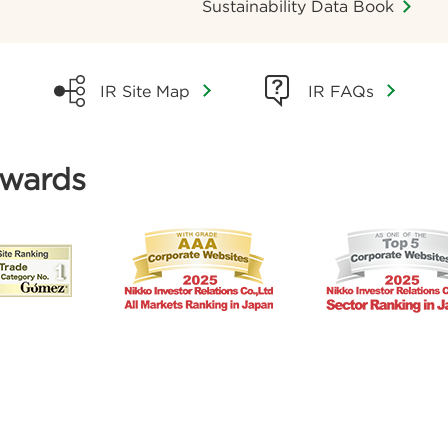
Sustainability Data Book
IR FAQs
IR Site Map
Awards