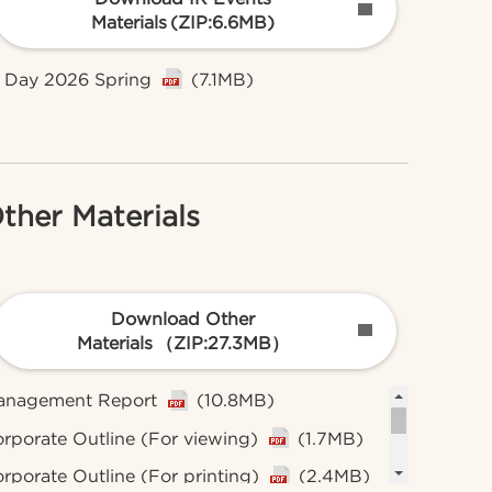
Materials
(ZIP:6.6MB)
 Day 2026 Spring
(7.1MB)
ther Materials
Download Other
Materials
（ZIP:27.3MB）
anagement Report
(10.8MB)
rporate Outline (For viewing)
(1.7MB)
rporate Outline (For printing)
(2.4MB)