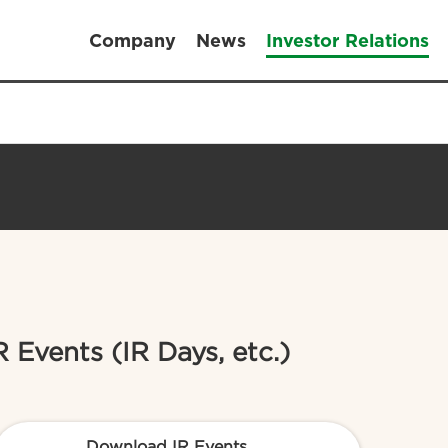
Company
News
Investor Relations
R Events (IR Days, etc.)
Download IR Events