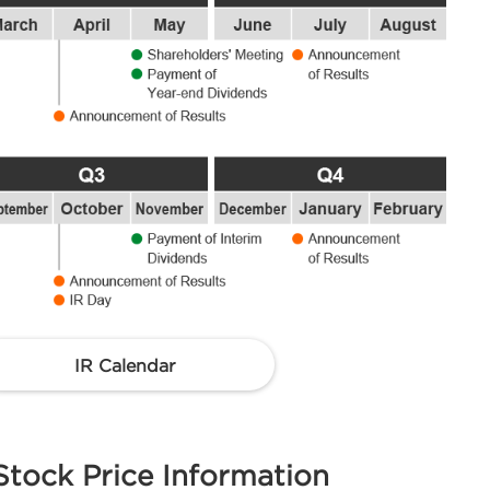
IR Calendar
Stock Price Information