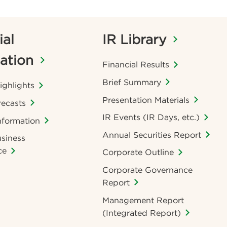
ial
IR Library
ation
Financial Results
Brief Summary
ighlights
Presentation Materials
recasts
IR Events (IR Days, etc.)
nformation
Annual Securities Report
siness
ce
Corporate Outline
Corporate Governance
Report
Management Report
(Integrated Report)