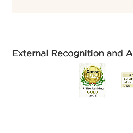
External Recognition and 