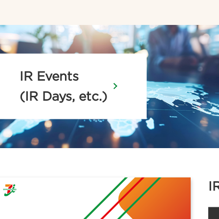
IR Events
(IR Days, etc.)
I