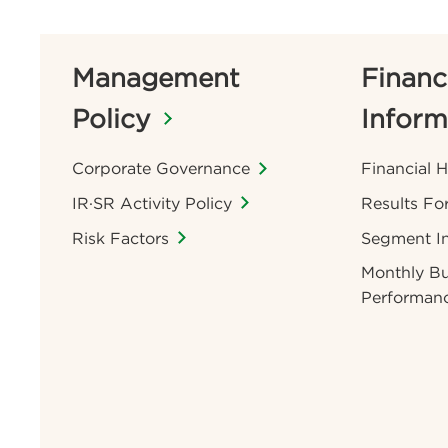
Management
Financ
Policy
Inform
Corporate Governance
Financial H
IR·SR Activity Policy
Results Fo
Risk Factors
Segment I
Monthly Bu
Performan