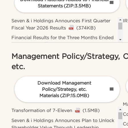
Statements
(ZIP:3.5MB)
Seven & i Holdings Announces First Quarter
IR
Fiscal Year 2026 Results
(374KB)
Financial Results for the Three Months Ended
May 31, 2026
(1.5MB)
Management Policy/Strategy,
O
Brief Summary for the First Quarter of FY2026
(928KB)
etc.
Presentation Materials for the First Quarter of
FY2026
(1.2MB)
Download Management
Policy/Strategy, etc.
Materials
(ZIP:15.0MB)
M
Transformation of 7-Eleven
(1.5MB)
Co
Seven & i Holdings Announces Plan to Unlock
Co
Shareholder Value Through Leadership