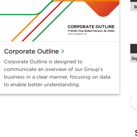
Corporate Outline
Corporate Outline is designed to
communicate an overview of our Group’s
business in a clear manner, focusing on data
to enable better understanding.