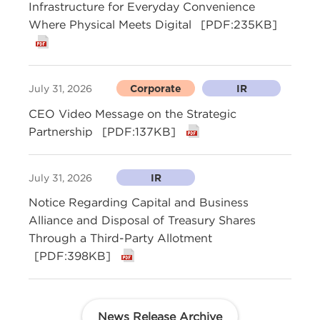
Infrastructure for Everyday Convenience
Where Physical Meets Digital
[PDF:235KB]
July 31, 2026
Corporate
IR
CEO Video Message on the Strategic
Partnership
[PDF:137KB]
July 31, 2026
IR
Notice Regarding Capital and Business
Alliance and Disposal of Treasury Shares
Through a Third-Party Allotment
[PDF:398KB]
News Release Archive