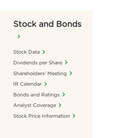
Stock and Bonds
Stock Data
Dividends per Share
Shareholders' Meeting
IR Calendar
Bonds and Ratings
Analyst Coverage
Stock Price Information