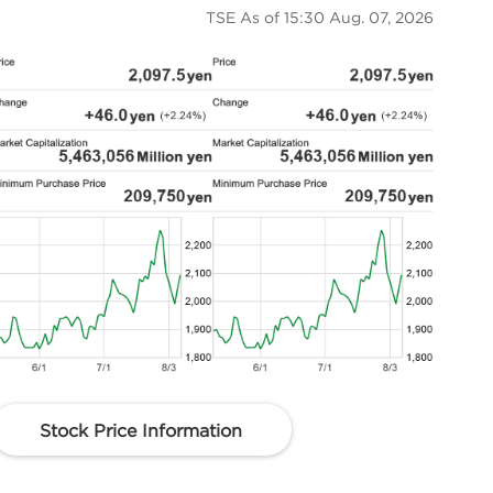
TSE As of
15:30 Aug. 07, 2026
Stock Price Information