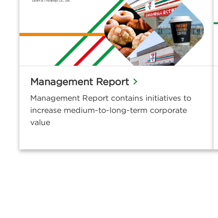
Management Report
Management Report contains initiatives to
increase medium-to-long-term corporate
value