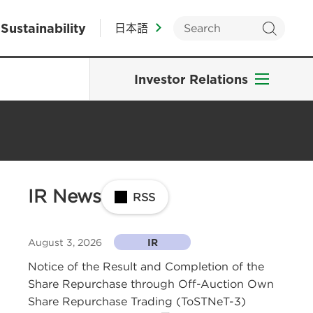
Sustainability
日本語
Investor Relations
IR News
RSS
August 3, 2026
IR
Notice of the Result and Completion of the
Share Repurchase through Off-Auction Own
Share Repurchase Trading (ToSTNeT-3)