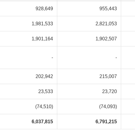
928,649
955,443
1,981,533
2,821,053
1,901,164
1,902,507
-
-
202,942
215,007
23,533
23,720
(74,510)
(74,093)
6,037,815
6,791,215