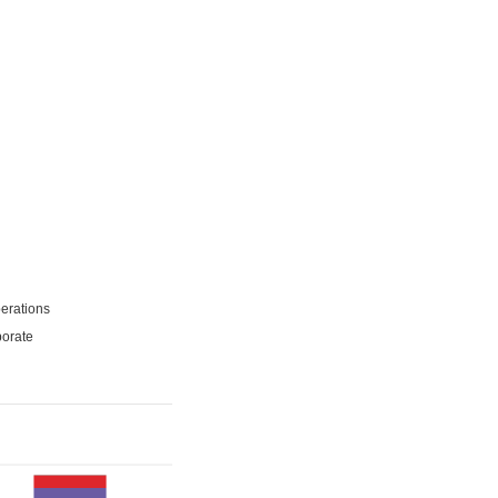
erations
porate