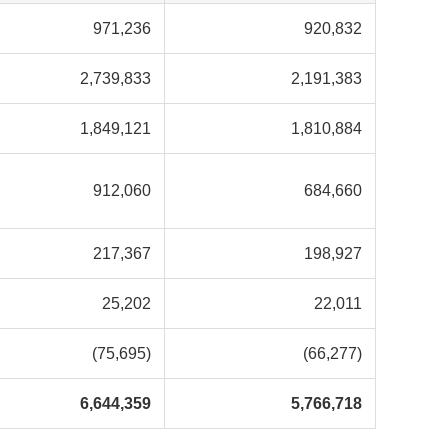
971,236
920,832
2,739,833
2,191,383
1,849,121
1,810,884
912,060
684,660
217,367
198,927
25,202
22,011
(75,695)
(66,277)
6,644,359
5,766,718