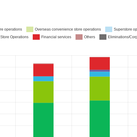
re operations
Overseas convenience store operations
Superstore op
 Store Operations
Financial services
Others
Eliminations/Cor