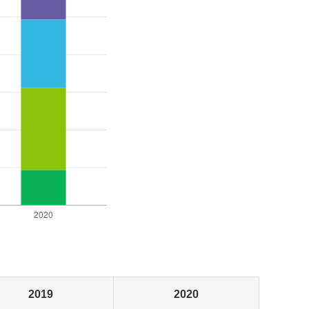
2019
2020