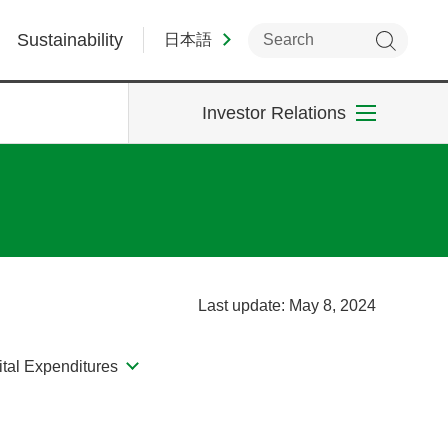
Sustainability
日本語
Investor Relations
Last update: May 8, 2024
tal Expenditures