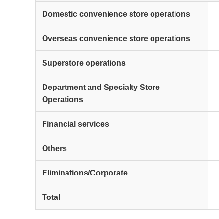
Domestic convenience store operations
Overseas convenience store operations
Superstore operations
Department and Specialty Store
Operations
Financial services
Others
Eliminations/Corporate
Total