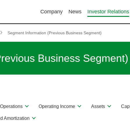
Company
News
Investor Relations
Segment Information (Previous Business Segment)
Previous Business Segment)
Operations
Operating Income
Assets
Capi
d Amortization