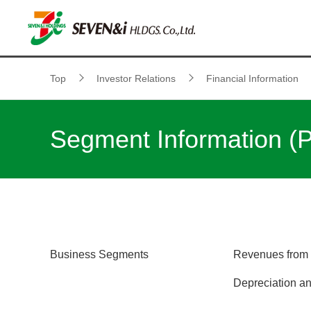
Top
Investor Relations
Financial Information
Segment Information (
Business Segments
Revenues from 
Depreciation an