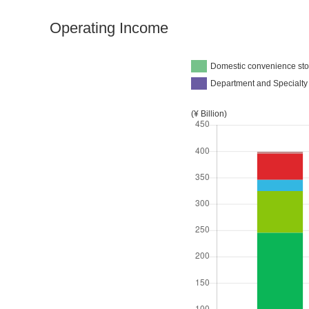
Operating Income
Domestic convenience sto
Department and Specialty
(¥ Billion)