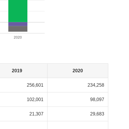
2019
2020
256,601
234,258
102,001
98,097
21,307
29,683