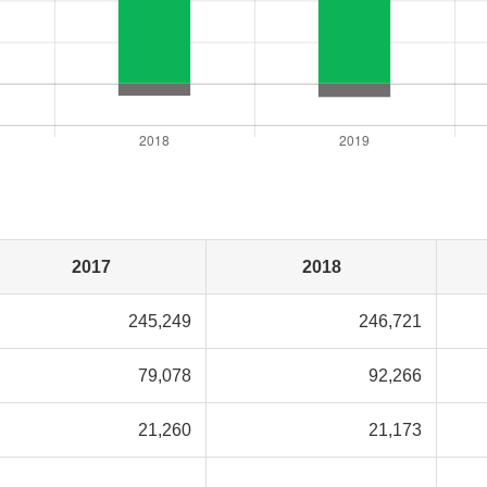
2017
2018
245,249
246,721
79,078
92,266
21,260
21,173