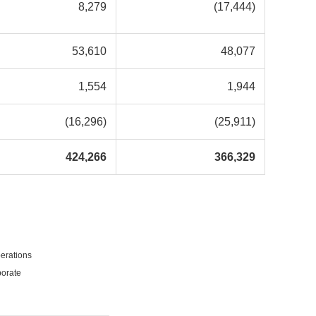
8,279
(17,444)
53,610
48,077
1,554
1,944
(16,296)
(25,911)
424,266
366,329
erations
porate