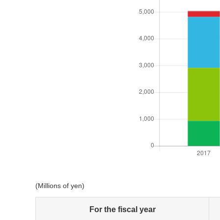
(Millions of yen)
For the fiscal year