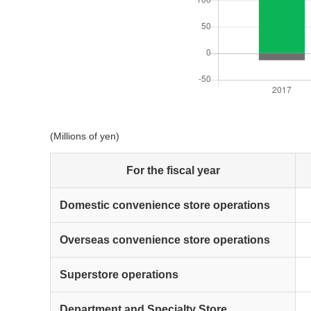
(Millions of yen)
For the fiscal year
Domestic convenience store operations
Overseas convenience store operations
Superstore operations
Department and Specialty Store