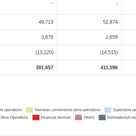
-
-
49,713
52,874
3,670
2,659
(13,120)
(14,515)
391,657
411,596
re operations
Overseas convenience store operations
Superstore op
 Store Operations
Financial services
Others
Eliminations/Cor