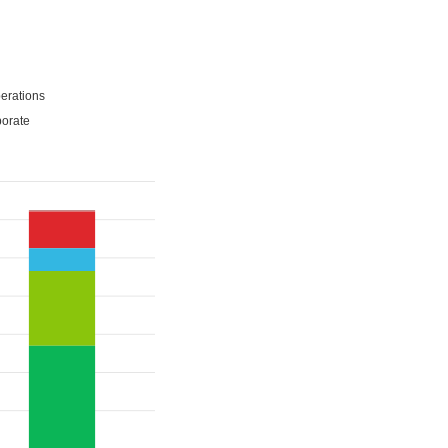
erations
porate