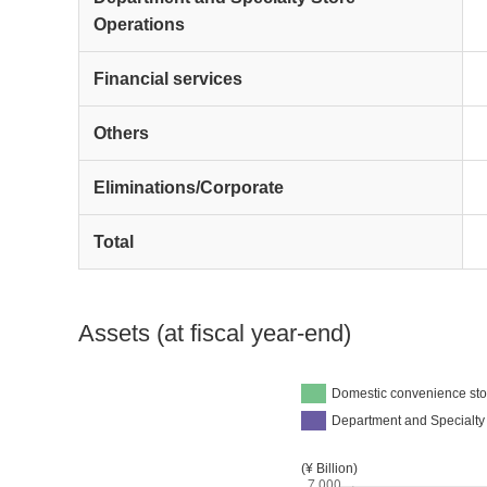
Operations
Financial services
Others
Eliminations/Corporate
Total
Assets (at fiscal year-end)
Domestic convenience sto
Department and Specialty
(¥ Billion)