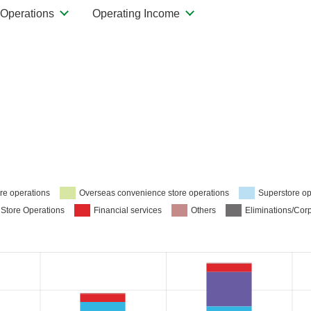
Operations
Operating Income
re operations
Overseas convenience store operations
Superstore op
 Store Operations
Financial services
Others
Eliminations/Cor