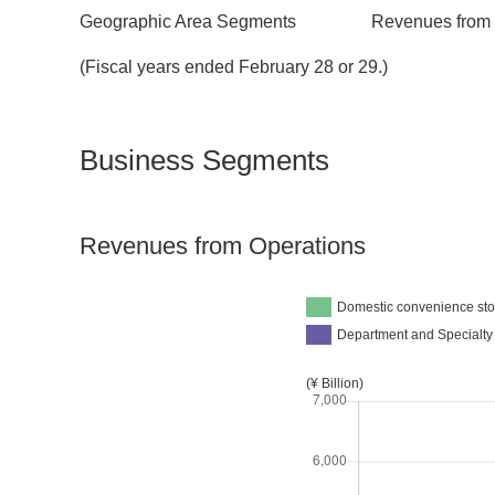
Geographic Area Segments
Revenues from 
(Fiscal years ended February 28 or 29.)
Business Segments
Revenues from Operations
Domestic convenience sto
Department and Specialty
(¥ Billion)