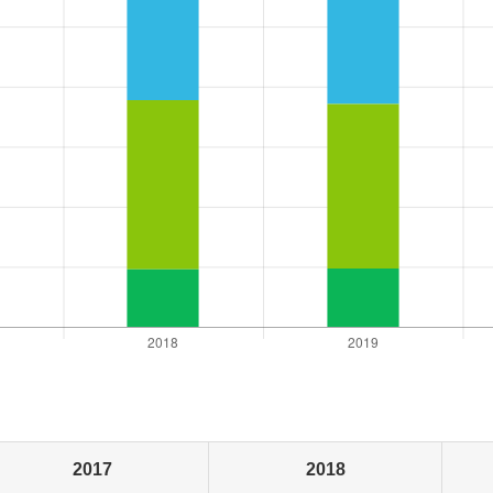
2017
2018