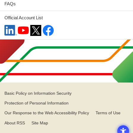
FAQs
Official Account List
Basic Policy on Information Security
Protection of Personal Information
Our Response to the Web Accessibility Policy
Terms of Use
About RSS
Site Map