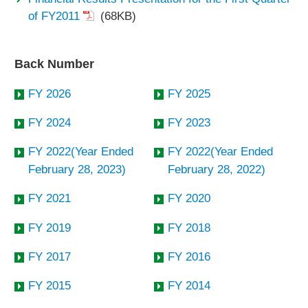
of FY2011
(68KB)
Back Number
FY 2026
FY 2025
FY 2024
FY 2023
FY 2022(Year Ended
FY 2022(Year Ended
February 28, 2023)
February 28, 2022)
FY 2021
FY 2020
FY 2019
FY 2018
FY 2017
FY 2016
FY 2015
FY 2014