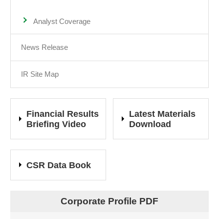
Analyst Coverage
News Release
IR Site Map
Financial Results
Latest Materials
Briefing Video
Download
CSR Data Book
Corporate Profile PDF