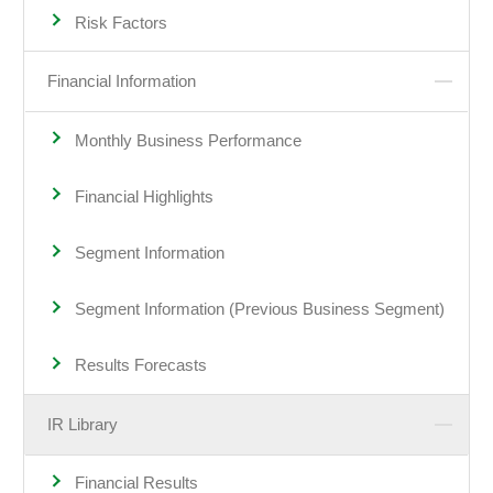
Risk Factors
Financial Information
Monthly Business Performance
Financial Highlights
Segment Information
Segment Information (Previous Business Segment)
Results Forecasts
IR Library
Financial Results