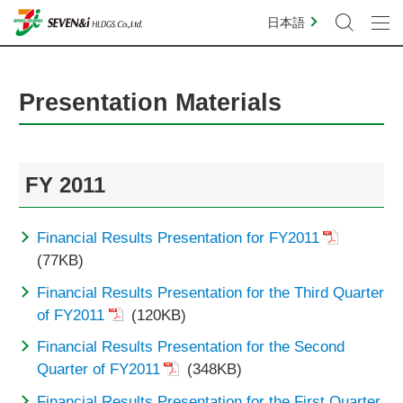
日本語
Presentation Materials
FY 2011
Financial Results Presentation for FY2011
(77KB)
Financial Results Presentation for the Third Quarter
of FY2011
(120KB)
Financial Results Presentation for the Second
Quarter of FY2011
(348KB)
Financial Results Presentation for the First Quarter