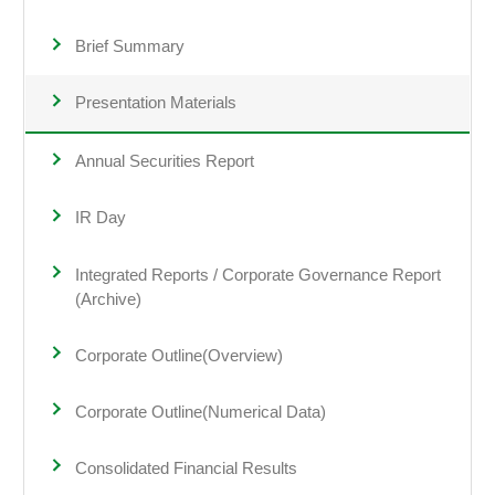
Brief Summary
Presentation Materials
Annual Securities Report
IR Day
Integrated Reports / Corporate Governance Report
(Archive)
Corporate Outline(Overview)
Corporate Outline(Numerical Data)
Consolidated Financial Results