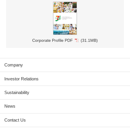
Corporate Profile PDF
(31.1MB)
Company
Investor Relations
Sustainability
News
Contact Us