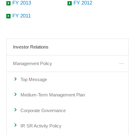
FY 2013
FY 2012
FY 2011
Investor Relations
Management Policy
Top Message
Medium-Term Management Plan
Corporate Governance
IR·SR Activity Policy