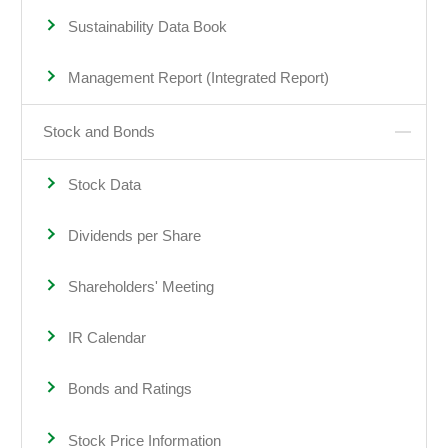
Sustainability Data Book
Management Report (Integrated Report)
Stock and Bonds
Stock Data
Dividends per Share
Shareholders' Meeting
IR Calendar
Bonds and Ratings
Stock Price Information