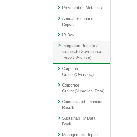
Presentation Materials
Annual Securities
Report
IR Day
Integrated Reports /
Corporate Governance
Report (Archive)
Corporate
Outline(Overview)
Corporate
Outline(Numerical Data)
Consolidated Financial
Results
Sustainability Data
Book
Management Report