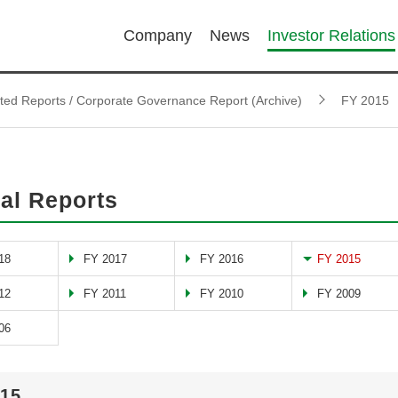
Company
News
Investor Relations
ated Reports / Corporate Governance Report (Archive)
FY 2015
al Reports
18
FY 2017
FY 2016
FY 2015
12
FY 2011
FY 2010
FY 2009
06
015