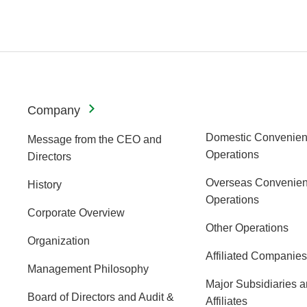
Company
Domestic Convenien
Message from the CEO and
Operations
Directors
Overseas Convenien
History
Operations
Corporate Overview
Other Operations
Organization
Affiliated Companies
Management Philosophy
Major Subsidiaries 
Board of Directors and Audit &
Affiliates