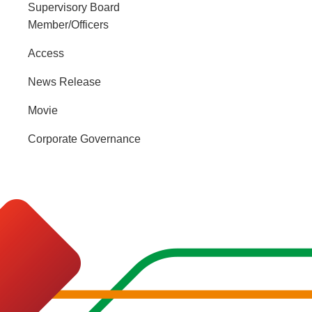
Supervisory Board
Member/Officers
Access
News Release
Movie
Corporate Governance