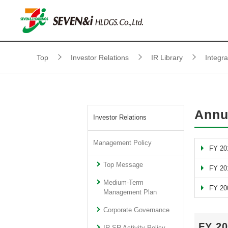
Top
Investor Relations
IR Library
Integr
Annu
Investor Relations
Management Policy
FY 20
Top Message
FY 20
Medium-Term
FY 20
Management Plan
Corporate Governance
FY 2