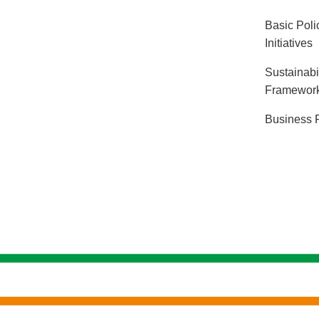
Basic Polic
Initiatives
Sustainabi
Framewor
Business 