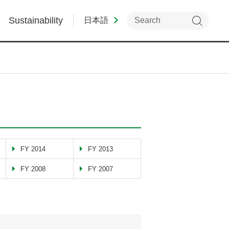
Sustainability
日本語
FY 2014
FY 2013
FY 2008
FY 2007