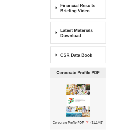
Financial Results
Briefing Video
Latest Materials
Download
CSR Data Book
Corporate Profile PDF
Corporate Profile PDF
(31.1MB)