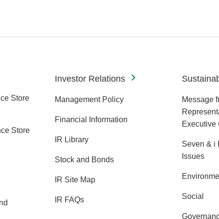
Investor Relations
Sustainabi
ce Store
Management Policy
Message f
Representa
Financial Information
Executive 
ce Store
IR Library
Seven & i 
Issues
Stock and Bonds
Environme
IR Site Map
Social
IR FAQs
and
Governan