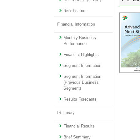
IR·SR Activity Policy
Risk Factors
Financial Information
Monthly Business
Performance
Financial Highlights
Segment Information
Segment Information
(Previous Business
Segment)
Results Forecasts
IR Library
Financial Results
Brief Summary