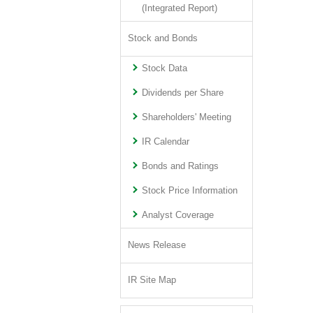
(Integrated Report)
Stock and Bonds
Stock Data
Dividends per Share
Shareholders' Meeting
IR Calendar
Bonds and Ratings
Stock Price Information
Analyst Coverage
News Release
IR Site Map