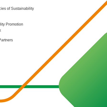
ies of Sustainability
lity Promotion
k
Partners