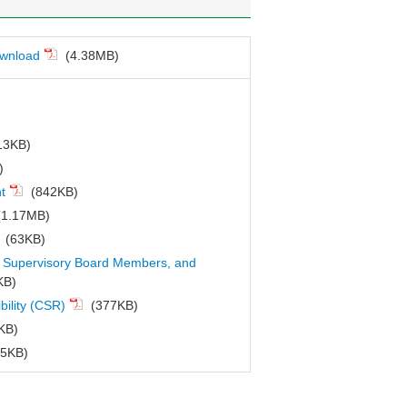
ownload
(4.38MB)
13KB)
)
t
(842KB)
1.17MB)
(63KB)
 & Supervisory Board Members, and
KB)
bility (CSR)
(377KB)
KB)
5KB)