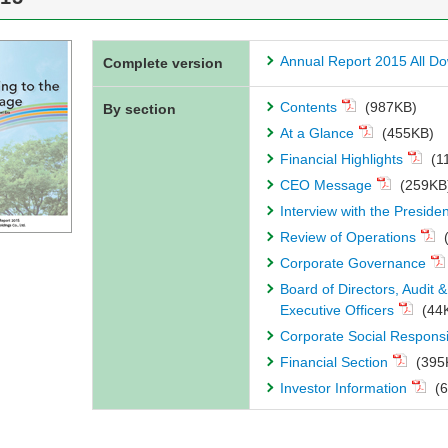
Annual Report 2015 All D
Complete version
Contents
(987KB)
By section
At a Glance
(455KB)
Financial Highlights
(1
CEO Message
(259KB
Interview with the Presiden
Review of Operations
(
Corporate Governance
Board of Directors, Audit
Executive Officers
(44
Corporate Social Responsi
Financial Section
(395
Investor Information
(6