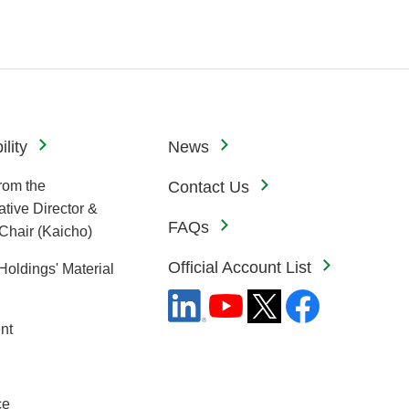
lity
News
rom the
Contact Us
tive Director &
FAQs
Chair (Kaicho)
Official Account List
Holdings' Material
nt
ce