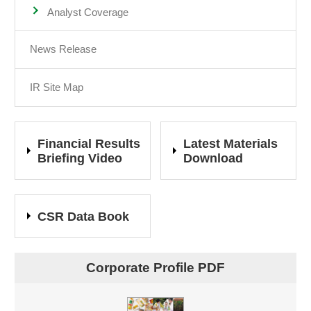
Analyst Coverage
News Release
IR Site Map
Financial Results
Latest Materials
Briefing Video
Download
CSR Data Book
Corporate Profile PDF