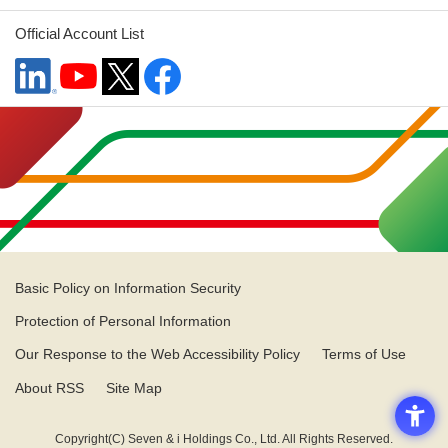
Official Account List
Basic Policy on Information Security
Protection of Personal Information
Our Response to the Web Accessibility Policy
Terms of Use
About RSS
Site Map
Copyright(C) Seven & i Holdings Co., Ltd. All Rights Reserved.