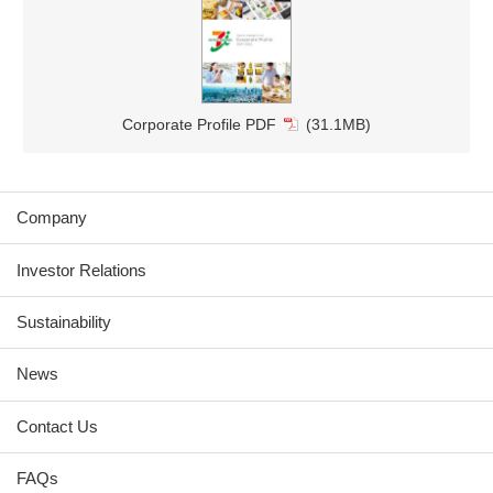
Corporate Profile PDF
(31.1MB)
Company
Investor Relations
Sustainability
News
Contact Us
FAQs