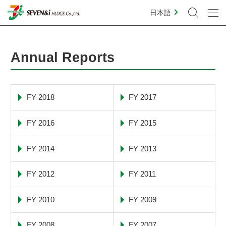
日本語
Annual Reports
FY 2018
FY 2017
FY 2016
FY 2015
FY 2014
FY 2013
FY 2012
FY 2011
FY 2010
FY 2009
FY 2008
FY 2007