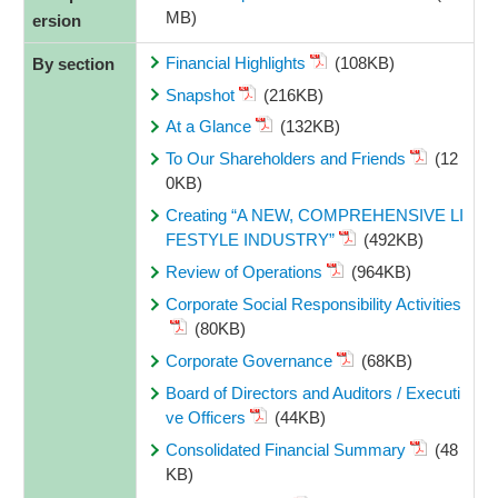
MB)
ersion
Financial Highlights
(108KB)
By section
Snapshot
(216KB)
At a Glance
(132KB)
To Our Shareholders and Friends
(12
0KB)
Creating “A NEW, COMPREHENSIVE LI
FESTYLE INDUSTRY”
(492KB)
Review of Operations
(964KB)
Corporate Social Responsibility Activities
(80KB)
Corporate Governance
(68KB)
Board of Directors and Auditors / Executi
ve Officers
(44KB)
Consolidated Financial Summary
(48
KB)