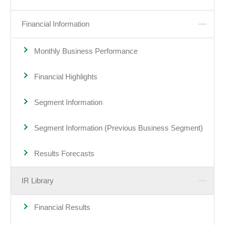
Financial Information
Monthly Business Performance
Financial Highlights
Segment Information
Segment Information (Previous Business Segment)
Results Forecasts
IR Library
Financial Results