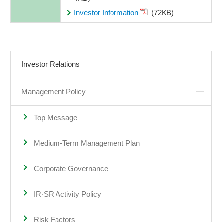
Investor Information
(72KB)
Investor Relations
Management Policy
Top Message
Medium-Term Management Plan
Corporate Governance
IR·SR Activity Policy
Risk Factors