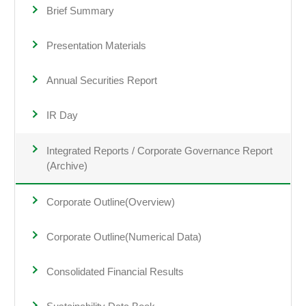
Brief Summary
Presentation Materials
Annual Securities Report
IR Day
Integrated Reports / Corporate Governance Report
(Archive)
Corporate Outline(Overview)
Corporate Outline(Numerical Data)
Consolidated Financial Results