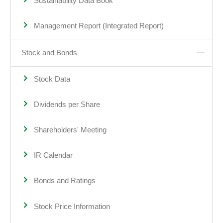
Sustainability Data Book
Management Report (Integrated Report)
Stock and Bonds
Stock Data
Dividends per Share
Shareholders' Meeting
IR Calendar
Bonds and Ratings
Stock Price Information