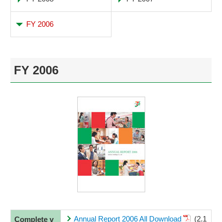
FY 2006
FY 2006
Annual Report 2006 All Download
(2.1
Complete v