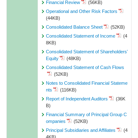
Financial Review
(56KB)
Operational and Other Risk Factors
(44KB)
Consolidated Balance Sheet
(52KB)
Consolidated Statement of Income
(4
8KB)
Consolidated Statement of Shareholders'
Equity
(48KB)
Consolidated Statement of Cash Flows
(52KB)
Notes to Consolidated Financial Stateme
nts
(116KB)
Report of Independent Auditors
(36K
B)
Financial Summary of Principal Group C
ompanies
(52KB)
Principal Subsidiaries and Affiliates
(4
4KB)