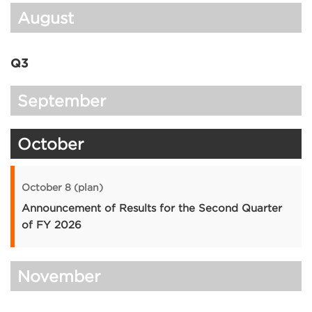
August
Q3
September
October
October 8 (plan)
Announcement of Results for the Second Quarter
of FY 2026
November