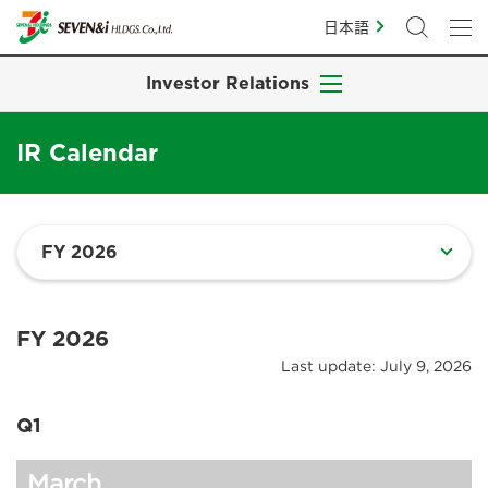
日本語
Investor Relations
IR Calendar
FY 2026
Last update: July 9, 2026
Q1
March