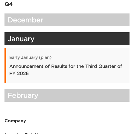
Q4
December
January
Early January (plan)
Announcement of Results for the Third Quarter of
FY 2026
February
Company