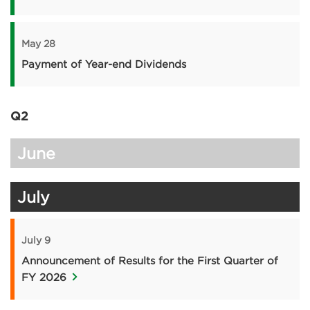
May 28
Payment of Year-end Dividends
Q2
June
July
July 9
Announcement of Results for the First Quarter of
FY 2026