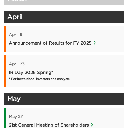
April
April 9
Announcement of Results for FY 2025
April 23
IR Day 2026 Spring*
* For institutional investors and analysts
May
May 27
21st General Meeting of Shareholders