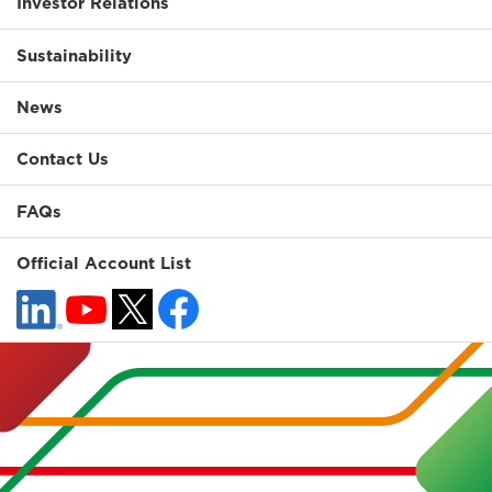
Investor Relations
Sustainability
News
Contact Us
FAQs
Official Account List