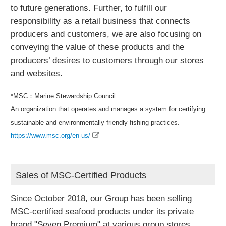
to future generations. Further, to fulfill our
responsibility as a retail business that connects
producers and customers, we are also focusing on
conveying the value of these products and the
producers’ desires to customers through our stores
and websites.
*MSC：Marine Stewardship Council
An organization that operates and manages a system for certifying
sustainable and environmentally friendly fishing practices.
https://www.msc.org/en-us/
Sales of MSC-Certified Products
Since October 2018, our Group has been selling
MSC-certified seafood products under its private
brand "Seven Premium" at various group stores.