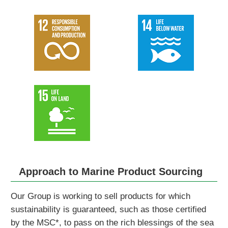
Approach to Marine Product Sourcing
Our Group is working to sell products for which
sustainability is guaranteed, such as those certified
by the MSC*, to pass on the rich blessings of the sea