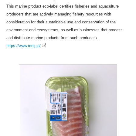
This marine product eco-label certifies fisheries and aquaculture
producers that are actively managing fishery resources with
consideration for their sustainable use and conservation of the
environment and ecosystems, as well as businesses that process
and distribute marine products from such producers.
https://www.melj.jp/