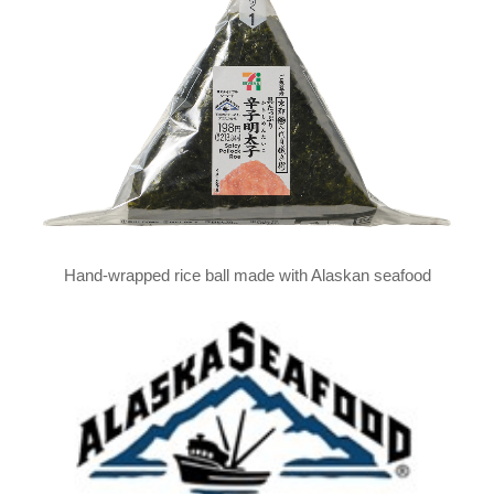
Hand-wrapped rice ball made with Alaskan seafood