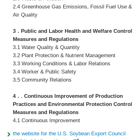
2.4 Greenhouse Gas Emissions, Fossil Fuel Use &
Air Quality
3．Public and Labor Health and Welfare Control
Measures and Regulations
3.1 Water Quality & Quantity
3.2 Plant Protection & Nutrient Management
3.3 Working Conditions & Labor Relations
3.4 Worker & Public Safety
3.5 Community Relations
4．. Continuous Improvement of Production
Practices and Environmental Protection Control
Measures and Regulations
4.1 Continuous Improvement
the website for the U.S. Soybean Export Council