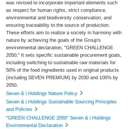
was revised to incorporate important elements such
as respect for human rights, strict compliance,
environmental and biodiversity conservation, and
ensuring traceability to the source of production.
These efforts aim to realize a society in harmony with
nature by achieving the goals of the Group's
environmental declaration, "GREEN CHALLENGE
2050." It sets specific sustainable procurement goals,
including switching to sustainable raw materials for
50% of the food ingredients used in original products
(including SEVEN PREMIUM) by 2030 and 100% by
2050.
Seven & i Holdings Nature Policy
Seven & i Holdings Sustainable Sourcing Principles
and Policies
“GREEN CHALLENGE 2050” Seven & i Holdings
Environmental Declaration