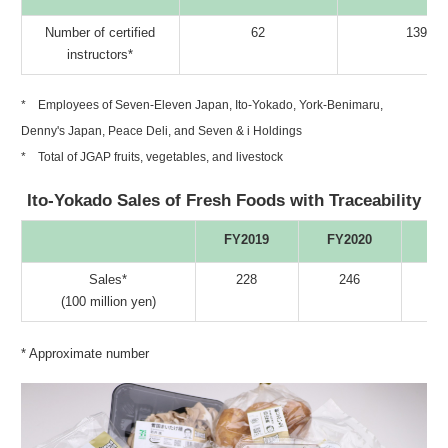
Number of certified
62
139
instructors*
* Employees of Seven-Eleven Japan, Ito-Yokado, York-Benimaru,
Denny's Japan, Peace Deli, and Seven & i Holdings
* Total of JGAP fruits, vegetables, and livestock
Ito-Yokado Sales of Fresh Foods with Traceability
FY2019
FY2020
FY
Sales*
228
246
(100 million yen)
* Approximate number