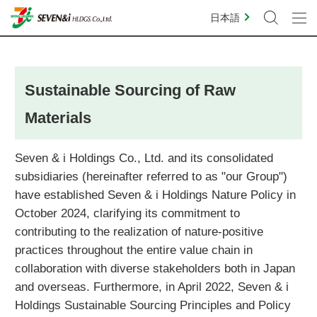
日本語
Sustainable Sourcing of Raw
Materials
Seven & i Holdings Co., Ltd. and its consolidated
subsidiaries (hereinafter referred to as "our Group")
have established Seven & i Holdings Nature Policy in
October 2024, clarifying its commitment to
contributing to the realization of nature-positive
practices throughout the entire value chain in
collaboration with diverse stakeholders both in Japan
and overseas. Furthermore, in April 2022, Seven & i
Holdings Sustainable Sourcing Principles and Policy