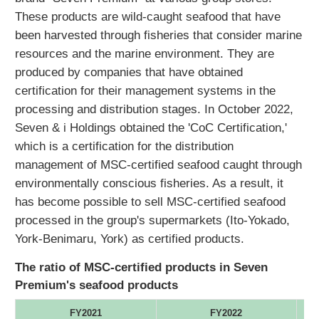
These products are wild-caught seafood that have
been harvested through fisheries that consider marine
resources and the marine environment. They are
produced by companies that have obtained
certification for their management systems in the
processing and distribution stages. In October 2022,
Seven & i Holdings obtained the 'CoC Certification,'
which is a certification for the distribution
management of MSC-certified seafood caught through
environmentally conscious fisheries. As a result, it
has become possible to sell MSC-certified seafood
processed in the group's supermarkets (Ito-Yokado,
York-Benimaru, York) as certified products.
The ratio of MSC-certified products in Seven
Premium's seafood products
FY2021
FY2022