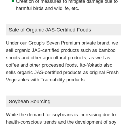
Creation of measures to mitigate damage due to
harmful birds and wildlife, etc.
Sale of Organic JAS-Certified Foods
Under our Group's Seven Premium private brand, we
sell organic JAS-certified products such as bamboo
shoots and other agricultural products, as well as
coffee and other processed foods. Ito-Yokado also
sells organic JAS-certified products as original Fresh
Vegetables with Traceability products.
Soybean Sourcing
While the demand for soybeans is increasing due to
health-conscious trends and the development of soy