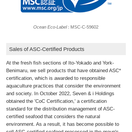
Ocean Eco-Label
: MSC-C-59602
Sales of ASC-Certified Products
At the fresh fish sections of Ito-Yokado and York-
Benimaru, we sell products that have obtained ASC*
certification, which is awarded to responsible
aquaculture practices that consider the environment
and society. In October 2022, Seven & i Holdings
obtained the 'CoC Certification,' a certification
standard for the distribution management of ASC-
certified seafood that considers the natural
environment. As a result, it has become possible to
sell ASC-certified seafood processed in the group's