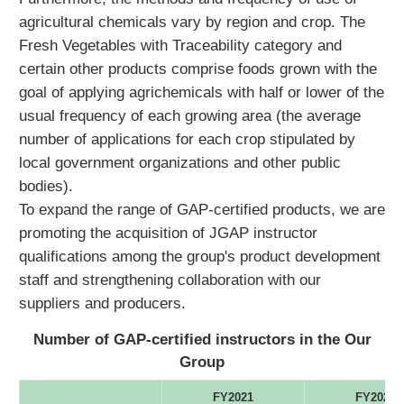
agricultural chemicals vary by region and crop. The
Fresh Vegetables with Traceability category and
certain other products comprise foods grown with the
goal of applying agrichemicals with half or lower of the
usual frequency of each growing area (the average
number of applications for each crop stipulated by
local government organizations and other public
bodies).
To expand the range of GAP-certified products, we are
promoting the acquisition of JGAP instructor
qualifications among the group's product development
staff and strengthening collaboration with our
suppliers and producers.
Number of GAP-certified instructors in the Our
Group
FY2021
FY2022