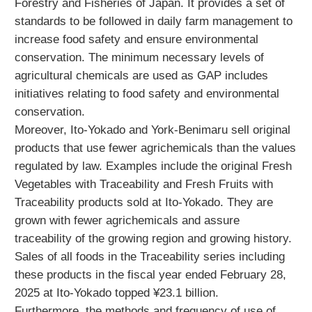
Forestry and Fisheries of Japan. It provides a set of
standards to be followed in daily farm management to
increase food safety and ensure environmental
conservation. The minimum necessary levels of
agricultural chemicals are used as GAP includes
initiatives relating to food safety and environmental
conservation.
Moreover, Ito-Yokado and York-Benimaru sell original
products that use fewer agrichemicals than the values
regulated by law. Examples include the original Fresh
Vegetables with Traceability and Fresh Fruits with
Traceability products sold at Ito-Yokado. They are
grown with fewer agrichemicals and assure
traceability of the growing region and growing history.
Sales of all foods in the Traceability series including
these products in the fiscal year ended February 28,
2025 at Ito-Yokado topped ¥23.1 billion.
Furthermore, the methods and frequency of use of