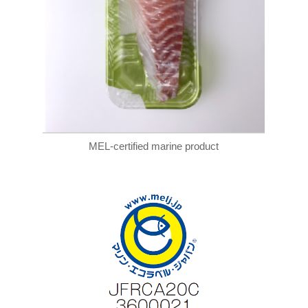
MEL-certified marine product