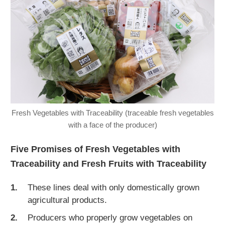
Fresh Vegetables with Traceability (traceable fresh vegetables
with a face of the producer)
Five Promises of Fresh Vegetables with
Traceability and Fresh Fruits with Traceability
These lines deal with only domestically grown
agricultural products.
Producers who properly grow vegetables on