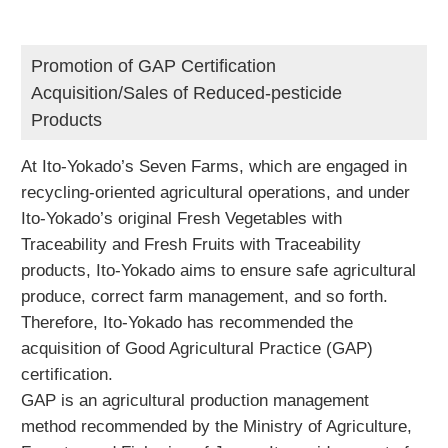
Promotion of GAP Certification
Acquisition/Sales of Reduced-pesticide
Products
At Ito-Yokado’s Seven Farms, which are engaged in
recycling-oriented agricultural operations, and under
Ito-Yokado’s original Fresh Vegetables with
Traceability and Fresh Fruits with Traceability
products, Ito-Yokado aims to ensure safe agricultural
produce, correct farm management, and so forth.
Therefore, Ito-Yokado has recommended the
acquisition of Good Agricultural Practice (GAP)
certification.
GAP is an agricultural production management
method recommended by the Ministry of Agriculture,