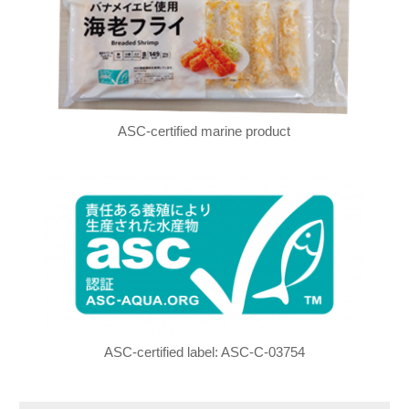
ASC-certified marine product
ASC-certified label: ASC-C-03754