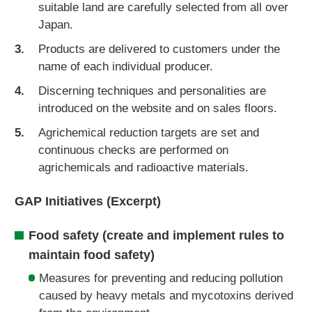
suitable land are carefully selected from all over
Japan.
Products are delivered to customers under the
name of each individual producer.
Discerning techniques and personalities are
introduced on the website and on sales floors.
Agrichemical reduction targets are set and
continuous checks are performed on
agrichemicals and radioactive materials.
GAP Initiatives (Excerpt)
Food safety (create and implement rules to
maintain food safety)
Measures for preventing and reducing pollution
caused by heavy metals and mycotoxins derived