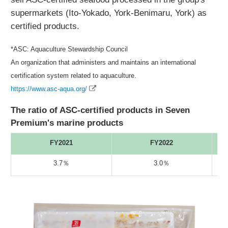
supermarkets (Ito-Yokado, York-Benimaru, York) as
certified products.
*ASC: Aquaculture Stewardship Council
An organization that administers and maintains an international
certification system related to aquaculture.
https://www.asc-aqua.org/
The ratio of ASC-certified products in Seven
Premium's marine products
FY2021
FY2022
3.7％
3.0％