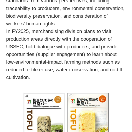
standards from various perspectives, including
traceability to producers, environmental conservation,
biodiversity preservation, and consideration of
workers' human rights.
In FY2025, merchandising division plans to visit
production areas directly with the cooperation of
USSEC, hold dialogue with producers, and provide
opportunities (supplier engagement) to learn about
low-environmental-impact farming methods such as
reduced fertilizer use, water conservation, and no-till
cultivation.