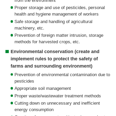
from the environment
Proper storage and use of pesticides, personal
health and hygiene management of workers
Safe storage and handling of agricultural
machinery, etc.
Prevention of foreign matter intrusion, storage
methods for harvested crops, etc.
Environmental conservation (create and
implement rules to protect the safety of
farms and surrounding environment)
Prevention of environmental contamination due to
pesticides
Appropriate soil management
Proper waste/wastewater treatment methods
Cutting down on unnecessary and inefficient
energy consumption