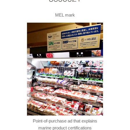
MEL mark
Point-of-purchase ad that explains
marine product certifications