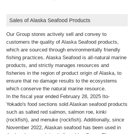
Sales of Alaska Seafood Products
Our Group stores actively sell and convey to
customers the quality of Alaska Seafood products,
which are sourced through environmentally friendly
fishing practices. Alaska Seafood is all-natural marine
products, and strictly manages resources and
fisheries in the region of product origin of Alaska, to
ensure that no damage results to the ecosystems
which conserve the natural marine resource.
In the fiscal year ended February 28, 2025 Ito-
Yokado's food sections sold Alaskan seafood products
such as salted red salmon, salmon roe, kinki
(rockfish), and menuke (rockfish). Additionally, since
November 2022, Alaskan seafood has been used in