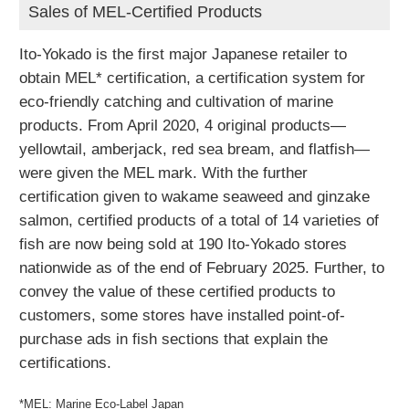
Sales of MEL-Certified Products
Ito-Yokado is the first major Japanese retailer to
obtain MEL* certification, a certification system for
eco-friendly catching and cultivation of marine
products. From April 2020, 4 original products—
yellowtail, amberjack, red sea bream, and flatfish—
were given the MEL mark. With the further
certification given to wakame seaweed and ginzake
salmon, certified products of a total of 14 varieties of
fish are now being sold at 190 Ito-Yokado stores
nationwide as of the end of February 2025. Further, to
convey the value of these certified products to
customers, some stores have installed point-of-
purchase ads in fish sections that explain the
certifications.
*MEL: Marine Eco-Label Japan