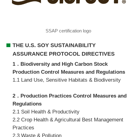
SSAP certification logo
THE U.S. SOY SUSTAINABILITY
ASSURANCE PROTOCOL DIRECTIVES
1．Biodiversity and High Carbon Stock
Production Control Measures and Regulations
1.1 Land Use, Sensitive Habitats & Biodiversity
2．Production Practices Control Measures and
Regulations
2.1 Soil Health & Productivity
2.2 Crop Health & Agricultural Best Management
Practices
2.3 Waste & Pollution