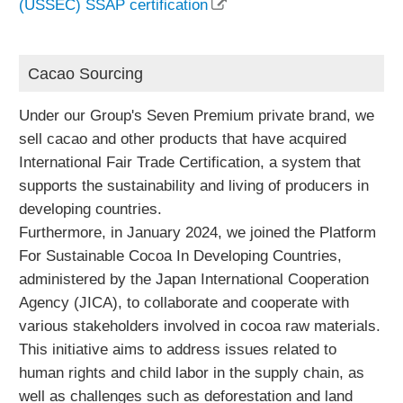
(USSEC) SSAP certification
Cacao Sourcing
Under our Group's Seven Premium private brand, we
sell cacao and other products that have acquired
International Fair Trade Certification, a system that
supports the sustainability and living of producers in
developing countries.
Furthermore, in January 2024, we joined the Platform
For Sustainable Cocoa In Developing Countries,
administered by the Japan International Cooperation
Agency (JICA), to collaborate and cooperate with
various stakeholders involved in cocoa raw materials.
This initiative aims to address issues related to
human rights and child labor in the supply chain, as
well as challenges such as deforestation and land