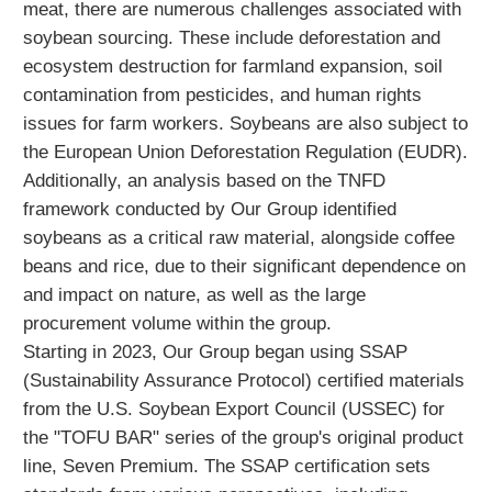
meat, there are numerous challenges associated with
soybean sourcing. These include deforestation and
ecosystem destruction for farmland expansion, soil
contamination from pesticides, and human rights
issues for farm workers. Soybeans are also subject to
the European Union Deforestation Regulation (EUDR).
Additionally, an analysis based on the TNFD
framework conducted by Our Group identified
soybeans as a critical raw material, alongside coffee
beans and rice, due to their significant dependence on
and impact on nature, as well as the large
procurement volume within the group.
Starting in 2023, Our Group began using SSAP
(Sustainability Assurance Protocol) certified materials
from the U.S. Soybean Export Council (USSEC) for
the "TOFU BAR" series of the group's original product
line, Seven Premium. The SSAP certification sets