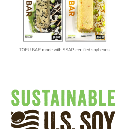
TOFU BAR made with SSAP-certified soybeans