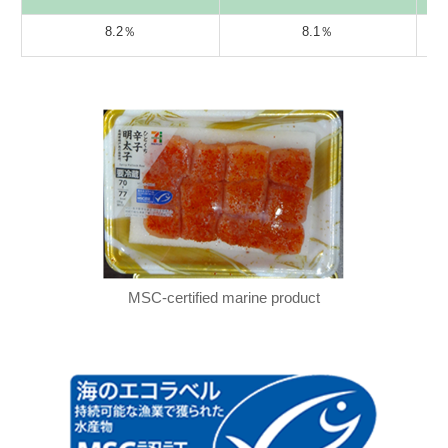
8.2％
8.1％
MSC-certified marine product