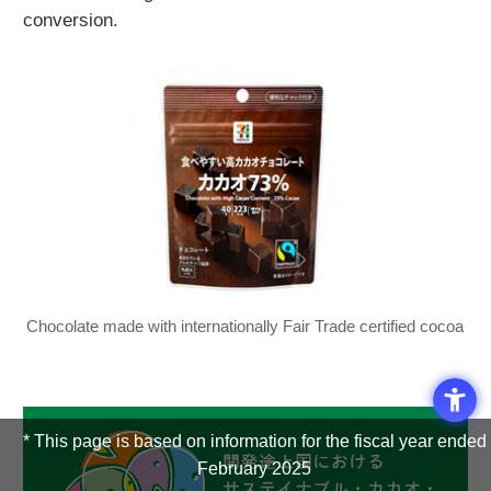
conversion.
Chocolate made with internationally Fair Trade certified cocoa
* This page is based on information for the fiscal year ended
February 2025