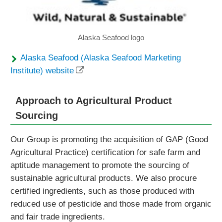
Alaska Seafood logo
Alaska Seafood (Alaska Seafood Marketing
Institute) website
Approach to Agricultural Product
Sourcing
Our Group is promoting the acquisition of GAP (Good
Agricultural Practice) certification for safe farm and
aptitude management to promote the sourcing of
sustainable agricultural products. We also procure
certified ingredients, such as those produced with
reduced use of pesticide and those made from organic
and fair trade ingredients.