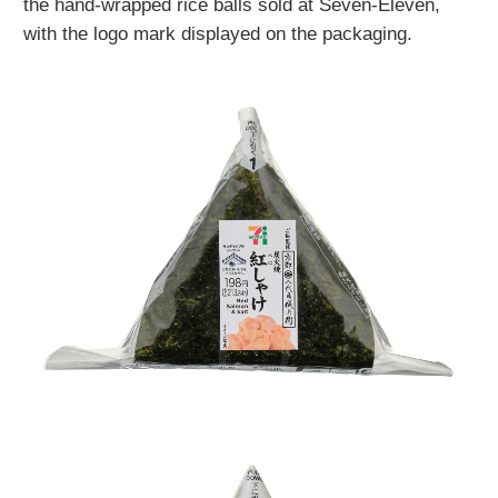
the hand-wrapped rice balls sold at Seven-Eleven,
with the logo mark displayed on the packaging.