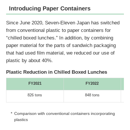
Introducing Paper Containers
Since June 2020, Seven-Eleven Japan has switched
from conventional plastic to paper containers for
“chilled boxed lunches.” In addition, by combining
paper material for the parts of sandwich packaging
that had used film material, we reduced our use of
plastic by about 40%.
Plastic Reduction in Chilled Boxed Lunches
FY2021
FY2022
826 tons
848 tons
*
Comparison with conventional containers incorporating
plastics