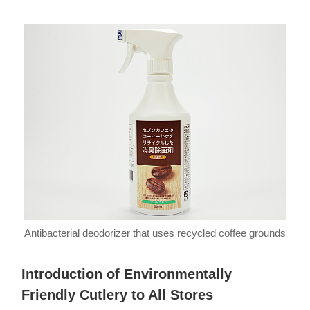
Antibacterial deodorizer that uses recycled coffee grounds
Introduction of Environmentally
Friendly Cutlery to All Stores