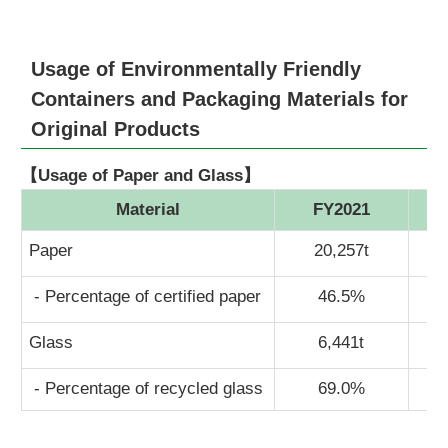
Usage of Environmentally Friendly
Containers and Packaging Materials for
Original Products
【Usage of Paper and Glass】
Material
FY2021
Paper
20,257t
- Percentage of certified paper
46.5%
Glass
6,441t
- Percentage of recycled glass
69.0%