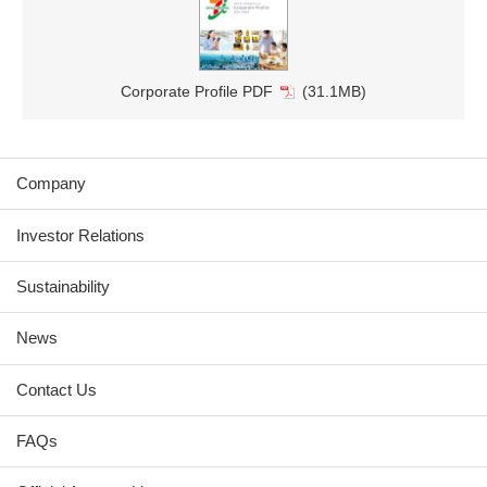
Corporate Profile PDF
(31.1MB)
Company
Investor Relations
Sustainability
News
Contact Us
FAQs