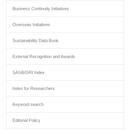
Business Continuity Initiatives
Overseas Initiatives
Sustainability Data Book
External Recognition and Awards
SASB/GRI Index
Index for Researchers
Keyword search
Editorial Policy