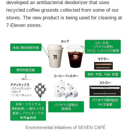
developed an antibacterial deodorizer that uses
recycled coffee grounds collected from some of our
stores. The new product is being used for cleaning at
7-Eleven stores.
Environmental Initiatives of SEVEN CAFÉ