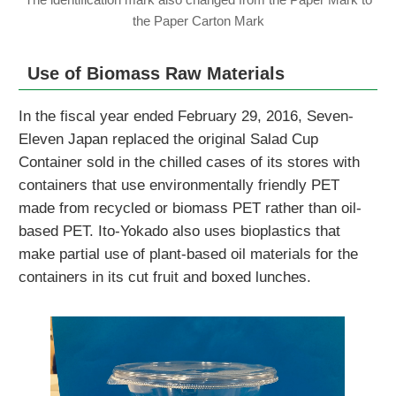
the Paper Carton Mark
Use of Biomass Raw Materials
In the fiscal year ended February 29, 2016, Seven-
Eleven Japan replaced the original Salad Cup
Container sold in the chilled cases of its stores with
containers that use environmentally friendly PET
made from recycled or biomass PET rather than oil-
based PET. Ito-Yokado also uses bioplastics that
make partial use of plant-based oil materials for the
containers in its cut fruit and boxed lunches.