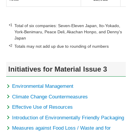
1
*
Total of six companies: Seven-Eleven Japan, Ito-Yokado,
York-Benimaru, Peace Deli, Akachan Honpo, and Denny's
Japan
2
*
Totals may not add up due to rounding of numbers
Initiatives for Material Issue 3
Environmental Management
Climate Change Countermeasures
Effective Use of Resources
Introduction of Environmentally Friendly Packaging
Measures against Food Loss / Waste and for