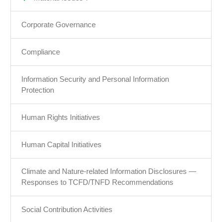
Corporate Governance
Compliance
Information Security and Personal Information
Protection
Human Rights Initiatives
Human Capital Initiatives
Climate and Nature-related Information Disclosures —
Responses to TCFD/TNFD Recommendations
Social Contribution Activities