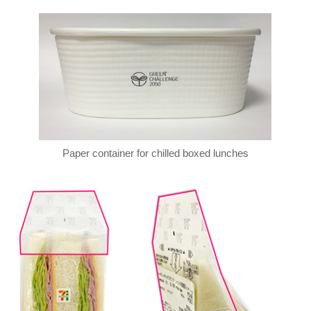
Paper container for chilled boxed lunches