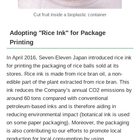
Cut fruit inside a bioplastic container
Adopting "Rice Ink" for Package
Printing
In April 2016, Seven-Eleven Japan introduced rice ink
for printing the packaging of rice balls sold at its
stores. Rice ink is made from rice bran oil, a non-
edible part of the plant extracted from rice bran. This
ink reduces the Company’s annual CO2 emissions by
around 60 tons compared with conventional
petroleum-based inks and is therefore aiding in
reducing environmental impact (botanical ink is used
on some paper packaging). Moreover, the packaging
is also contributing to our efforts to promote local
production for local consumption by using