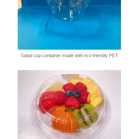
Salad cup container made with eco-friendly PET