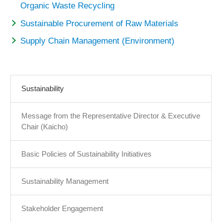
Organic Waste Recycling
Sustainable Procurement of Raw Materials
Supply Chain Management (Environment)
Sustainability
Message from the Representative Director & Executive
Chair (Kaicho)
Basic Policies of Sustainability Initiatives
Sustainability Management
Stakeholder Engagement