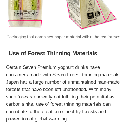
Packaging that combines paper material within the red frames
Use of Forest Thinning Materials
Certain Seven Premium yoghurt drinks have
containers made with Seven Forest thinning materials.
Japan has a large number of unmaintained man-made
forests that have been left unattended. With many
such forests currently not fulfilling their potential as
carbon sinks, use of forest thinning materials can
contribute to the creation of healthy forests and
prevention of global warming.