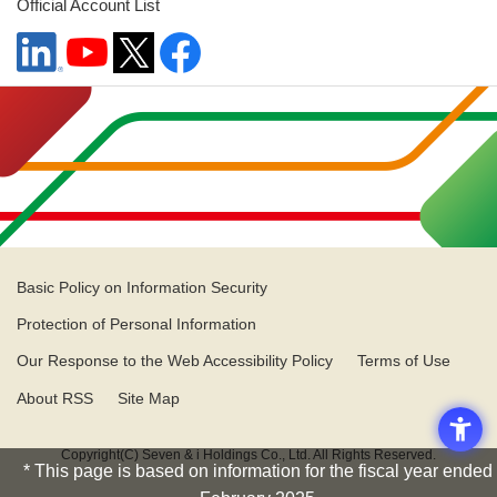
Official Account List
Basic Policy on Information Security
Protection of Personal Information
Our Response to the Web Accessibility Policy
Terms of Use
About RSS
Site Map
Copyright(C) Seven & i Holdings Co., Ltd. All Rights Reserved.
* This page is based on information for the fiscal year ended