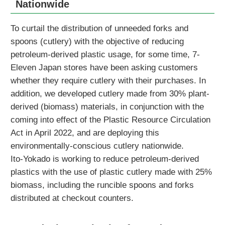
Nationwide
To curtail the distribution of unneeded forks and
spoons (cutlery) with the objective of reducing
petroleum-derived plastic usage, for some time, 7-
Eleven Japan stores have been asking customers
whether they require cutlery with their purchases. In
addition, we developed cutlery made from 30% plant-
derived (biomass) materials, in conjunction with the
coming into effect of the Plastic Resource Circulation
Act in April 2022, and are deploying this
environmentally-conscious cutlery nationwide.
Ito-Yokado is working to reduce petroleum-derived
plastics with the use of plastic cutlery made with 25%
biomass, including the runcible spoons and forks
distributed at checkout counters.