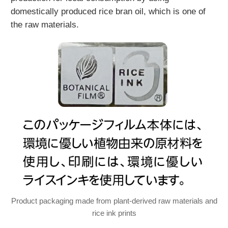
domestically produced rice bran oil, which is one of
the raw materials.
Product packaging made from plant-derived raw materials and
rice ink prints