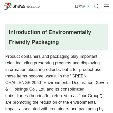
日本語
Introduction of Environmentally
Friendly Packaging
Product containers and packaging play important
roles including preserving products and displaying
information about ingredients, but after product use,
these items become waste. In the “GREEN
CHALLENGE 2050” Environmental Declaration, Seven
& i Holdings Co., Ltd. and its consolidated
subsidiaries (hereinafter referred to as "our Group")
are promoting the reduction of the environmental
impact associated with containers and packaging by