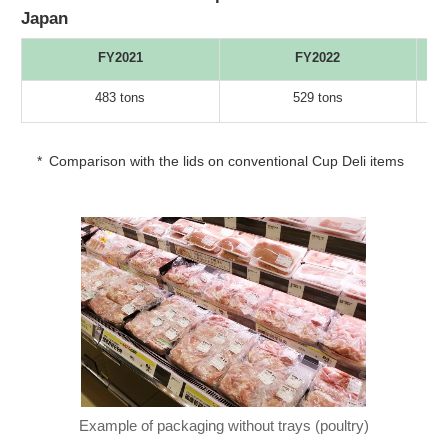
Japan
FY2021
FY2022
483 tons
529 tons
*
Comparison with the lids on conventional Cup Deli items
Example of packaging without trays (poultry)