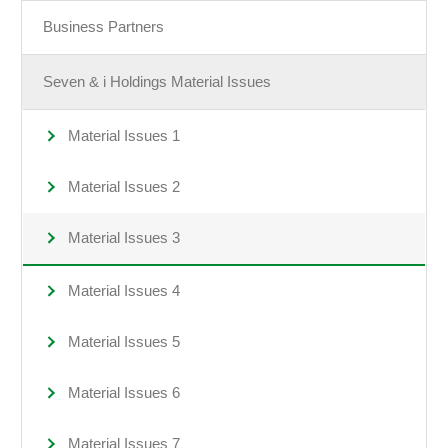
Business Partners
Seven & i Holdings Material Issues
Material Issues 1
Material Issues 2
Material Issues 3
Material Issues 4
Material Issues 5
Material Issues 6
Material Issues 7