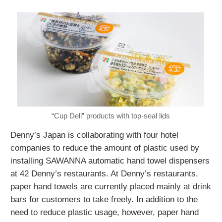
“Cup Deli” products with top-seal lids
Denny’s Japan is collaborating with four hotel
companies to reduce the amount of plastic used by
installing SAWANNA automatic hand towel dispensers
at 42 Denny’s restaurants. At Denny’s restaurants,
paper hand towels are currently placed mainly at drink
bars for customers to take freely. In addition to the
need to reduce plastic usage, however, paper hand