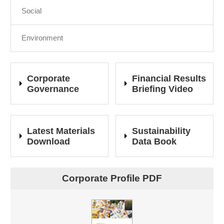
Social
Environment
Corporate
Financial Results
Governance
Briefing Video
Latest Materials
Sustainability
Download
Data Book
Corporate Profile PDF