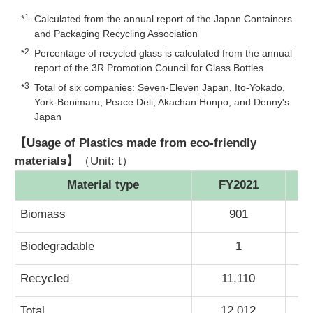
1
*
Calculated from the annual report of the Japan Containers
and Packaging Recycling Association
2
*
Percentage of recycled glass is calculated from the annual
report of the 3R Promotion Council for Glass Bottles
3
*
Total of six companies: Seven-Eleven Japan, Ito-Yokado,
York-Benimaru, Peace Deli, Akachan Honpo, and Denny's
Japan
【Usage of Plastics made from eco-friendly
materials】
（Unit: t）
Material type
FY2021
Biomass
901
Biodegradable
1
Recycled
11,110
Total
12,012