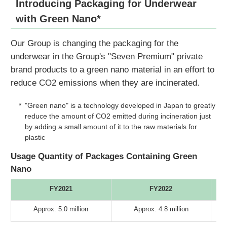
Introducing Packaging for Underwear
with Green Nano*
Our Group is changing the packaging for the
underwear in the Group's "Seven Premium" private
brand products to a green nano material in an effort to
reduce CO2 emissions when they are incinerated.
*
"Green nano" is a technology developed in Japan to greatly
reduce the amount of CO2 emitted during incineration just
by adding a small amount of it to the raw materials for
plastic
Usage Quantity of Packages Containing Green
Nano
FY2021
FY2022
Approx. 5.0 million
Approx. 4.8 million