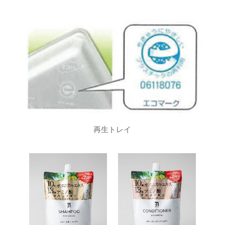
再生トレイ