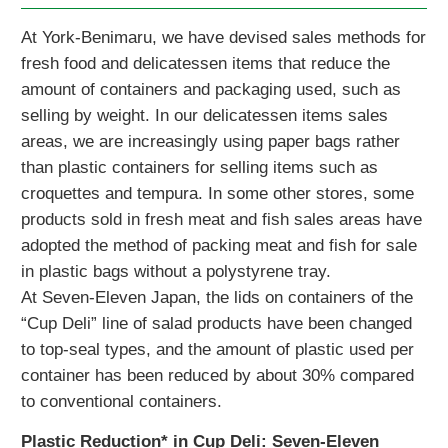
At York-Benimaru, we have devised sales methods for
fresh food and delicatessen items that reduce the
amount of containers and packaging used, such as
selling by weight. In our delicatessen items sales
areas, we are increasingly using paper bags rather
than plastic containers for selling items such as
croquettes and tempura. In some other stores, some
products sold in fresh meat and fish sales areas have
adopted the method of packing meat and fish for sale
in plastic bags without a polystyrene tray.
At Seven-Eleven Japan, the lids on containers of the
“Cup Deli” line of salad products have been changed
to top-seal types, and the amount of plastic used per
container has been reduced by about 30% compared
to conventional containers.
Plastic Reduction* in Cup Deli: Seven-Eleven