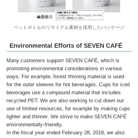
ペットボトルのリサイクル素材を採用したパッケージ
Environmental Efforts of SEVEN CAFÉ
Many customers support SEVEN CAFÉ, which is
promoting environmental considerations in various
ways. For example, forest thinning material is used
for the outer sleeves for hot beverages. Cups for iced
beverages use a compound material that includes
recycled PET. We are also working to cut down our
use of limited resources, for example by making cups
lighter and thinner. We strive to make SEVEN CAFÉ
environmentally-friendly.
In the fiscal year ended February 28, 2018, we also