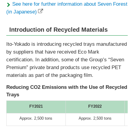
See here for further information about Seven Forest
(in Japanese)
Introduction of Recycled Materials
Ito-Yokado is introducing recycled trays manufactured
by suppliers that have received Eco Mark
certification. In addition, some of the Group’s “Seven
Premium” private brand products use recycled PET
materials as part of the packaging film.
Reducing CO2 Emissions with the Use of Recycled
Trays
FY2021
FY2022
Approx. 2,500 tons
Approx. 2,500 tons