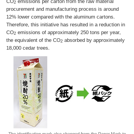
CO
emissions per carton from the raw material
2
procurement and manufacturing process is around
12% lower compared with the aluminum cartons.
Therefore, this initiative has resulted in a reduction in
CO
emissions of approximately 250 tons per year,
2
the equivalent of the CO
absorbed by approximately
2
18,000 cedar trees.
The identification mark also changed from the Paper Mark to