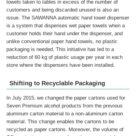
towels taken to tables in excess of the number of
customers and being discarded unused is also an
issue. The SAWANNA automatic hand towel dispenser
is a system that dispenses wet paper towels when a
customer holds their hand under the dispenser, and
unlike conventional paper hand towels, no plastic
packaging is needed. This initiative has led to a
reduction of 60 kg of plastic usage per year in each
store where the dispensers have been installed.
Shifting to Recyclable Packaging
In July 2015, we changed the paper cartons used for
Seven Premium alcohol products from the previous
aluminum carton material to a non-aluminum carton
material. This change enables the cartons to be
recycled as paper cartons. Moreover, the volume of