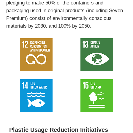
pledging to make 50% of the containers and
packaging used in original products (including Seven
Premium) consist of environmentally conscious
materials by 2030, and 100% by 2050.
Plastic Usage Reduction Initiatives