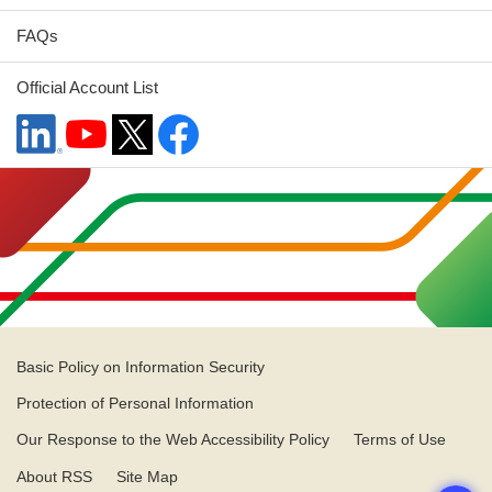
FAQs
Official Account List
Basic Policy on Information Security
Protection of Personal Information
Our Response to the Web Accessibility Policy
Terms of Use
About RSS
Site Map