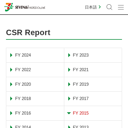
日本語
CSR Report
FY 2024
FY 2023
FY 2022
FY 2021
FY 2020
FY 2019
FY 2018
FY 2017
FY 2016
FY 2015
FY 2014
FY 2013