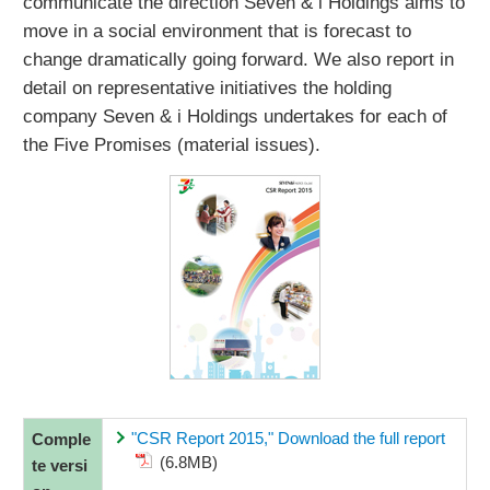
communicate the direction Seven & i Holdings aims to
move in a social environment that is forecast to
change dramatically going forward. We also report in
detail on representative initiatives the holding
company Seven & i Holdings undertakes for each of
the Five Promises (material issues).
"CSR Report 2015," Download the full report
Comple
(6.8MB)
te versi