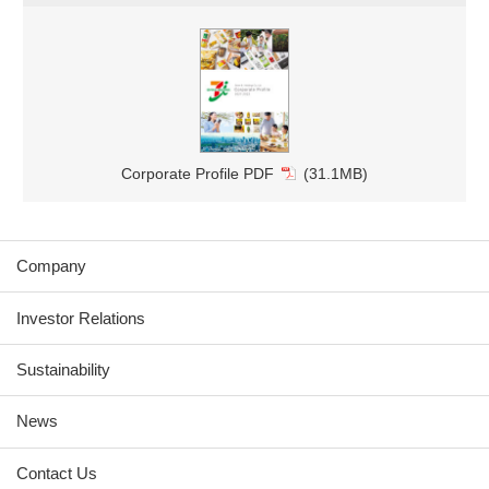
Corporate Profile PDF
(31.1MB)
Company
Investor Relations
Sustainability
News
Contact Us