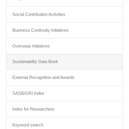
Social Contribution Activities
Business Continuity Initiatives
Overseas Initiatives
Sustainability Data Book
External Recognition and Awards
SASB/GRI Index
Index for Researchers
Keyword search