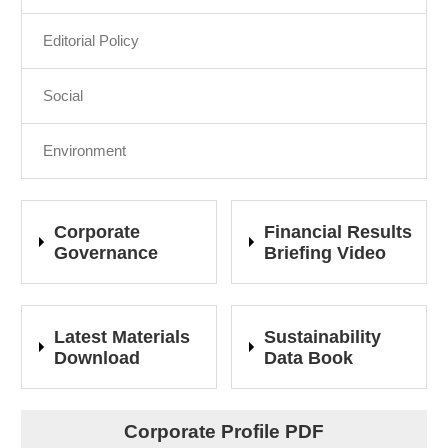
Editorial Policy
Social
Environment
Corporate
Financial Results
Governance
Briefing Video
Latest Materials
Sustainability
Download
Data Book
Corporate Profile PDF