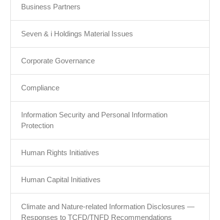
Business Partners
Seven & i Holdings Material Issues
Corporate Governance
Compliance
Information Security and Personal Information
Protection
Human Rights Initiatives
Human Capital Initiatives
Climate and Nature-related Information Disclosures —
Responses to TCFD/TNFD Recommendations