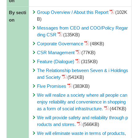
on
Group Overview / About this Report
(102K
By secti
B)
on
Messages from CEO and COO/Policy Regar
ding CSR
(135KB)
Corporate Governance
(48KB)
CSR Management
(77KB)
Feature (Dialogue)
(315KB)
The Relationship between Seven & i Holdings
and Society
(541KB)
Five Promises
(383KB)
We will realize a society where all people can
enjoy reliability and convenience in shopping
as a form of social infrastructure.
(447KB)
We will provide safety and reliability through p
roducts and stores.
(566KB)
We will eliminate waste in terms of products,