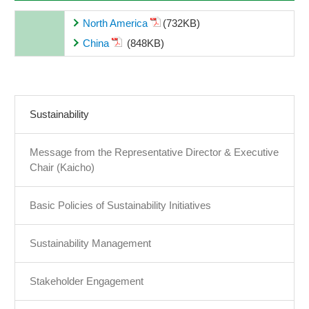
North America
(732KB)
China
(848KB)
Sustainability
Message from the Representative Director & Executive
Chair (Kaicho)
Basic Policies of Sustainability Initiatives
Sustainability Management
Stakeholder Engagement