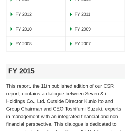
FY 2012
FY 2011
FY 2010
FY 2009
FY 2008
FY 2007
FY 2015
This report, the 11th published edition of our CSR
report, contains a dialogue between Seven & i
Holdings Co., Ltd. Outside Director Kunio Ito and
Group Chairman and CEO Toshifumi Suzuki, experts
in management with an integrated financial and non-
financial perspective. This dialogue is dedicated to