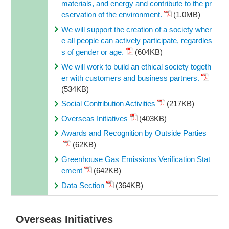
materials, and energy and contribute to the pr
eservation of the environment.
(1.0MB)
We will support the creation of a society wher
e all people can actively participate, regardles
s of gender or age.
(604KB)
We will work to build an ethical society togeth
er with customers and business partners.
(534KB)
Social Contribution Activities
(217KB)
Overseas Initiatives
(403KB)
Awards and Recognition by Outside Parties
(62KB)
Greenhouse Gas Emissions Verification Stat
ement
(642KB)
Data Section
(364KB)
Overseas Initiatives