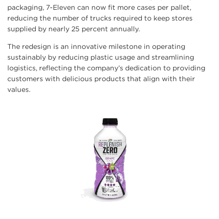
packaging, 7-Eleven can now fit more cases per pallet,
reducing the number of trucks required to keep stores
supplied by nearly 25 percent annually.
The redesign is an innovative milestone in operating
sustainably by reducing plastic usage and streamlining
logistics, reflecting the company’s dedication to providing
customers with delicious products that align with their
values.