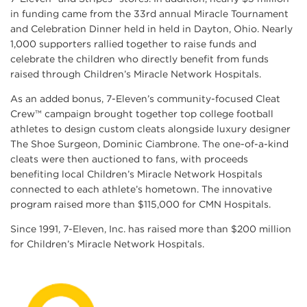
in funding came from the 33rd annual Miracle Tournament
and Celebration Dinner held in held in Dayton, Ohio. Nearly
1,000 supporters rallied together to raise funds and
celebrate the children who directly benefit from funds
raised through Children’s Miracle Network Hospitals.
As an added bonus, 7-Eleven’s community-focused Cleat
Crew™ campaign brought together top college football
athletes to design custom cleats alongside luxury designer
The Shoe Surgeon, Dominic Ciambrone. The one-of-a-kind
cleats were then auctioned to fans, with proceeds
benefiting local Children’s Miracle Network Hospitals
connected to each athlete’s hometown. The innovative
program raised more than $115,000 for CMN Hospitals.
Since 1991, 7-Eleven, Inc. has raised more than $200 million
for Children’s Miracle Network Hospitals.