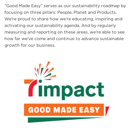
“Good Made Easy” serves as our sustainability roadmap by
focusing on three pillars: People, Planet and Products.
We’re proud to share how we’re educating, inspiring and
activating our sustainability agenda. And by regularly
measuring and reporting on these areas, we’re able to see
how far we’ve come and continue to advance sustainable
growth for our business.