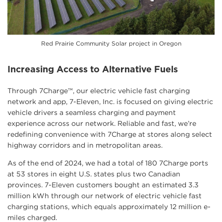
Red Prairie Community Solar project in Oregon
Increasing Access to Alternative Fuels
Through 7Charge™, our electric vehicle fast charging
network and app, 7-Eleven, Inc. is focused on giving electric
vehicle drivers a seamless charging and payment
experience across our network. Reliable and fast, we’re
redefining convenience with 7Charge at stores along select
highway corridors and in metropolitan areas.
As of the end of 2024, we had a total of 180 7Charge ports
at 53 stores in eight U.S. states plus two Canadian
provinces. 7-Eleven customers bought an estimated 3.3
million kWh through our network of electric vehicle fast
charging stations, which equals approximately 12 million e-
miles charged.