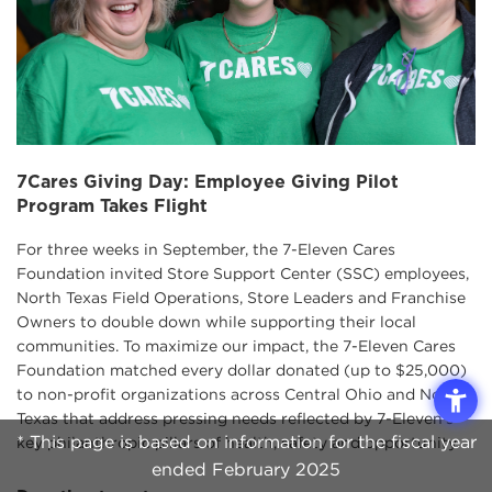
7Cares Giving Day: Employee Giving Pilot
Program Takes Flight
For three weeks in September, the 7-Eleven Cares
Foundation invited Store Support Center (SSC) employees,
North Texas Field Operations, Store Leaders and Franchise
Owners to double down while supporting their local
communities. To maximize our impact, the 7-Eleven Cares
Foundation matched every dollar donated (up to $25,000)
to non-profit organizations across Central Ohio and North
Texas that address pressing needs reflected by 7-Eleven’s
* This page is based on information for the fiscal year
key philanthropic pillars of health, safety and opportunity.
ended February 2025