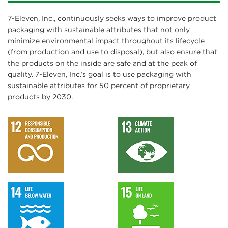
7-Eleven, Inc., continuously seeks ways to improve product
packaging with sustainable attributes that not only
minimize environmental impact throughout its lifecycle
(from production and use to disposal), but also ensure that
the products on the inside are safe and at the peak of
quality. 7-Eleven, Inc.’s goal is to use packaging with
sustainable attributes for 50 percent of proprietary
products by 2030.