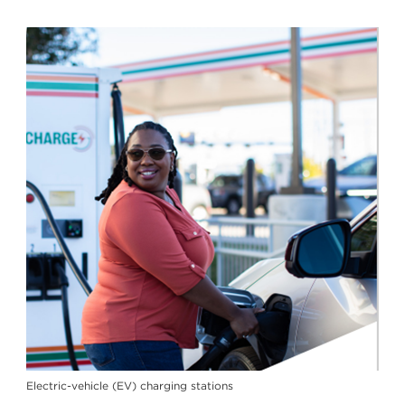
Electric-vehicle (EV) charging stations