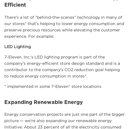
Efficient
There’s a lot of “behind-the-scenes” technology in many of
our stores* that’s helping to lower energy consumption and
preserve precious resources while elevating the customer
experience. For example:
LED Lighting
7-Eleven, Inc.'s LED lighting program is part of the
company’s energy-efficient store design standard and is a
contributor to the company’s CO2 reduction goal helping
to reduce energy consumption in stores*.
* implemented in some 7-Eleven® store locations
Expanding Renewable Energy
Energy conservation projects are just one part of the bigger
picture — we’re also expanding our renewable energy
initiative. About 23 percent of all the electricity consumed