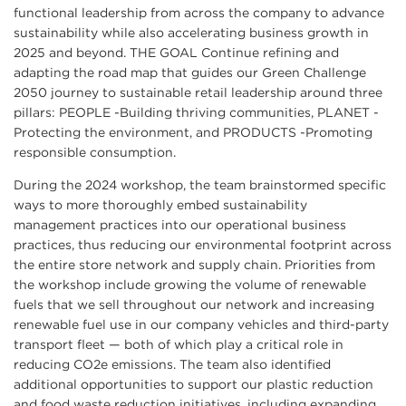
functional leadership from across the company to advance
sustainability while also accelerating business growth in
2025 and beyond. THE GOAL Continue refining and
adapting the road map that guides our Green Challenge
2050 journey to sustainable retail leadership around three
pillars: PEOPLE -Building thriving communities, PLANET -
Protecting the environment, and PRODUCTS -Promoting
responsible consumption.
During the 2024 workshop, the team brainstormed specific
ways to more thoroughly embed sustainability
management practices into our operational business
practices, thus reducing our environmental footprint across
the entire store network and supply chain. Priorities from
the workshop include growing the volume of renewable
fuels that we sell throughout our network and increasing
renewable fuel use in our company vehicles and third-party
transport fleet — both of which play a critical role in
reducing CO2e emissions. The team also identified
additional opportunities to support our plastic reduction
and food waste reduction initiatives, including expanding