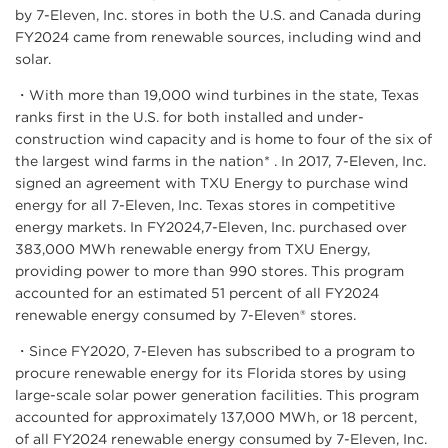
by 7-Eleven, Inc. stores in both the U.S. and Canada during
FY2024 came from renewable sources, including wind and
solar.
・With more than 19,000 wind turbines in the state, Texas
ranks first in the U.S. for both installed and under-
construction wind capacity and is home to four of the six of
the largest wind farms in the nation* . In 2017, 7-Eleven, Inc.
signed an agreement with TXU Energy to purchase wind
energy for all 7-Eleven, Inc. Texas stores in competitive
energy markets. In FY2024,7-Eleven, Inc. purchased over
383,000 MWh renewable energy from TXU Energy,
providing power to more than 990 stores. This program
accounted for an estimated 51 percent of all FY2024
renewable energy consumed by 7-Eleven® stores.
・Since FY2020, 7-Eleven has subscribed to a program to
procure renewable energy for its Florida stores by using
large-scale solar power generation facilities. This program
accounted for approximately 137,000 MWh, or 18 percent,
of all FY2024 renewable energy consumed by 7-Eleven, Inc.