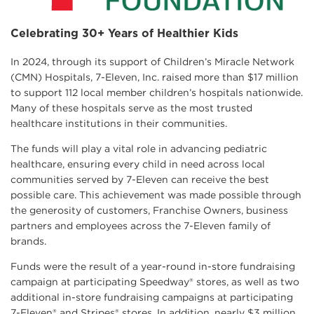
Celebrating 30+ Years of Healthier Kids
In 2024, through its support of Children’s Miracle Network
(CMN) Hospitals, 7-Eleven, Inc. raised more than $17 million
to support 112 local member children’s hospitals nationwide.
Many of these hospitals serve as the most trusted
healthcare institutions in their communities.
The funds will play a vital role in advancing pediatric
healthcare, ensuring every child in need across local
communities served by 7-Eleven can receive the best
possible care. This achievement was made possible through
the generosity of customers, Franchise Owners, business
partners and employees across the 7-Eleven family of
brands.
Funds were the result of a year-round in-store fundraising
campaign at participating Speedway® stores, as well as two
additional in-store fundraising campaigns at participating
7-Eleven® and Stripes® stores. In addition, nearly $3 million