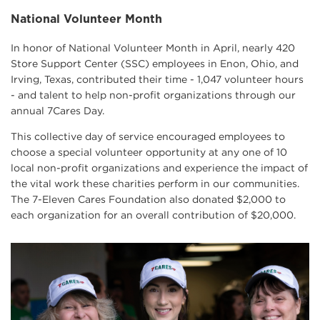
National Volunteer Month
In honor of National Volunteer Month in April, nearly 420
Store Support Center (SSC) employees in Enon, Ohio, and
Irving, Texas, contributed their time - 1,047 volunteer hours
- and talent to help non-profit organizations through our
annual 7Cares Day.
This collective day of service encouraged employees to
choose a special volunteer opportunity at any one of 10
local non-profit organizations and experience the impact of
the vital work these charities perform in our communities.
The 7-Eleven Cares Foundation also donated $2,000 to
each organization for an overall contribution of $20,000.