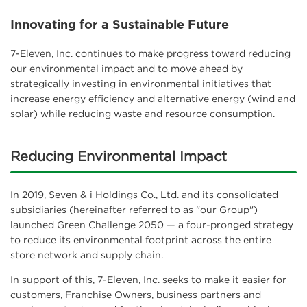
Innovating for a Sustainable Future
7-Eleven, Inc. continues to make progress toward reducing
our environmental impact and to move ahead by
strategically investing in environmental initiatives that
increase energy efficiency and alternative energy (wind and
solar) while reducing waste and resource consumption.
Reducing Environmental Impact
In 2019, Seven & i Holdings Co., Ltd. and its consolidated
subsidiaries (hereinafter referred to as "our Group")
launched Green Challenge 2050 — a four-pronged strategy
to reduce its environmental footprint across the entire
store network and supply chain.
In support of this, 7-Eleven, Inc. seeks to make it easier for
customers, Franchise Owners, business partners and