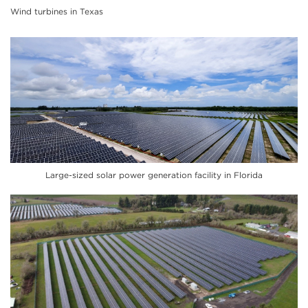
Wind turbines in Texas
Large-sized solar power generation facility in Florida