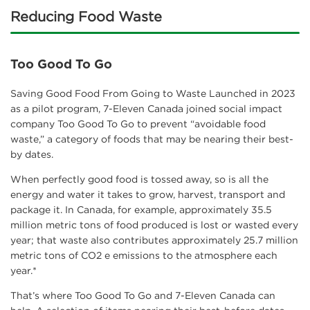
Reducing Food Waste
Too Good To Go
Saving Good Food From Going to Waste Launched in 2023
as a pilot program, 7-Eleven Canada joined social impact
company Too Good To Go to prevent “avoidable food
waste,” a category of foods that may be nearing their best-
by dates.
When perfectly good food is tossed away, so is all the
energy and water it takes to grow, harvest, transport and
package it. In Canada, for example, approximately 35.5
million metric tons of food produced is lost or wasted every
year; that waste also contributes approximately 25.7 million
metric tons of CO2 e emissions to the atmosphere each
year.*
That’s where Too Good To Go and 7-Eleven Canada can