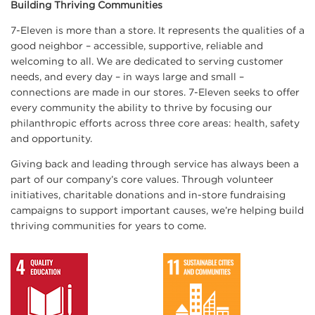
Building Thriving Communities
7-Eleven is more than a store. It represents the qualities of a
good neighbor – accessible, supportive, reliable and
welcoming to all. We are dedicated to serving customer
needs, and every day – in ways large and small –
connections are made in our stores. 7-Eleven seeks to offer
every community the ability to thrive by focusing our
philanthropic efforts across three core areas: health, safety
and opportunity.
Giving back and leading through service has always been a
part of our company’s core values. Through volunteer
initiatives, charitable donations and in-store fundraising
campaigns to support important causes, we’re helping build
thriving communities for years to come.