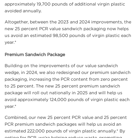
approximately 19,700 pounds of additional virgin plastic
avoided annually.
Altogether, between the 2023 and 2024 improvements, the
new 25 percent PCR value sandwich packaging now helps
us avoid an estimated 98,500 pounds of virgin plastic each
year.*
Premium Sandwich Package
Building on the improvements of our value sandwich
wedge, in 2024, we also redesigned our premium sandwich
packaging, increasing the PCR content from zero percent
to 25 percent. The new 25 percent premium sandwich
package will roll out nationally in 2025 and will help us
avoid approximately 124,000 pounds of virgin plastic each
year.*
Combined, our new 25 percent PCR value and 25 percent
PCR premium sandwich packages will help us avoid an
estimated 222,000 pounds of virgin plastic annually.* By
opting for PCR, we’re helping reduce waste, promoting