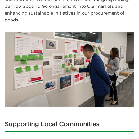
our Too Good To Go engagement into U.S. markets and
enhancing sustainable initiatives in our procurement of
goods.
Supporting Local Communities