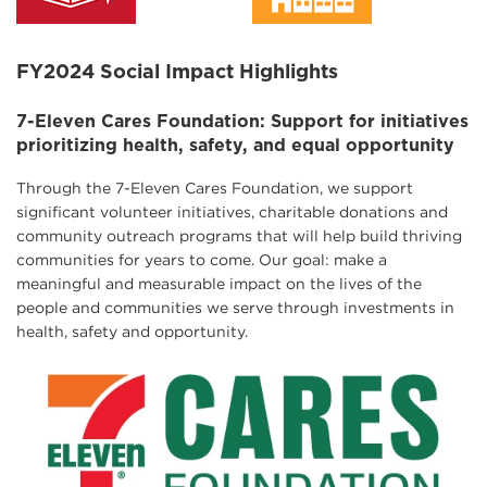
FY2024 Social Impact Highlights
7-Eleven Cares Foundation: Support for initiatives
prioritizing health, safety, and equal opportunity
Through the 7-Eleven Cares Foundation, we support
significant volunteer initiatives, charitable donations and
community outreach programs that will help build thriving
communities for years to come. Our goal: make a
meaningful and measurable impact on the lives of the
people and communities we serve through investments in
health, safety and opportunity.