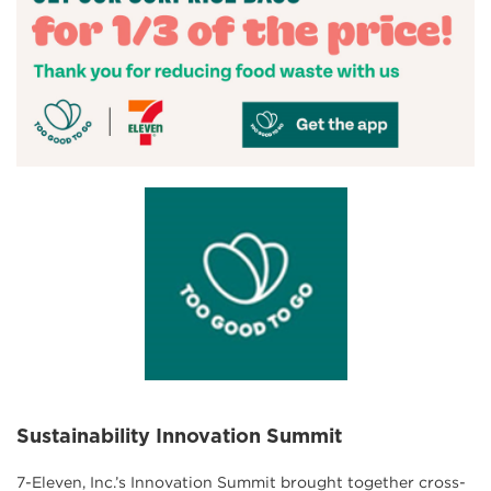
Sustainability Innovation Summit
7-Eleven, Inc.’s Innovation Summit brought together cross-