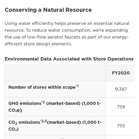
Conserving a Natural Resource
Using water efficiently helps preserve an essential natural
resource. To reduce water consumption, we’re expanding
the use of low-flow aerator faucets as part of our energy-
efficient store design elements.
Environmental Data Associated with Store Operations
FY2020
*1
Number of stores within scope
9,387
*2
GHG emissions
(market-based) (1,000 t-
759
e)
CO
2
*2,3
CO
emissions
(market-based) (1,000 t-
2
755
CO
)
2