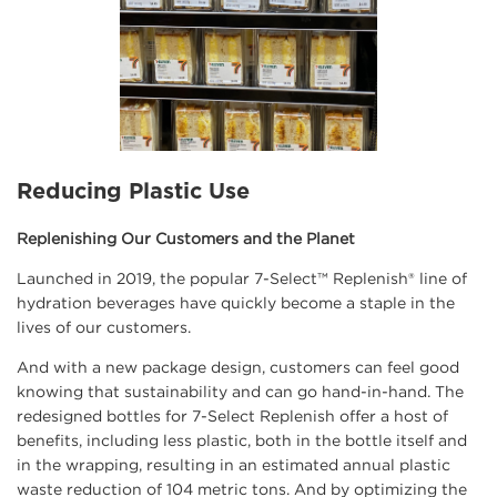
Reducing Plastic Use
Replenishing Our Customers and the Planet
Launched in 2019, the popular 7-Select™ Replenish® line of
hydration beverages have quickly become a staple in the
lives of our customers.
And with a new package design, customers can feel good
knowing that sustainability and can go hand-in-hand. The
redesigned bottles for 7-Select Replenish offer a host of
benefits, including less plastic, both in the bottle itself and
in the wrapping, resulting in an estimated annual plastic
waste reduction of 104 metric tons. And by optimizing the