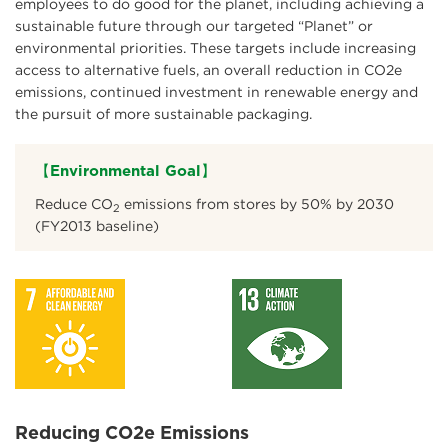
employees to do good for the planet, including achieving a
sustainable future through our targeted “Planet” or
environmental priorities. These targets include increasing
access to alternative fuels, an overall reduction in CO2e
emissions, continued investment in renewable energy and
the pursuit of more sustainable packaging.
【Environmental Goal】
Reduce CO
emissions from stores by 50% by 2030
2
(FY2013 baseline)
Reducing CO2e Emissions