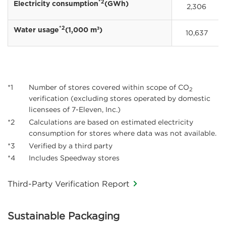
*2
Electricity consumption
(GWh)
2,306
*2
3
Water usage
(1,000 m
)
10,637
*1
Number of stores covered within scope of CO
2
verification (excluding stores operated by domestic
licensees of 7-Eleven, Inc.)
*2
Calculations are based on estimated electricity
consumption for stores where data was not available.
*3
Verified by a third party
*4
Includes Speedway stores
Third-Party Verification Report
Sustainable Packaging