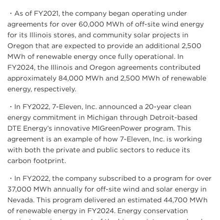
・As of FY2021, the company began operating under
agreements for over 60,000 MWh of off-site wind energy
for its Illinois stores, and community solar projects in
Oregon that are expected to provide an additional 2,500
MWh of renewable energy once fully operational. In
FY2024, the Illinois and Oregon agreements contributed
approximately 84,000 MWh and 2,500 MWh of renewable
energy, respectively.
・In FY2022, 7-Eleven, Inc. announced a 20-year clean
energy commitment in Michigan through Detroit-based
DTE Energy’s innovative MIGreenPower program. This
agreement is an example of how 7-Eleven, Inc. is working
with both the private and public sectors to reduce its
carbon footprint.
・In FY2022, the company subscribed to a program for over
37,000 MWh annually for off-site wind and solar energy in
Nevada. This program delivered an estimated 44,700 MWh
of renewable energy in FY2024. Energy conservation