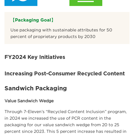
【Packaging Goal】
Use packaging with sustainable attributes for 50
percent of proprietary products by 2030
FY2024 Key Initiatives
Increasing Post-Consumer Recycled Content
Sandwich Packaging
Value Sandwich Wedge
Through 7-Eleven’s “Recycled Content Inclusion” program,
in 2024 we increased the use of PCR content in the
packaging for our value sandwich wedge from 20 to 25
percent since 2023. This 5 percent increase has resulted in