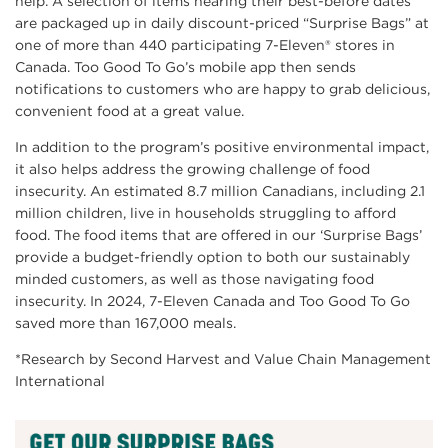
help. A selection of items nearing their best-before dates
are packaged up in daily discount-priced “Surprise Bags” at
one of more than 440 participating 7-Eleven® stores in
Canada. Too Good To Go’s mobile app then sends
notifications to customers who are happy to grab delicious,
convenient food at a great value.
In addition to the program’s positive environmental impact,
it also helps address the growing challenge of food
insecurity. An estimated 8.7 million Canadians, including 2.1
million children, live in households struggling to afford
food. The food items that are offered in our ‘Surprise Bags’
provide a budget-friendly option to both our sustainably
minded customers, as well as those navigating food
insecurity. In 2024, 7-Eleven Canada and Too Good To Go
saved more than 167,000 meals.
*Research by Second Harvest and Value Chain Management
International