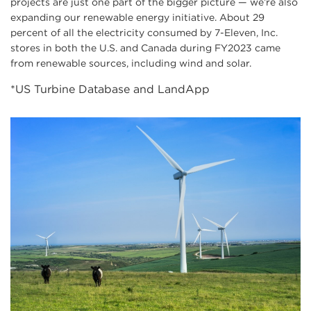
projects are just one part of the bigger picture — we’re also
expanding our renewable energy initiative. About 29
percent of all the electricity consumed by 7-Eleven, Inc.
stores in both the U.S. and Canada during FY2023 came
from renewable sources, including wind and solar.
*US Turbine Database and LandApp