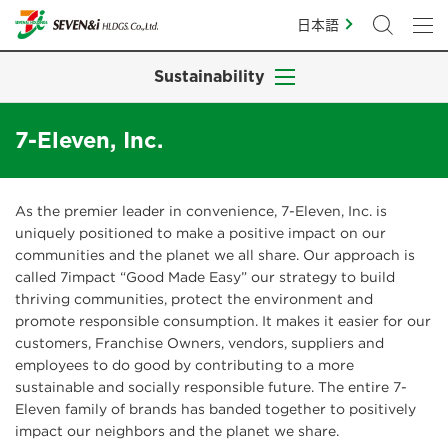
日本語
Sustainability
7-Eleven, Inc.
As the premier leader in convenience, 7-Eleven, Inc. is
uniquely positioned to make a positive impact on our
communities and the planet we all share. Our approach is
called 7impact “Good Made Easy” our strategy to build
thriving communities, protect the environment and
promote responsible consumption. It makes it easier for our
customers, Franchise Owners, vendors, suppliers and
employees to do good by contributing to a more
sustainable and socially responsible future. The entire 7-
Eleven family of brands has banded together to positively
impact our neighbors and the planet we share.