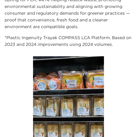
environmental sustainability and aligning with growing
consumer and regulatory demands for greener practices —
proof that convenience, fresh food and a cleaner
environment are compatible goals.
*Plastic Ingenuity Trayak COMPASS LCA Platform. Based on
2023 and 2024 improvements using 2024 volumes.