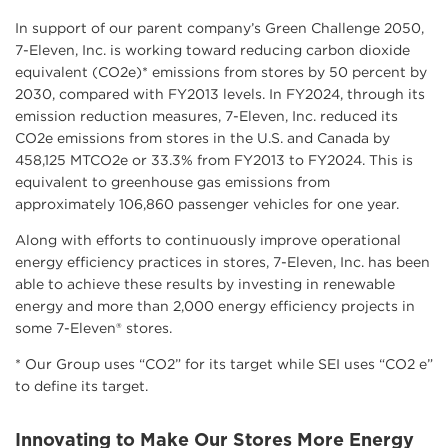
In support of our parent company’s Green Challenge 2050,
7-Eleven, Inc. is working toward reducing carbon dioxide
equivalent (CO2e)* emissions from stores by 50 percent by
2030, compared with FY2013 levels. In FY2024, through its
emission reduction measures, 7-Eleven, Inc. reduced its
CO2e emissions from stores in the U.S. and Canada by
458,125 MTCO2e or 33.3% from FY2013 to FY2024. This is
equivalent to greenhouse gas emissions from
approximately 106,860 passenger vehicles for one year.
Along with efforts to continuously improve operational
energy efficiency practices in stores, 7-Eleven, Inc. has been
able to achieve these results by investing in renewable
energy and more than 2,000 energy efficiency projects in
some 7-Eleven® stores.
* Our Group uses “CO2” for its target while SEI uses “CO2 e”
to define its target.
Innovating to Make Our Stores More Energy