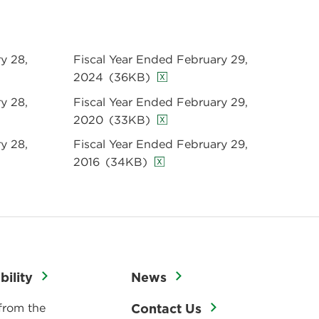
y 28,
Fiscal Year Ended February 29,
2024
(36KB)
y 28,
Fiscal Year Ended February 29,
2020
(33KB)
y 28,
Fiscal Year Ended February 29,
2016
(34KB)
bility
News
from the
Contact Us