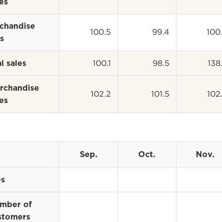
es
chandise
100.5
99.4
100
s
100.1
98.5
138
l sales
rchandise
102.2
101.5
102
es
Sep.
Oct.
Nov.
es
mber of
stomers