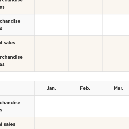
es
chandise
s
l sales
rchandise
es
Jan.
Feb.
Mar.
chandise
s
l sales