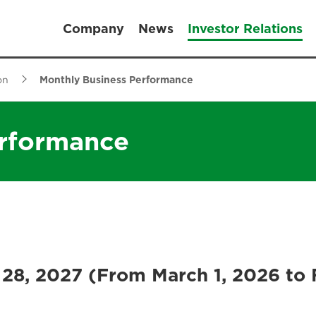
Company
News
Investor Relations
on
Monthly Business Performance
erformance
 28, 2027 (From March 1, 2026 to 