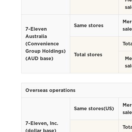
sal
Mer
Same stores
7-Eleven
sale
Australia
(Convenience
Tota
Group Holdings)
Total stores
(AUD base)
Me
sal
Overseas operations
Mer
Same stores(US)
sale
7-Eleven, Inc.
Tota
(dollar base)