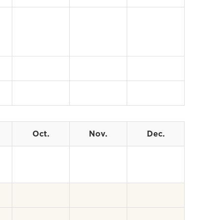
Oct.
Nov.
Dec.