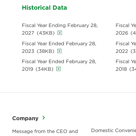
Historical Data
Fiscal Year Ending February 28,
Fiscal Y
2027
(43KB)
2026
(
Fiscal Year Ended February 28,
Fiscal Y
2023
(38KB)
2022
(
Fiscal Year Ended February 28,
Fiscal Y
2019
(34KB)
2018
(3
Company
Domestic Conveni
Message from the CEO and