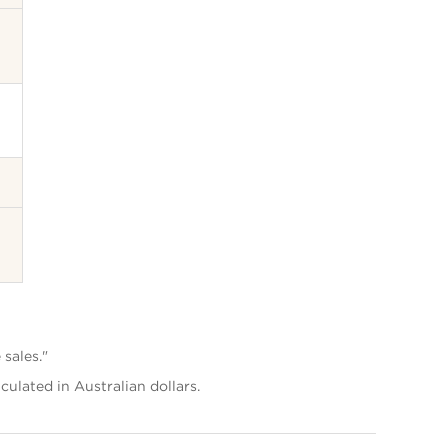
 sales."
lculated in Australian dollars.