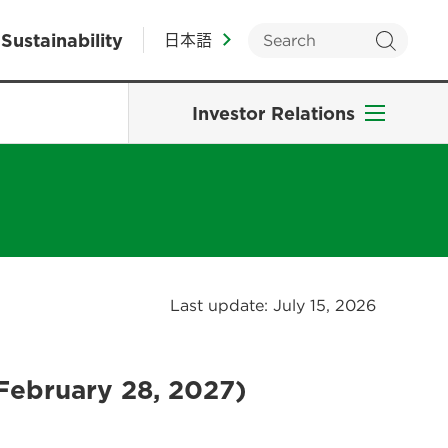
Sustainability
日本語
Investor Relations
Last update: July 15, 2026
February 28, 2027)