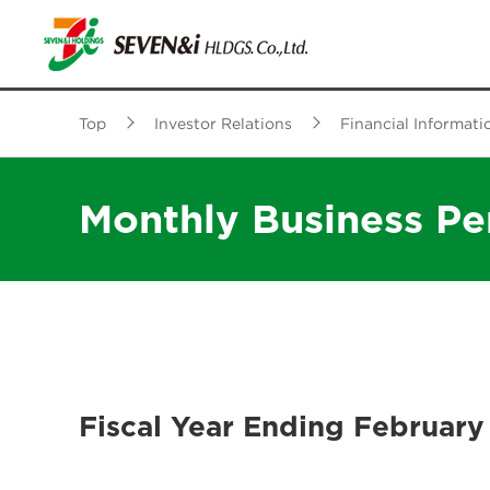
Top
Investor Relations
Financial Informati
Monthly Business P
Fiscal Year Ending February