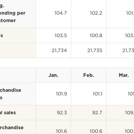
g.
104.7
102.2
101
ending per
stomer
103.5
100.8
103
es
21,734
21,735
21,7
Jan.
Feb.
Mar.
chandise
101.9
101.1
101
s
92.3
92.7
109
l sales
rchandise
101.6
100.6
100