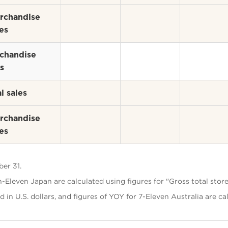
rchandise
es
chandise
s
l sales
rchandise
es
er 31.
-Eleven Japan are calculated using figures for "Gross total store
d in U.S. dollars, and figures of YOY for 7-Eleven Australia are ca