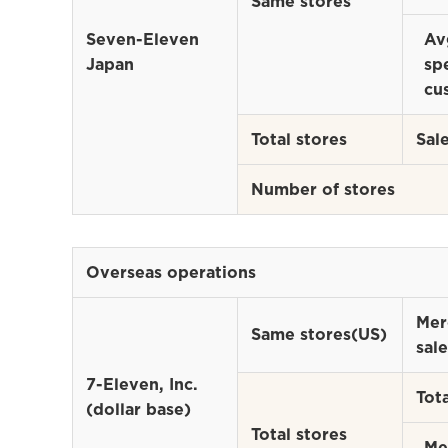
Same stores
Seven-Eleven
Av
Japan
sp
cu
Total stores
Sal
Number of stores
Overseas operations
Mer
Same stores(US)
sale
7-Eleven, Inc.
Tota
(dollar base)
Total stores
Me