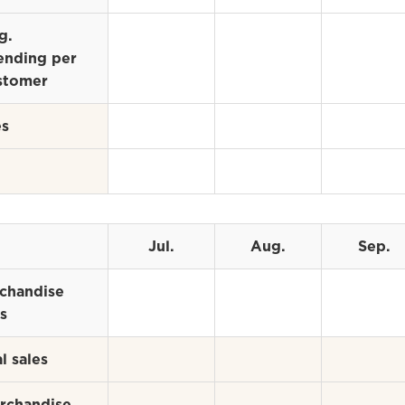
g.
ending per
stomer
es
Jul.
Aug.
Sep.
chandise
s
l sales
rchandise