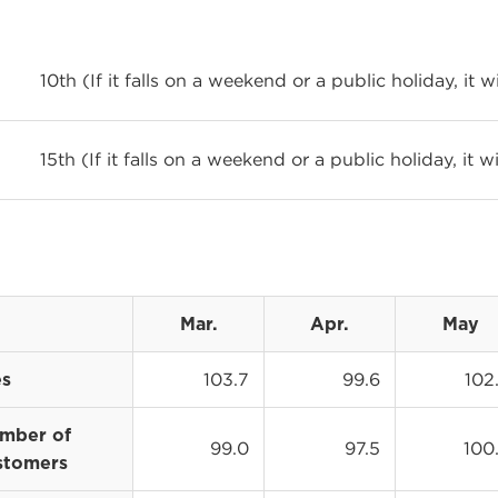
10th (If it falls on a weekend or a public holiday, it 
15th (If it falls on a weekend or a public holiday, it 
Mar.
Apr.
May
103.7
99.6
102
es
mber of
99.0
97.5
100
stomers