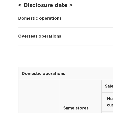
< Disclosure date >
Domestic operations
Overseas operations
Domestic operations
Sal
Nu
cu
Same stores