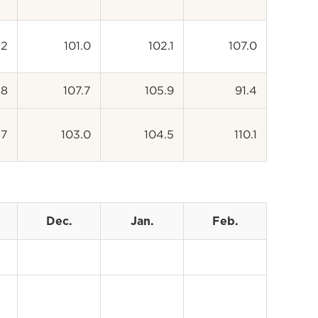
.2
101.0
102.1
107.0
.8
107.7
105.9
91.4
.7
103.0
104.5
110.1
Dec.
Jan.
Feb.