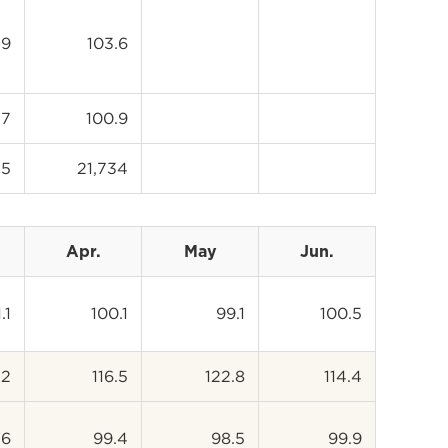
.9
103.6
.7
100.9
35
21,734
Apr.
May
Jun.
.1
100.1
99.1
100.5
.2
116.5
122.8
114.4
.6
99.4
98.5
99.9