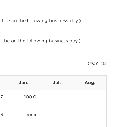
will be on the following business day.)
will be on the following business day.)
(YOY : %)
Jun.
Jul.
Aug.
.7
100.0
.8
96.5