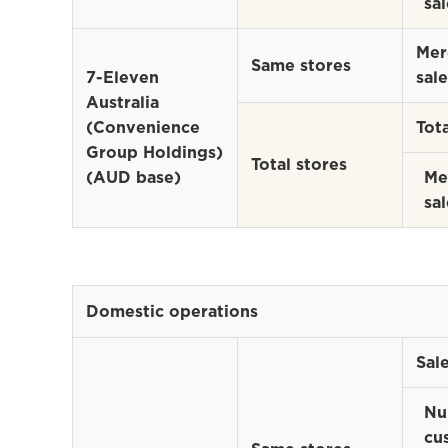
sal
Mer
Same stores
7-Eleven
sale
Australia
(Convenience
Tota
Group Holdings)
Total stores
(AUD base)
Me
sal
Domestic operations
Sal
Nu
cu