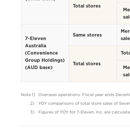
Total stores
Me
sal
Mer
Same stores
7-Eleven
sale
Australia
(Convenience
Tota
Group Holdings)
Total stores
(AUD base)
Me
sal
Note 1)
Overseas operations: Fiscal year ends Decemb
2)
YOY comparisons of total store sales of Seven
3)
Figures of YOY for 7-Eleven, Inc. are calculate