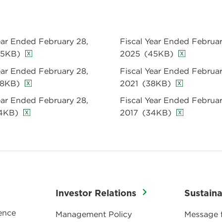
ear Ended February 28,
Fiscal Year Ended Februar
45KB)
2025
(45KB)
ear Ended February 28,
Fiscal Year Ended Februar
38KB)
2021
(38KB)
ear Ended February 28,
Fiscal Year Ended Februar
4KB)
2017
(34KB)
Investor Relations
Sustaina
ence
Management Policy
Message 