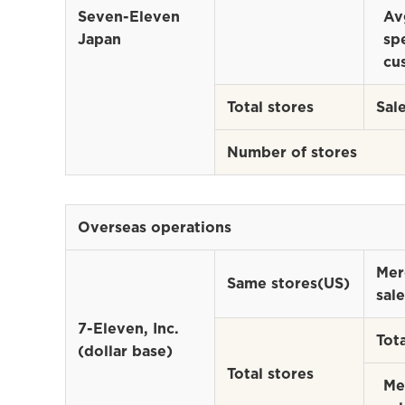
Seven-Eleven
Av
Japan
sp
cu
Total stores
Sal
Number of stores
Overseas operations
Mer
Same stores(US)
sale
7-Eleven, Inc.
Tota
(dollar base)
Total stores
Me