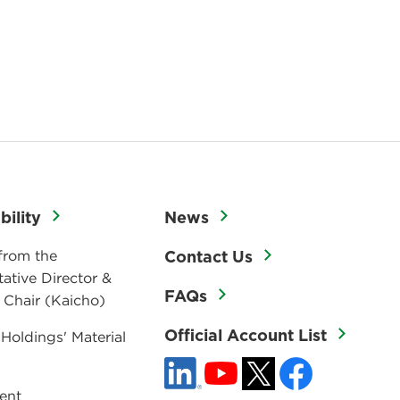
bility
News
from the
Contact Us
ative Director &
FAQs
 Chair (Kaicho)
Official Account List
 Holdings' Material
ent