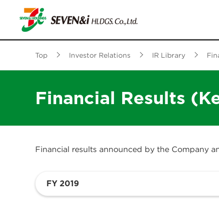
Top
Investor Relations
IR Library
Fin
Financial Results (K
Financial results announced by the Company and