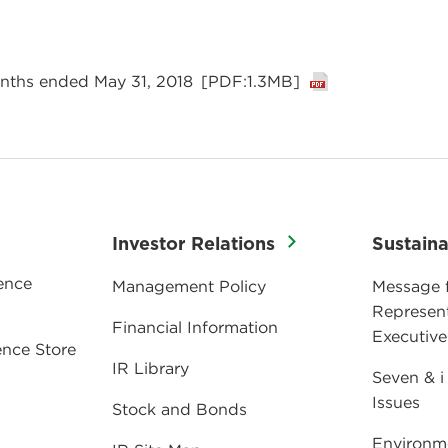
9
onths ended May 31, 2018
[PDF:1.3MB]
Investor Relations
Sustaina
ence
Management Policy
Message 
Represent
Financial Information
Executive
nce Store
IR Library
Seven & i
Issues
Stock and Bonds
Environm