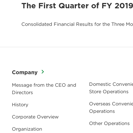
The First Quarter of FY 201
Consolidated Financial Results for the Three M
Company
Domestic Conveni
Message from the CEO and
Store Operations
Directors
Overseas Convenie
History
Operations
Corporate Overview
Other Operations
Organization