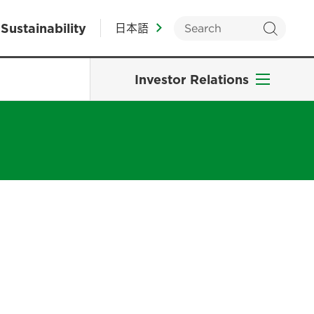
Sustainability
日本語
Investor Relations