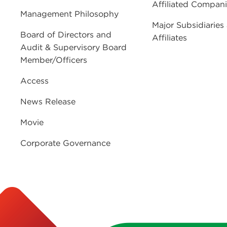
Affiliated Compan
Management Philosophy
Major Subsidiaries
Board of Directors and
Affiliates
Audit & Supervisory Board
Member/Officers
Access
News Release
Movie
Corporate Governance