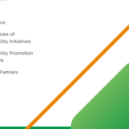
ce
cies of
lity Initiatives
ility Promotion
rk
Partners