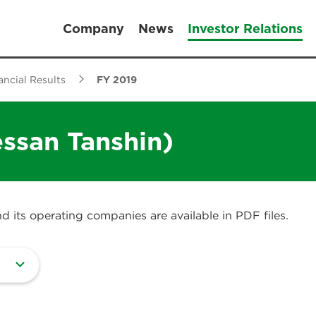
Company
News
Investor Relations
ancial Results
FY 2019
essan Tanshin)
 its operating companies are available in PDF files.