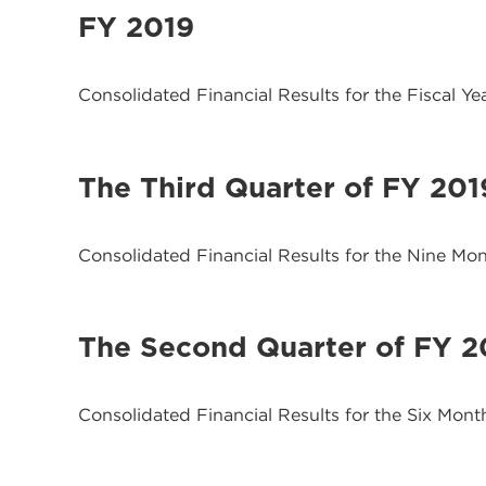
FY 2019
Consolidated Financial Results for the Fiscal Y
The Third Quarter of FY 201
Consolidated Financial Results for the Nine M
The Second Quarter of FY 2
Consolidated Financial Results for the Six Mon