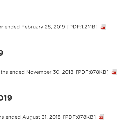
ear ended February 28, 2019
[PDF:1.2MB]
9
onths ended November 30, 2018
[PDF:878KB]
019
ths ended August 31, 2018
[PDF:878KB]