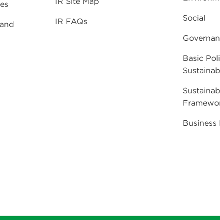
IR Site Map
ies
Social
IR FAQs
 and
Governan
Basic Poli
Sustainabi
Sustainab
Framewo
Business 